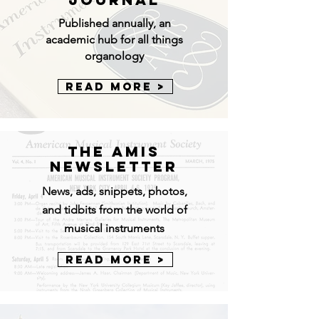
Published annually, an
academic hub for all things
organology
Read More >
The AMIS
Newsletter
News, ads, snippets, photos,
and tidbits from the world of
musical instruments
Read More >