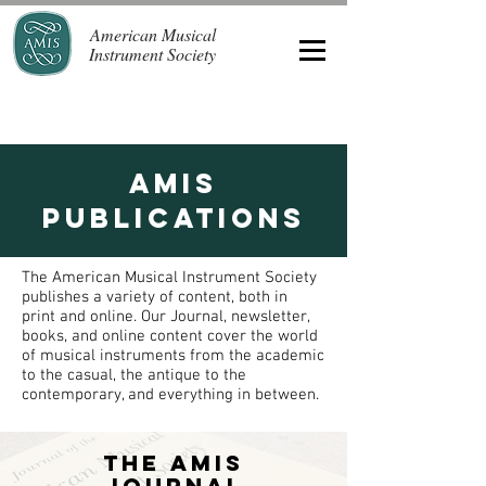
American Musical
Instrument Society
AMIS
Publications
The American Musical Instrument Society
publishes a variety of content, both in
print and online. Our Journal, newsletter,
books, and online content cover the world
of musical instruments from the academic
to the casual, the antique to the
contemporary, and everything in between.
The AMIS
Journal