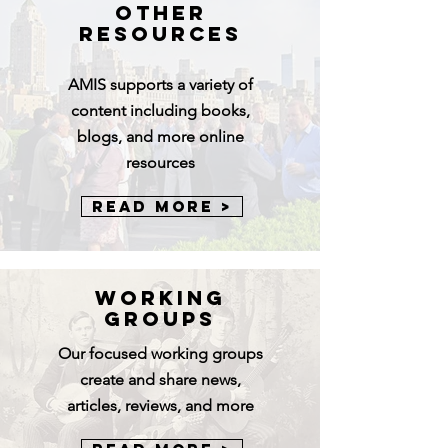
Other
Resources
AMIS
supports a variety of
content including books,
blogs, and more online
resources
Read More >
Working
Groups
Our focused working groups
create and share news,
articles, reviews, and more