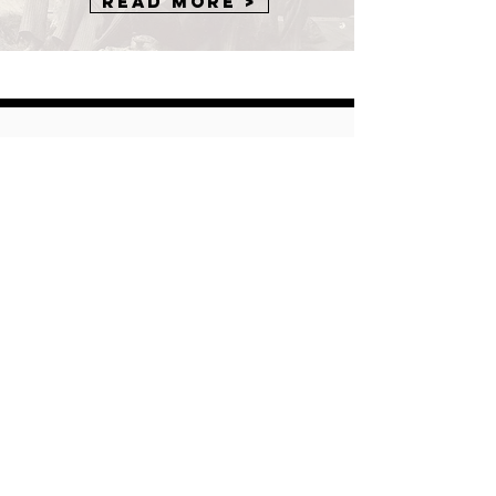
Read More >
Want to
Contribute?
The American Musical Instrument
Society is always looking for new
insight into all things organology. We
welcome contributions to our
Journal, Newsletter, Blogs, and
other resources from both members
and non-members. Click through to
one of the pages to find out more
and share your world with AMIS.