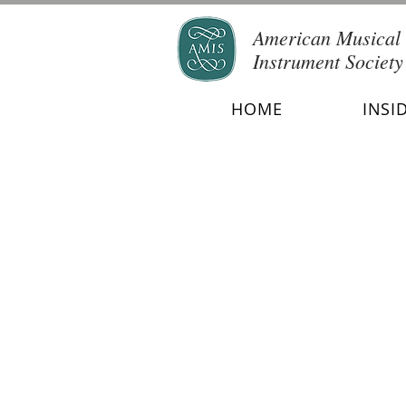
American Musical
Instrument Society
HOME
INSI