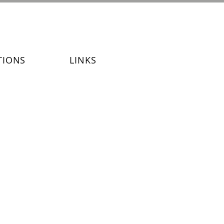
TIONS
LINKS