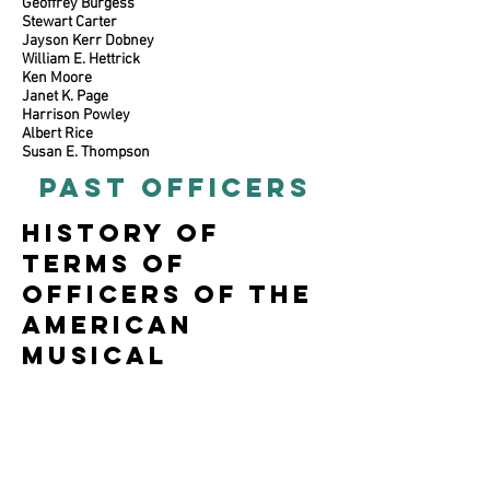
Geoffrey Burgess
Stewart Carter
Jayson Kerr Dobney
William E. Hettrick
Ken Moore
Janet K. Page
Harrison Powley
Albert Rice
Susan E. Thompson
PAST OFFICERS
History of
terms of
officers of the
american
musical
instrument
society
Past President