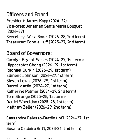
Officers and Board
President: James Kopp (2024–27)
Vice-pres: Jonathan Santa Maria Bouquet
(2024–27)
Secretary: Núria Bonet (2026–28, 2nd term)
Treasurer: Connie Huff (2025–27, 2nd term)
Board of Governors:
Carolyn Bryant-Sarles (2024–27, 1st term)
Hippocrates Cheng (2026–29, 1st term)
Rachael Durkin (2026–29, 1st term)
Edmond Johnson (2024–27, 1st term)
Steven Lewis (2026–29, 1st term)
Darryl Martin (2024–27, 1st term)
Katherine Palmer (2024–27, 2nd term)
Tom Strange (2025–28, 1st term)
Daniel Wheeldon (2025–28, 1st term)
Matthew Zeller (2026–29, 2nd term)
Cassandre Balosso-Bardin (Int'l, 2024–27, 1st
term)
Susana Caldeira (Int’l, 2023-26, 2nd term)