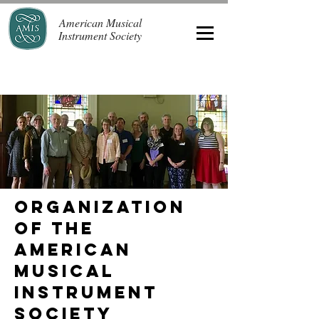
American Musical
Instrument Society
Organization
of the
American
Musical
Instrument
Society