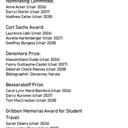
Nominating Committee:
Anne Acker (chair 2026)
Darryl Martin (chair 2027)
Matthew Zeller (chair 2028)
Curt Sachs Award:
Laurence Libin (chair 2026)
Aurelia Hartenberger (chair 2027)
Geoffrey Burgess (chair 2028)
Densmore Prize:
Massimiliano Guido (chair 2026)
Fanny Guillaume-Castel (chair 2027)
Deborah Check Reeves (chair 2028)
Bibliographer: Devanney Haruta
Bessaraboff Prize:
Carol Lynn Ward-Bamford (chair 2026)
Darcy Kuronen (chair 2027)
Tom MacCracken (chair 2028)
Gribbon Memorial Award for Student
Travel:
Sarah Deters (chair 2026)