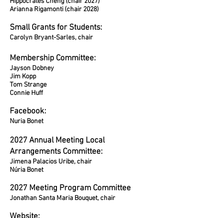
Hippocrates Cheng (chair 2027)
Arianna Rigamonti (chair 2028)
Small Grants for Students:
Carolyn Bryant-Sarles, chair
Membership Committee:
Jayson Dobney
Jim Kopp
Tom Strange
Connie Huff
Facebook:
Nuria Bonet
2027 Annual Meeting Local
Arrangements Committee:
Jimena Palacios Uribe, chair
Núria Bonet
2027 Meeting Program Committee
Jonathan Santa Maria Bouquet, chair
Website: