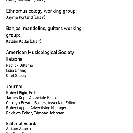
Darcy Kuronen (chair)
Ethnomusicology working group:
Jayme Kurland (chair)
Banjos, mandolins, guitars working
group:
Katalin Koltai (chair)
American Musicological Society
liaisons:
Patrick Dittamo
Lidia Chang
Chet Stussy
Journal:
Robert Bigio, Editor
James Kopp, Associate Editor
Carolyn Bryant-Sarles, Associate Editor
Robert Apple, Advertising Manager
Reviews Editor, Edmond Johnson
Editorial Board:
Allison Alcorn