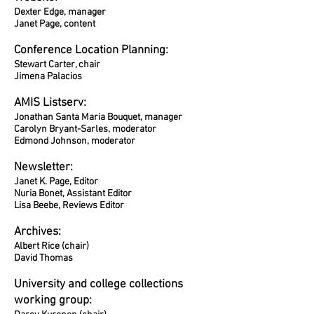
Dexter Edge, manager
Janet Page, content
Conference Location Planning:
Stewart Carter, chair
Jimena Palacios
AMIS Listserv:
Jonathan Santa Maria Bouquet, manager
Carolyn Bryant-Sarles, moderator
Edmond Johnson, moderator
Newsletter:
Janet K. Page, Editor
Nuria Bonet, Assistant Editor
Lisa Beebe
, Reviews Editor
Archives:
Albert Rice (chair)
David Thomas
University and college collections
working group: