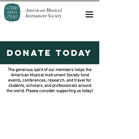
American Musical
Instrument Society
Donate Today
The generous spirit of our members helps the
American Musical Instrument Society fund
events, conferences, research, and travel for
students, scholars, and professionals around
the world. Please consider supporting us today!