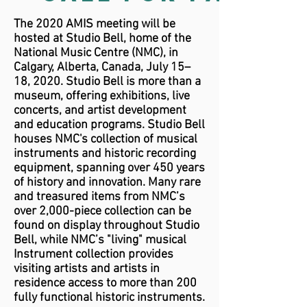
The 2020 AMIS meeting will be
hosted at Studio Bell, home of the
National Music Centre (NMC), in
Calgary, Alberta, Canada, July 15–
18, 2020. Studio Bell is more than a
museum, offering exhibitions, live
concerts, and artist development
and education programs. Studio Bell
houses NMC's collection of musical
instruments and historic recording
equipment, spanning over 450 years
of history and innovation. Many rare
and treasured items from NMC’s
over 2,000-piece collection can be
found on display throughout Studio
Bell, while NMC’s "living" musical
Instrument collection provides
visiting artists and artists in
residence access to more than 200
fully functional historic instruments.