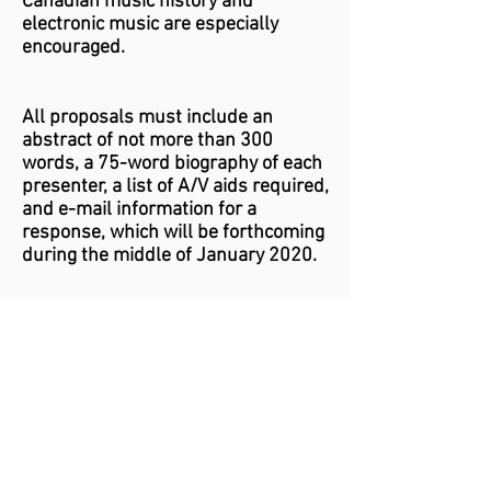
Canadian music history and
electronic music are especially
encouraged.
All proposals must include an
abstract of not more than 300
words, a 75-word biography of each
presenter, a list of A/V aids required,
and e-mail information for a
response, which will be forthcoming
during the middle of January 2020.
Send proposals as e-mail
attachments (pdf preferred) to
Aileen Marcantonio at:
Aileen.Marcantonio@gmail.com