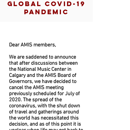
GLOBAL COVID-19
PANDEMIC
Dear AMIS members,
We are saddened to announce
that after discussions between
the National Music Center in
Calgary and the AMIS Board of
Governors, we have decided to
cancel the AMIS meeting
previously scheduled for July of
2020. The spread of the
coronavirus, with the shut down
of travel and gatherings around
the world has necessitated this
decision, and as of this point it is