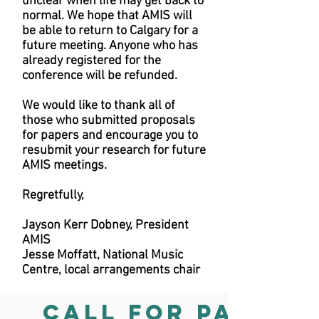
unclear when life may get back to
normal. We hope that AMIS will
be able to return to Calgary for a
future meeting. Anyone who has
already registered for the
conference will be refunded.
We would like to thank all of
those who submitted proposals
for papers and encourage you to
resubmit your research for future
AMIS meetings.
Regretfully,
Jayson Kerr Dobney, President
AMIS
Jesse Moffatt, National Music
Centre, local arrangements chair
CALL FOR PAPERS