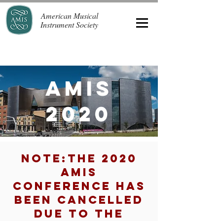
American Musical
Instrument Society
AMIS
2020
NOTE:THE 2020
AMIS
CONFERENCE HAS
BEEN CANCELLED
DUE TO THE