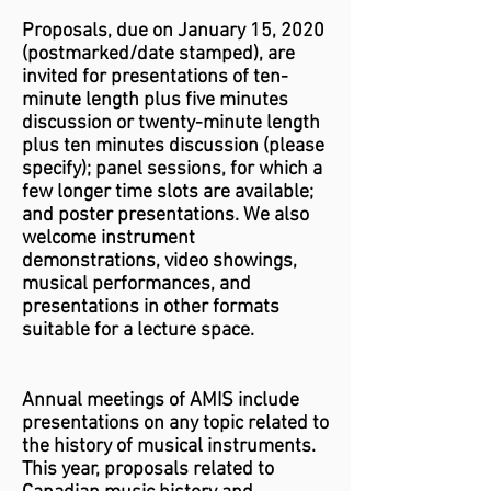
Proposals, due on
January 15, 2020
(postmarked/date stamped), are
invited for presentations of ten-
minute length plus five minutes
discussion or twenty-minute length
plus ten minutes discussion (please
specify); panel sessions, for which a
few longer time slots are available;
and poster presentations. We also
welcome instrument
demonstrations, video showings,
musical performances, and
presentations in other formats
suitable for a lecture space.
Annual meetings of AMIS include
presentations on any topic related to
the history of musical instruments.
This year, proposals related to