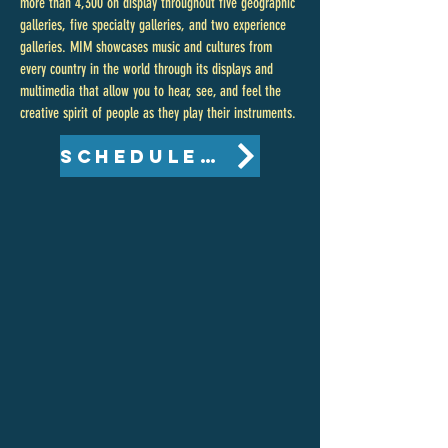
more than 4,300 on display throughout five geographic
galleries, five specialty galleries, and two experience
galleries. MIM showcases music and cultures from
every country in the world through its displays and
multimedia that allow you to hear, see, and feel the
creative spirit of people as they play their instruments.
Schedule of Events