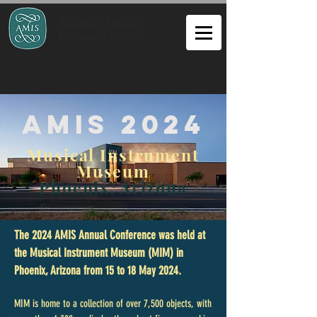
American Musical
Instrument Society
AMIS 2024
Musical Instrument
Museum
Phoenix, Arizona
The 2024 AMIS Annual Conference was held at
the Musical Instrument Museum (MIM) in
Phoenix, Arizona from 15 to 18 May 2024.
MIM is home to a collection of over 7,500 objects, with