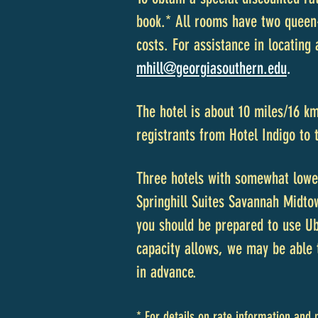
book.* All rooms have two queen-
costs. For assistance in locating
mhill@georg
iasouthern.edu
.
The hotel is about 10 miles/16 k
registrants from Hotel Indigo to
Three hotels with somewhat lowe
Springhill Suites Savannah Midto
you should be prepared to use Ube
capacity allows, we may be able 
in advance.
* For details on rate information and 