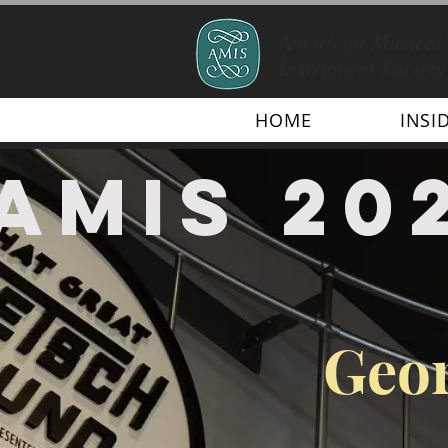
American Musical
Instrument Society
HOME
INSI
AMIS 20
Geor