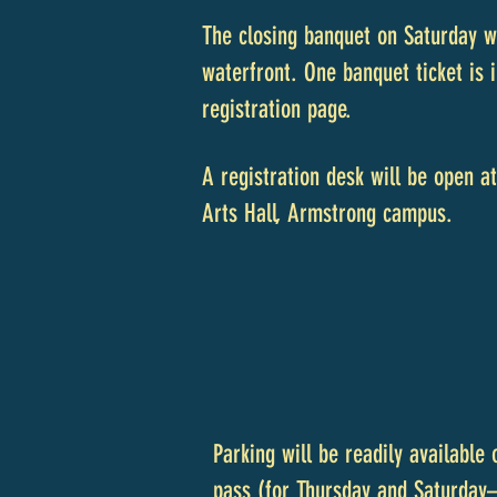
The closing banquet on Saturday w
waterfront. One banquet ticket is 
registration page.
A registration desk will be open 
Arts Hall, Armstrong campus.
Parking will be readily available
pass (for Thursday and Saturday