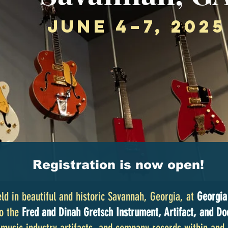
June 4–7, 2025
Registration is now open!
ld in beautiful and historic Savannah, Georgia, at
Georgia
to the
Fred and Dinah Gretsch Instrument, Artifact, and Do