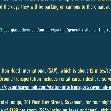
 the days they will be parking on campus to the email ad
2.georgiasouthern.edu/auxiliary/parking/general-visitor-parking-re
Hilton Head International (SAV), which is about 12 miles/
ound transportation includes rental cars, rideshare servi
s://gosouthsavannah.com/visitor-info/transport/savannah-a
Hotel Indigo, 201 West Bay Street, Savannah, for four nig
te of $199 per room ($236 including taxes and fees), visit 