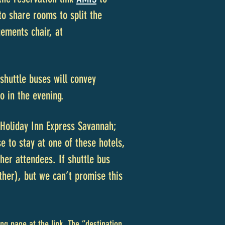
o share rooms to split t
he
gements chair, at
huttle buses will convey
o in the evening.
Holiday Inn Express Savannah;
 to stay at one of these hotels,
her attendees. If shuttle bus
ther), but we can’t promise this
ng page at the link. The “destination