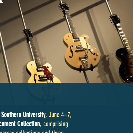
 Southern University
, June 4–7,
cument Collection
, comprising