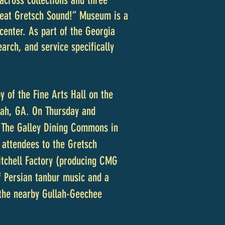
across collections and three
Great Gretsch Sound!” Museum is a
 center. As part of the Georgia
arch, and service specifically
 of the Fine Arts Hall on the
nah, GA. On Thursday and
at The Galley Dining Commons in
e attendees to the Gretsch
itchell Factory (producing CMG
of Persian tanbur music and a
 the nearby Gullah-Geechee