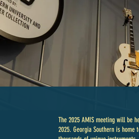
The 2025 AMIS meeting will be he
2025. Georgia Southern is home 