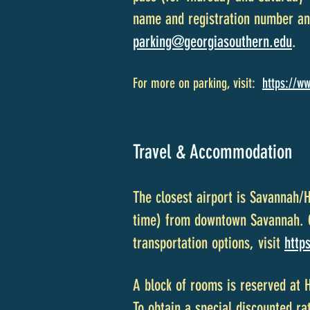
name and registration number and
parking@georgiasouthern.edu
.
For more on parking, visit:
https://ww
Travel & Accommodation
The closest airport is Savannah/
time) from downtown Savannah. Gr
transportation options, visit
http
A block of rooms is reserved at 
To obtain a special discounted ra