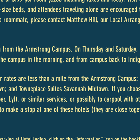
size beds, and attendees traveling alone are encouraged t
 a roommate, please contact Matthew Hill, our Local Arran
m from the Armstrong Campus. On Thursday and Saturday, s
 the campus in the morning, and from campus back to Indig
r rates are less than a mile from the Armstrong Campus: 
wn; and Towneplace Suites Savannah Midtown. If you choose
r, Lyft, or similar services, or possibly to carpool with ot
to make a stop at one of these hotels (they are close toge
parking at Hotel Indigo, click on the “information” icon on the booki