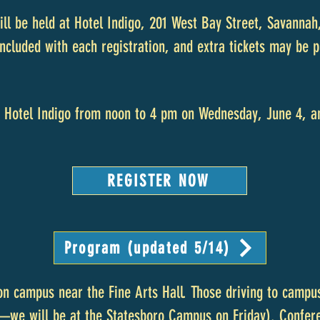
ill be held at Hotel Indigo, 201 West Bay Street, Savannah
included with each registration, and extra tickets may be
at Hotel Indigo from noon to 4 pm on Wednesday, June 4, a
REGISTER NOW
Program (updated 5/14)
 on campus near the Fine Arts Hall. Those driving to campu
—we will be at the Statesboro Campus on Friday). Confere