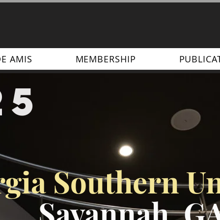
DE AMIS
MEMBERSHIP
PUBLICA
25
gia Southern Un
Savannah, G