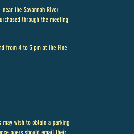
, near the Savannah River
 purchased through the meeting
nd from 4 to 5 pm at the Fine
s may wish to obtain a parking
nce goers should email their