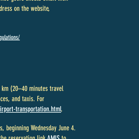
dress on the website,
gulations/
19 km (20–40 minutes travel
ces, and taxis. For
irport-transportation.html
.
hts, beginning Wednesday June 4.
the reservation link
AMIS
to