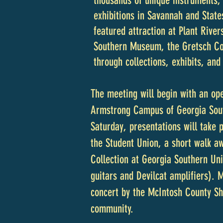
thousands of unique instruments, 
exhibitions in Savannah and Stat
featured attraction at Plant River
Southern Museum, the Gretsch Coll
through collections, exhibits, and
The meeting will begin with an op
Armstrong Campus of Georgia Sout
Saturday, presentations will take 
the Student Union, a short walk aw
Collection at Georgia Southern Un
guitars and Devilcat amplifiers). 
concert by the McIntosh County Sh
community.