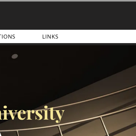
TIONS
LINKS
iversity
A