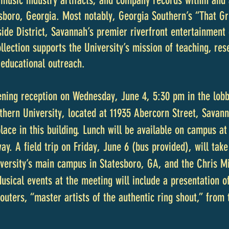
music industry artifacts, and company records within and 
esboro, Georgia. Most notably, Georgia Southern’s “That 
side District, Savannah’s premier riverfront entertainment
ection supports the University’s mission of teaching, rese
 educational outreach.
ening reception on Wednesday, June 4, 5:30 pm in the lobby
hern University, located at 11935 Abercorn Street, Savan
place in this building. Lunch will be available on campus 
ay. A field trip on Friday, June 6 (bus provided), will tak
iversity’s main campus in Statesboro, GA, and the Chris M
Musical events at the meeting will include a presentation 
outers, “master artists of the authentic ring shout,” from