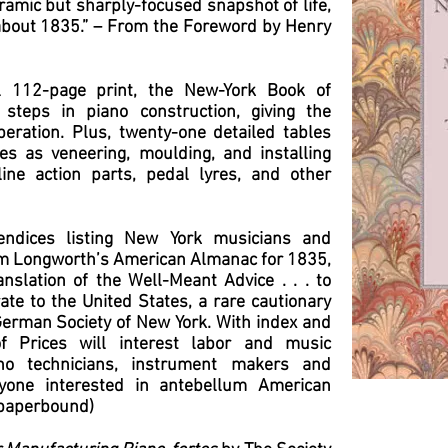
ramic but sharply-focused snapshot of life,
about 1835.” – From the Foreword by Henry
l 112-page print, the New-York Book of
 steps in piano construction, giving the
eration. Plus, twenty-one detailed tables
es as veneering, moulding, and installing
ine action parts, pedal lyres, and other
endices listing New York musicians and
m Longworth’s American Almanac for 1835,
slation of the Well-Meant Advice . . . to
e to the United States, a rare cautionary
German Society of New York. With index and
f Prices will interest labor and music
ano technicians, instrument makers and
eryone interested in antebellum American
(paperbound)