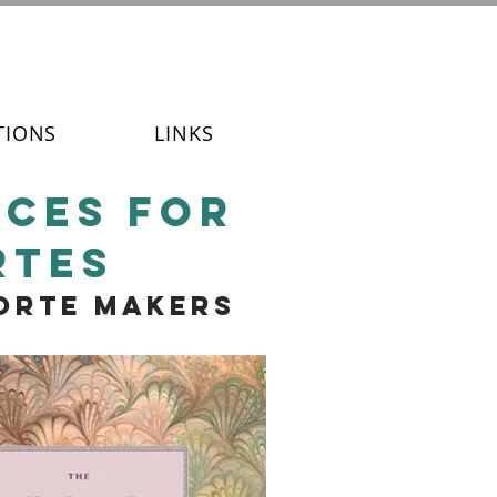
TIONS
LINKS
ices for
rtes
forte makers