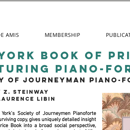
DE AMIS
MEMBERSHIP
PUBLICA
york book of pr
turing piano-fo
ty of journeyman piano-
 Z. Steinway
Laurence Libin
York’s Society of Journeymen Pianoforte
viving copy, gives uniquely detailed insight
 Price Book into a broad social perspective,