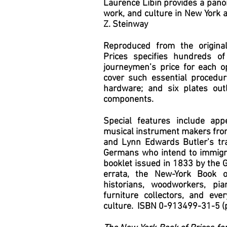
Laurence Libin provides a pano
work, and culture in New York 
Z. Steinway
Reproduced from the origina
Prices specifies hundreds of
journeymen’s price for each op
cover such essential procedur
hardware; and six plates outl
components.
Special features include app
musical instrument makers fro
and Lynn Edwards Butler’s tran
Germans who intend to immigrat
booklet issued in 1833 by the 
errata, the New-York Book o
historians, woodworkers, pi
furniture collectors, and ev
culture. ISBN 0-913499-31-5 