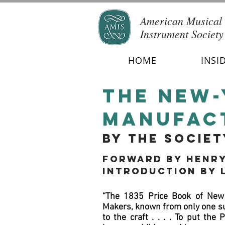
American Musical
Instrument Society
HOME
INSI
the New-
manufac
by the socie
Forward
by Henry
Introduction by 
“The 1835 Price Book of New 
Makers, known from only one sur
to the craft . . . . To put the