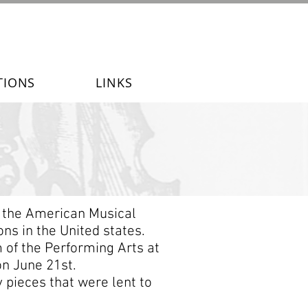
TIONS
LINKS
f the American Musical
ns in the United states.
 of the Performing Arts at
on June 21st.
 pieces that were lent to