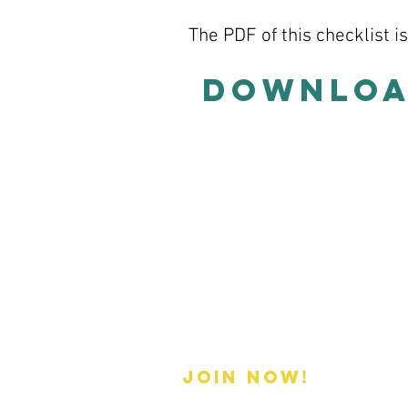
The PDF of this checklist i
Download
Membership
Join now!