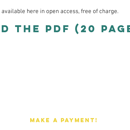
s available here in open access, free of charge.
 the PDF (20 page
Payments
Make a payment!