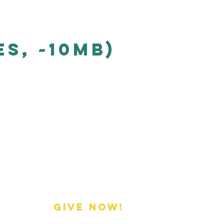
s, ~10mb)
Donate
GIVE NOW!