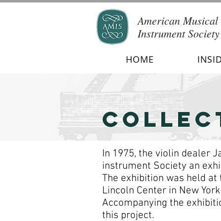
American Musical
Instrument Society
HOME
INSI
COLLEC
In 1975, the violin dealer
instrument Society an exhib
The exhibition was held at
Lincoln Center in New York 
Accompanying the exhibitio
this project.