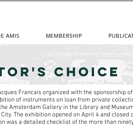
DE AMIS
MEMBERSHIP
PUBLICA
TOR's Choice
 Jacques Francais organized with the sponsorship o
ition of instruments on loan from private collectio
 the Amsterdam Gallery in the Library and Museum
City. The exhibition opened on April 4 and closed 
n was a detailed checklist of the more than ninety