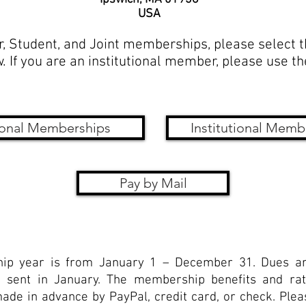
USA
r, Student, and Joint memberships, please select 
. If you are an institutional member, please use t
onal Memberships
Institutional Memb
Pay by Mail
p year is from January 1 – December 31. Dues ar
 sent in January. The membership benefits and rat
e in advance by PayPal, credit card, or check. Pleas