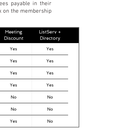
ees payable in their
box on the membership
Meeting
ListServ +
Discount
Directory
Yes
Yes
Yes
Yes
Yes
Yes
Yes
Yes
No
No
No
No
Yes
No