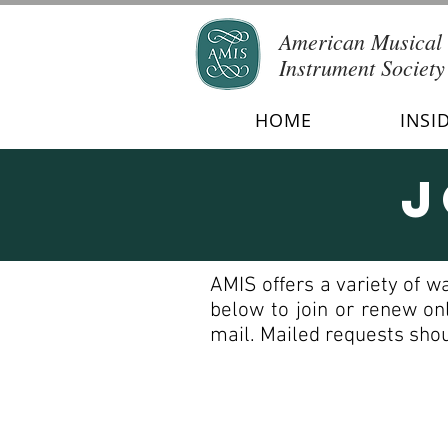
American Musical
Instrument Society
HOME
INSI
J
AMIS offers a variety of w
below to join or renew on
mail. Mailed requests shou