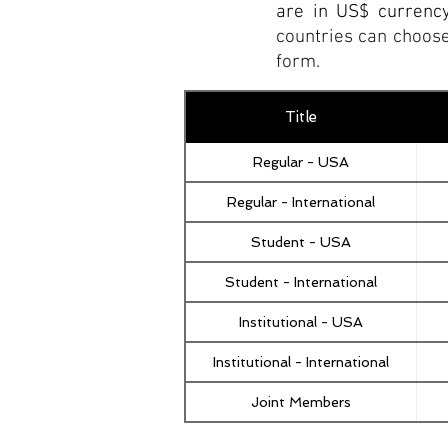
are in US$ currenc
countries can choose
form.
Title
Regular - USA
Regular - International
Student - USA
Student - International
Institutional - USA
Institutional - International
Joint Members