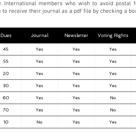
y.
International members who wish to avoid postal f
 to receive their journal as a pdf file by checking a 
Dues
Journal
Newsletter
Voting Rights
45
Yes
Yes
Yes
55
Yes
Yes
Yes
20
Yes
Yes
Yes
30
Yes
Yes
Yes
60
Yes
Yes
No
70
Yes
Yes
No
10
No
Yes
Yes