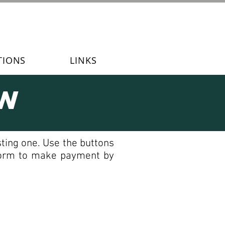
TIONS
LINKS
ew
ting one. Use the buttons
 form to make payment by