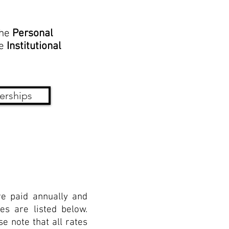
the
Personal
he
Institutional
erships
e paid annually and
es are listed below.
e note that all rates