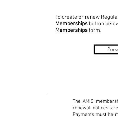
To create or renew Regula
Memberships
button below
Memberships
form.
Pers
The AMIS membershi
renewal notices are
Payments must be mad