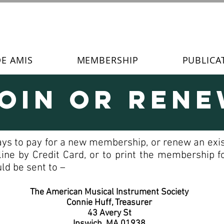
DE AMIS
MEMBERSHIP
PUBLICA
oin or Ren
ays to pay for a new membership, or renew an exis
line by Credit Card, or to print the membership
ld be sent to –
The American Musical Instrument Society
Connie Huff, Treasurer
43 Avery St
Ipswich, MA 01938