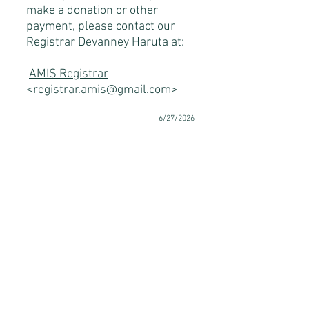
make a donation or other
payment, please contact our
Registrar Devanney Haruta at:
AMIS Registrar
<registrar.amis@gmail.com>
6/27/2026