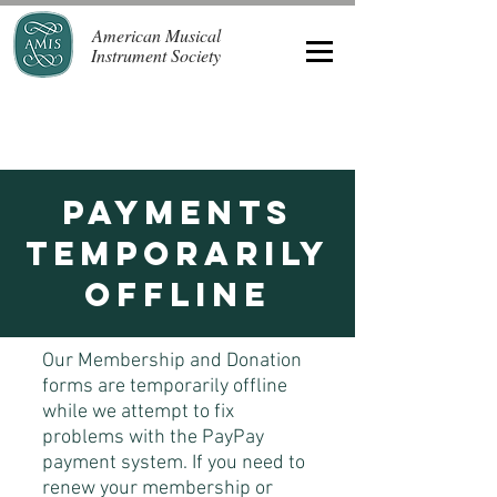
American Musical
Instrument Society
Payments
Temporarily
offline
Our Membership and Donation
forms are temporarily offline
while we attempt to fix
problems with the PayPay
payment system. If you need to
renew your membership or