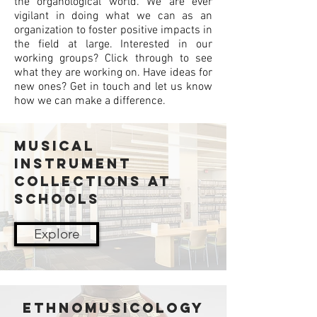
the organological world. We are ever
vigilant in doing what we can as an
organization to foster positive impacts in
the field at large. Interested in our
working groups? Click through to see
what they are working on. Have ideas for
new ones? Get in touch and let us know
how we can make a difference.
Musical
Instrument
Collections at
Schools
Explore
ETHNOMUSICOLOGY