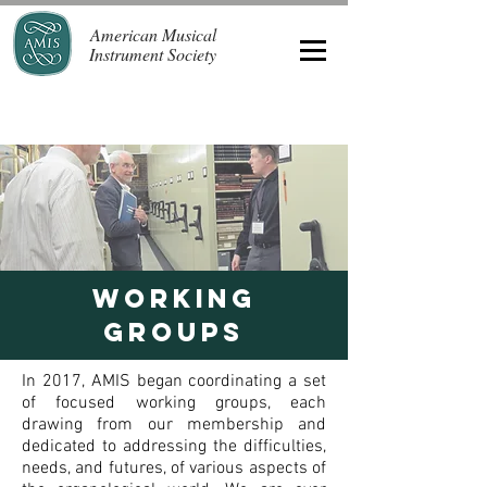
American Musical
Instrument Society
WORKING
GROUPS
In 2017, AMIS began coordinating a set
of focused working groups, each
drawing from our membership and
dedicated to addressing the difficulties,
needs, and futures, of various aspects of