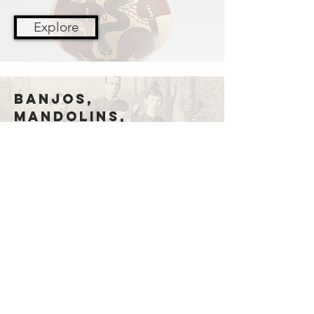
Explore
Banjos,
Mandolins,
guitars
Explore
Membership
Join now!
Donate
GIVE NOW!