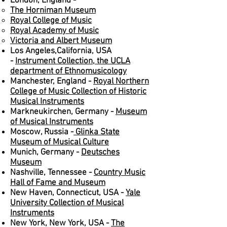
London, England -
The Horniman Museum
Royal College of Music
Royal Academy of Music
Victoria and Albert Museum
Los Angeles,California, USA
-
Instrument Collection, the UCLA
department of Ethnomusicology
Manchester, England -
Royal Northern
College of Music Collection of Historic
Musical Instruments
Markneukirchen, Germany -
Museum
of Musical Instruments
Moscow, Russia -
Glinka State
Museum of Musical Culture
Munich, Germany -
Deutsches
Museum
Nashville, Tennessee -
Country Music
Hall of Fame and Museum
New Haven, Connecticut, USA -
Yale
University Collection of Musical
Instruments
New York, New York, USA -
The