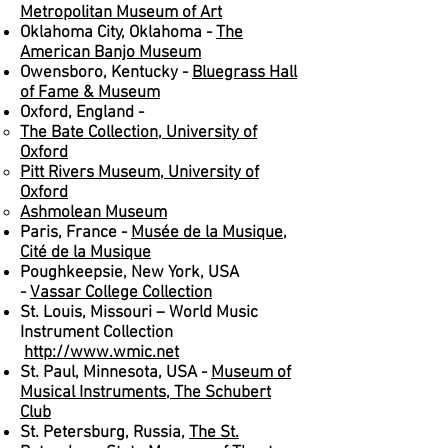
Metropolitan Museum of Art
Oklahoma City, Oklahoma -
The
American Banjo Museum
Owensboro, Kentucky -
Bluegrass Hall
of Fame & Museum
Oxford, England -
The Bate Collection, University of
Oxford
Pitt Rivers Museum, University of
Oxford
Ashmolean Museum
Paris, France -
Musée de la Musique,
Cité de la Musique
Poughkeepsie, New York, USA
-
Vassar College Collection
St. Louis, Missouri – World Music
Instrument Collection
http://www.wmic.net
St. Paul, Minnesota, USA -
Museum of
Musical Instruments, The Schubert
Club
St. Petersburg, Russia,
The St.