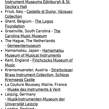
Instrument Museums Edinburgh & St.
Cecilia's Hall
Friuli, Italy -
Castello di Duino, Vázquez
Collection
Ghent, Belgium -
The Logos
Foundation
Greenville, South Carolina -
The
Carolina Music Museum
The Hague, The Netherlands
-
Gemeentemuseum
Hamamatsu, Japan -
Hamamatsu
Museum of Musical Instruments
Kent, England -
Finchcocks Museum of
Music
Kremsmuenster, Austria -
Streitwieser
Brass Instrument Collection, Schloss
Kremsegg Castle
La Couture Boussey, Mairie, France
-
Musée des Instruments à Vent
Leipzig, Germany
-
Musikinstrumenten-Museum der
Universität Leipzig