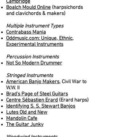
Cambridge
Boalch Mould Online
(harpsichords
and clavichords & makers)
Multiple Instrument Types
Contrabass Mania
Oddmusic.com: Unique, Ethnic,
Experimental Instruments
Percussion Instruments
Not So Modern Drummer
Stringed Instruments
American Banjo Makers,
Civil War to
W.W. II
Brad's Page of Steel Guitars
Centre Sébastien Erard
(Erard harps)
Identifying S. S. Stewart Banjos
Lutes Old and New
Mandolin Cafe
The Guitar Junky