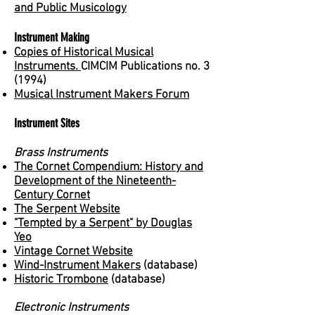
and Public Musicology
Instrument Making
Copies of Historical Musical
Instruments.
CIMCIM Publications no. 3
(1994)
Musical Instrument Makers Forum
Instrument Sites
Brass Instruments
The Cornet Compendium: History and
Development of the Nineteenth-
Century Cornet
The Serpent Website
"Tempted by a Serpent" by Douglas
Yeo
Vintage Cornet Website
Wind-Instrument Makers
(database)
Historic Trombone
(database)
Electronic Instruments