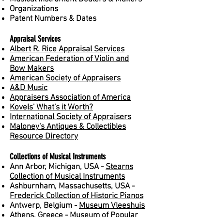
Organizations
Patent Numbers & Dates
Appraisal Services
Albert R. Rice Appraisal Services
American Federation of Violin and
Bow Makers
American Society of Appraisers
A&D Music
Appraisers Association of America
Kovels' What's it Worth?
International Society of Appraisers
Maloney's Antiques & Collectibles
Resource Directory
Collections of Musical Instruments
Ann Arbor, Michigan, USA -
Stearns
Collection of Musical Instruments
Ashburnham, Massachusetts, USA -
Frederick Collection of Historic Pianos
Antwerp, Belgium -
Museum Vleeshuis
Athens, Greece -
Museum of Popular