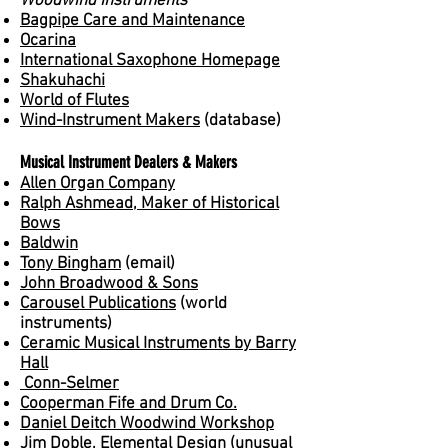
Woodwind Instruments
Bagpipe Care and Maintenance
Ocarina
International Saxophone Homepage
Shakuhachi
World of Flutes
Wind-Instrument Makers
(database)
Musical Instrument Dealers & Makers
Allen Organ Company
Ralph Ashmead, Maker of Historical
Bows
Baldwin
Tony Bingham
(email)
John Broadwood & Sons
Carousel Publications
(world
instruments)
Ceramic Musical Instruments by Barry
Hall
Conn-Selmer
Cooperman Fife and Drum Co.
Daniel Deitch Woodwind Workshop
Jim Doble, Elemental Design
(unusual