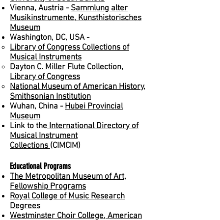
Vienna, Austria -
Sammlung alter
Musikinstrumente, Kunsthistorisches
Museum
Washington, DC, USA -
Library of Congress Collections of
Musical Instruments
Dayton C. Miller Flute Collection,
Library of Congress
National Museum of American History,
Smithsonian Institution
Wuhan, China -
Hubei Provincial
Museum
Link to the
International Directory of
Musical Instrument
Collections
(CIMCIM)
Educational Programs
The Metropolitan Museum of Art,
Fellowship Programs
Royal College of Music Research
Degrees
Westminster Choir College, American