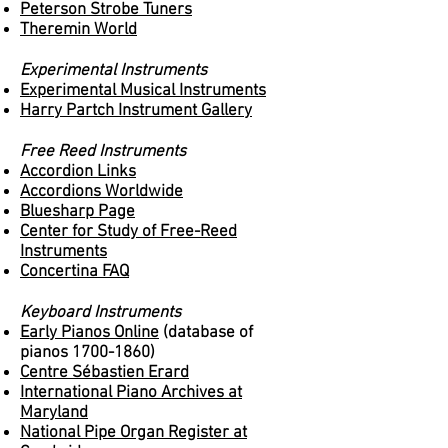
Peterson Strobe Tuners
Theremin World
Experimental Instruments
Experimental Musical Instruments
Harry Partch Instrument Gallery
Free Reed Instruments
Accordion Links
Accordions Worldwide
Bluesharp Page
Center for Study of Free-Reed
Instruments
Concertina FAQ
Keyboard Instruments
Early Pianos Online
(database of
pianos
1700-1860)
Centre Sébastien Erard
International Piano Archives at
Maryland
National Pipe Organ Register at