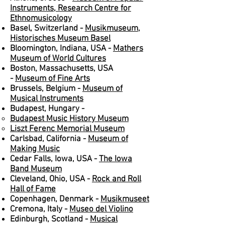
Instruments, Research Centre for
Ethnomusicology
Basel, Switzerland -
Musikmuseum,
Historisches Museum Basel
Bloomington, Indiana, USA -
Mathers
Museum of World Cultures
Boston, Massachusetts, USA
-
Museum of Fine Arts
Brussels, Belgium -
Museum of
Musical Instruments
Budapest, Hungary -
Budapest Music History Museum
Liszt Ferenc Memorial Museum
Carlsbad, California -
Museum of
Making Music
Cedar Falls, Iowa, USA -
The Iowa
Band Museum
Cleveland, Ohio, USA -
Rock and Roll
Hall of Fame
Copenhagen, Denmark -
Musikmuseet
Cremona, Italy -
Museo del Violino
Edinburgh, Scotland -
Musical