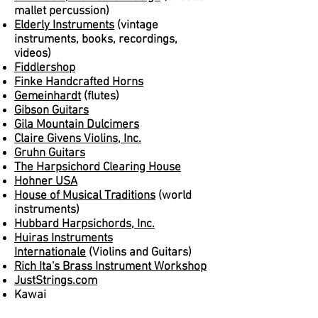
mallet percussion)
Elderly Instruments
(vintage
instruments, books, recordings,
videos)
Fiddlershop
Finke Handcrafted Horns
Gemeinhardt
(flutes)
Gibson Guitars
Gila Mountain Dulcimers
Claire Givens Violins, Inc.
Gruhn Guitars
The Harpsichord Clearing House
Hohner USA
House of Musical Traditions
(world
instruments)
Hubbard Harpsichords, Inc.
Huiras Instruments
Internationale
(Violins and Guitars)
Rich Ita's Brass Instrument Workshop
JustStrings.com
Kawai
Lark in the Morning
(world