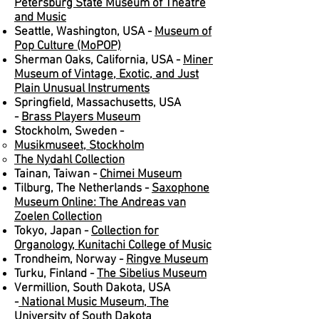
Petersburg State Museum of Theatre
and Music
Seattle, Washington, USA -
Museum of
Pop Culture (MoPOP)
Sherman Oaks, California, USA -
Miner
Museum of Vintage, Exotic, and Just
Plain Unusual Instruments
Springfield, Massachusetts, USA
-
Brass Players Museum
Stockholm, Sweden -
Musikmuseet, Stockholm
The Nydahl Collection
Tainan, Taiwan -
Chimei Museum
Tilburg, The Netherlands -
Saxophone
Museum Online: The Andreas van
Zoelen Collection
Tokyo, Japan -
Collection for
Organology, Kunitachi College of Music
Trondheim, Norway -
Ringve Museum
Turku, Finland -
The Sibelius Museum
Vermillion, South Dakota, USA
-
National Music Museum, The
University of South Dakota