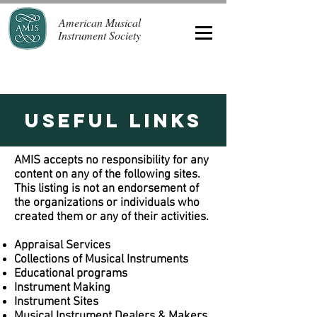
American Musical
Instrument Society
Useful Links
AMIS accepts no responsibility for any
content on any of the following sites.
This listing is not an endorsement of
the organizations or individuals who
created them or any of their activities.
Appraisal Services
Collections of Musical Instruments
Educational programs
Instrument Making
Instrument Sites
Musical Instrument Dealers & Makers