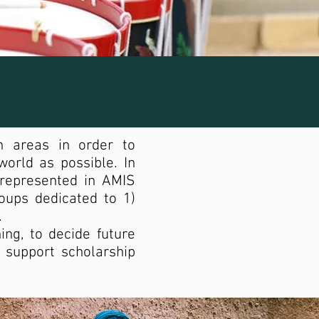
h areas in order to
orld as possible. In
-represented in AMIS
ups dedicated to 1)
.
ng, to decide future
o support scholarship