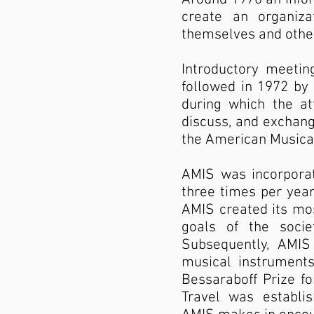
create an organiza
themselves and other
Introductory meeti
followed in 1972 by 
during which the a
discuss, and exchan
the American Musical
AMIS was incorporat
three times per year;
AMIS created its mos
goals of the socie
Subsequently, AMIS
musical instruments
Bessaraboff Prize fo
Travel was establi