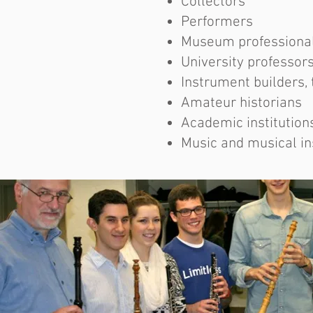
Collectors
Performers
Museum professiona
University professor
Instrument builders, 
Amateur historians
Academic institution
Music and musical i