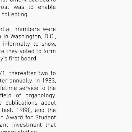
 goal was to enable
collecting.
ential members were
 in Washington, D.C.,
 informally to show,
e they voted to form
’s first board.
1, thereafter two to
ter annually. In 1983,
fetime service to the
ield of organology.
 publications about
(est. 1988), and the
bon Award for Student
ant investment that