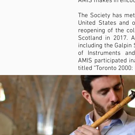
AMIS makes in encour
The Society has met
United States and oc
reopening of the col
Scotland in 2017. A
including the Galpin
of Instruments and
AMIS participated in
titled “Toronto 2000: