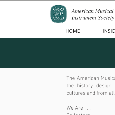
American Musical
Instrument Society
HOME
INSI
The American Musica
the history, design
cultures and from all
We Are . . .