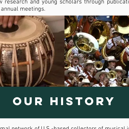
 research and young scholars through publicati
r annual meetings.
Our History
mal network of U.S.-based collectors of musical 