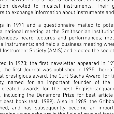
tion devoted to musical instruments. Their
s to exchange information about instruments and 
ngs in 1971 and a questionnaire mailed to pot
a national meeting at the Smithsonian Institution
ttendees heard lectures and performances; met
ge instruments; and held a business meeting wher
 Instrument Society (AMIS) and elected the society
ed in 1973; the first newsletter appeared in 197
 the first Journal was published in 1975, thereaf
t prestigious award, the Curt Sachs Award, for li
ty, named for an important founder of the f
 created awards for the best English-language
, including the Densmore Prize for best article 
r best book (est. 1989). Also in 1989, the Grib
shed, and has subsequently become an import