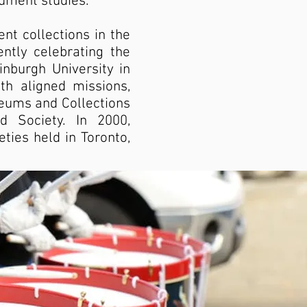
rument studies.
t collections in the
ently celebrating the
inburgh University in
th aligned missions,
seums and Collections
d Society. In 2000,
ties held in Toronto,