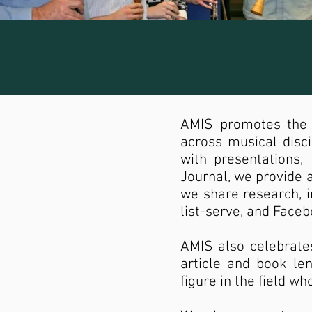
AMIS promotes the 
across musical disc
with presentations,
Journal, we provide a
we share research, i
list-serve, and Face
AMIS also celebrate
article and book le
figure in the field w