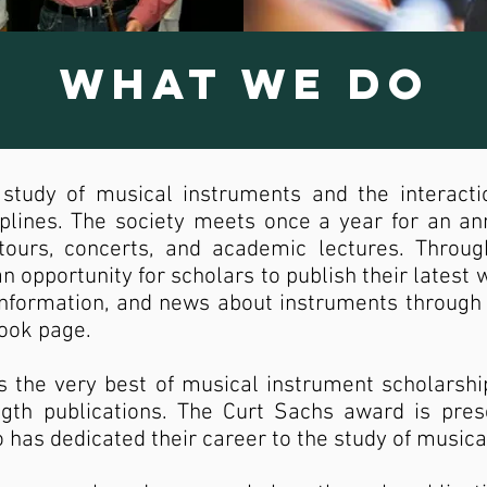
What We Do
study of musical instruments and the interact
iplines. The society meets once a year for an a
 tours, concerts, and academic lectures. Throu
n opportunity for scholars to publish their latest 
nformation, and news about instruments through 
book page.
s the very best of musical instrument scholarshi
ngth publications. The Curt Sachs award is pre
ho has dedicated their career to the study of music