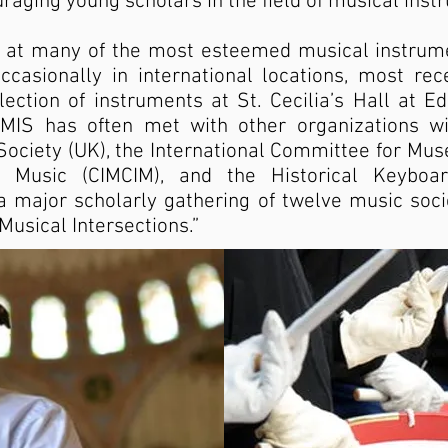
aging young scholars in the field of musical inst
 at many of the most esteemed musical instrumen
casionally in international locations, most rec
lection of instruments at St. Cecilia’s Hall at Ed
MIS has often met with other organizations wi
 Society (UK), the International Committee for Mu
 Music (CIMCIM), and the Historical Keyboar
a major scholarly gathering of twelve music socie
 Musical Intersections.”