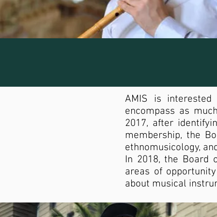
AMIS is interested
encompass as much o
2017, after identif
membership, the Bo
ethnomusicology, and
In 2018, the Board 
areas of opportunity
about musical instru