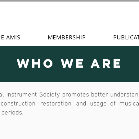
DE AMIS
MEMBERSHIP
PUBLICA
Who We Are
l Instrument Society promotes better understandi
, construction, restoration, and usage of musica
 periods.