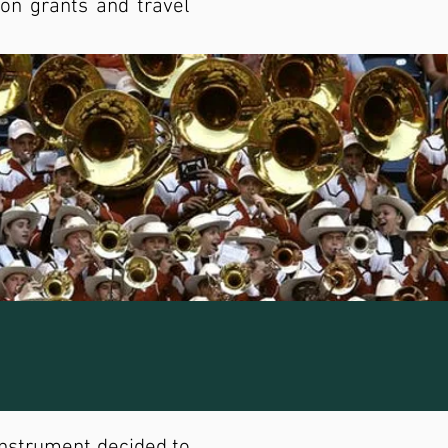
on grants and travel
instrument decided to