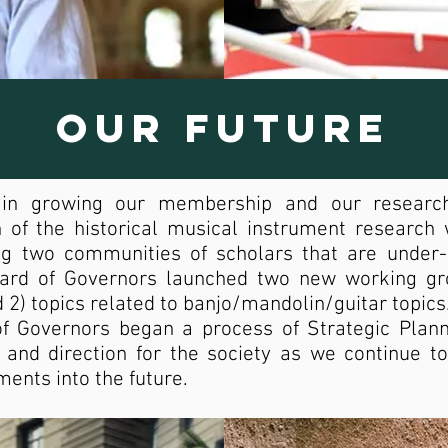
Our Future
 in growing our membership and our researc
f the historical musical instrument research w
ying two communities of scholars that are under
ard of Governors launched two new working gro
 2) topics related to banjo/mandolin/guitar topics
of Governors began a process of Strategic Planni
 and direction for the society as we continue t
ments into the future.