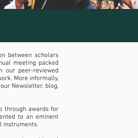
ion between scholars
nnual meeting packed
gh our peer-reviewed
work. More informally,
our Newsletter, blog,
p through awards for
sented to an eminent
al instruments.