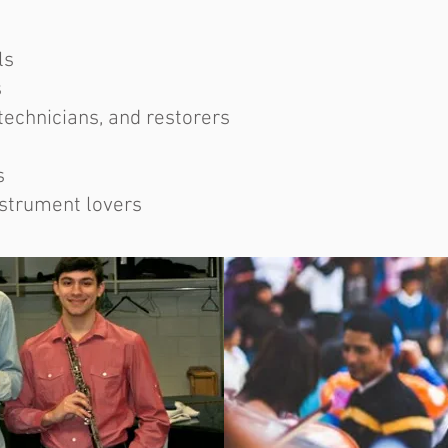
ls
s
technicians, and restorers
s
nstrument lovers