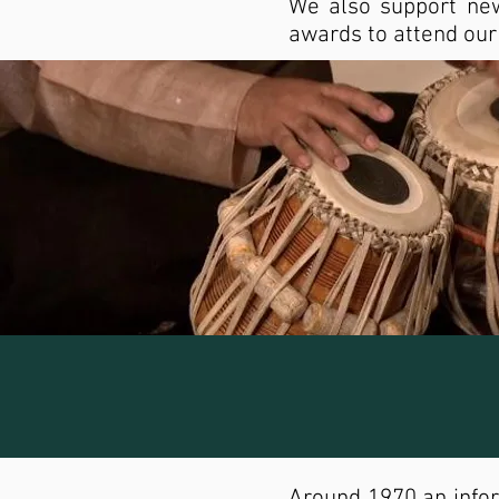
We also support new
awards to attend ou
Around 1970 an infor