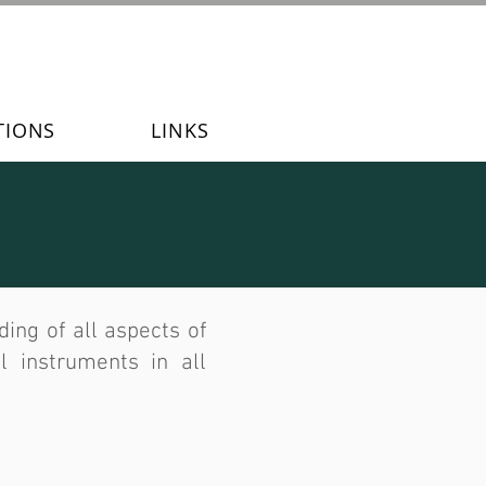
TIONS
LINKS
ng of all aspects of
l instruments in all