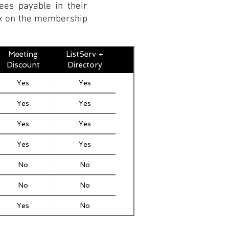
ees payable in their
box on the membership
Meeting
ListServ +
Discount
Directory
Yes
Yes
Yes
Yes
Yes
Yes
Yes
Yes
No
No
No
No
Yes
No