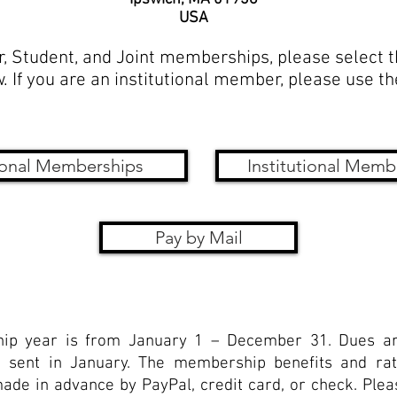
USA
r, Student, and Joint memberships, please select 
. If you are an institutional member, please use t
onal Memberships
Institutional Memb
Pay by Mail
p year is from January 1 – December 31. Dues ar
 sent in January. The membership benefits and rat
e in advance by PayPal, credit card, or check. Pleas