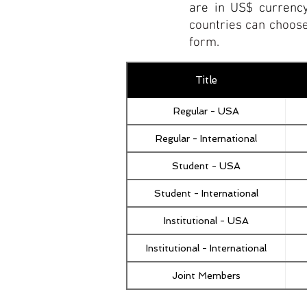
are in US$ currenc
countries can choose
form.
Title
Regular - USA
Regular - International
Student - USA
Student - International
Institutional - USA
Institutional - International
Joint Members