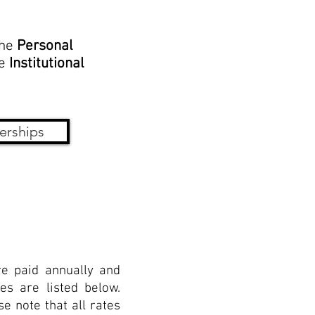
the
Personal
he
Institutional
erships
e paid annually and
es are listed below.
e note that all rates