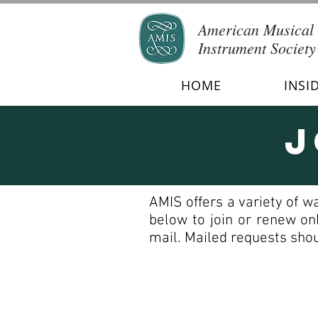
American Musical
Instrument Society
HOME
INSI
J
AMIS offers a variety of w
below to join or renew on
mail. Mailed requests shou