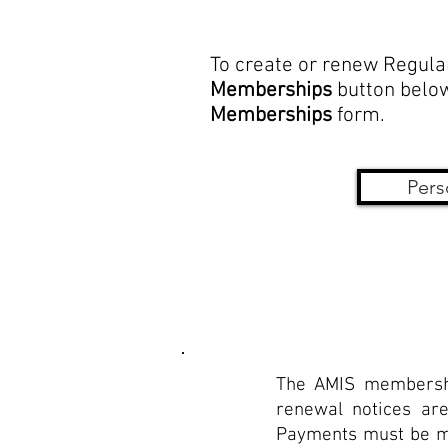
To create or renew Regula
Memberships
button below
Memberships
form.
Pers
The AMIS membershi
renewal notices are
Payments must be mad