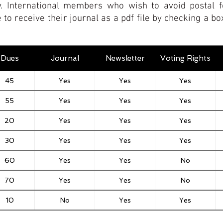
y.
International members who wish to avoid postal f
 to receive their journal as a pdf file by checking a 
Dues
Journal
Newsletter
Voting Rights
45
Yes
Yes
Yes
55
Yes
Yes
Yes
20
Yes
Yes
Yes
30
Yes
Yes
Yes
60
Yes
Yes
No
70
Yes
Yes
No
10
No
Yes
Yes