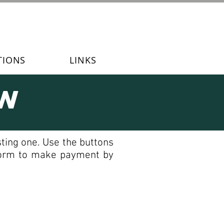
TIONS
LINKS
ew
ting one. Use the buttons
 form to make payment by