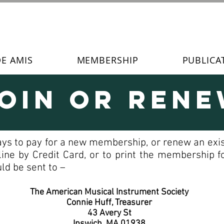
DE AMIS
MEMBERSHIP
PUBLICA
oin or Ren
ays to pay for a new membership, or renew an exis
line by Credit Card, or to print the membership
ld be sent to –
The American Musical Instrument Society
Connie Huff, Treasurer
43 Avery St
Ipswich, MA 01938