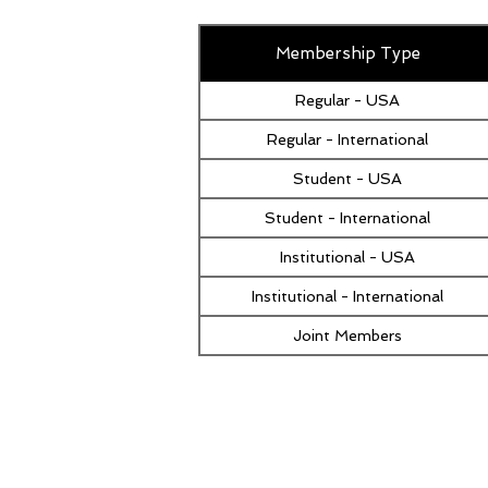
Membership Type
Regular - USA
Regular - International
Student - USA
Student - International
Institutional - USA
Institutional - International
Joint Members