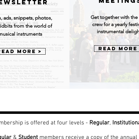
MEETING
EWSLETTER
Get together with th
, ads, snippets, photos,
crew for a yearly festi
idbits from the world of
instrumental deligh
musical instruments
Read More
Read More >
bership is offered at four levels -
Regular
,
Institution
gular
&
Student
members receive a copy of the annual 