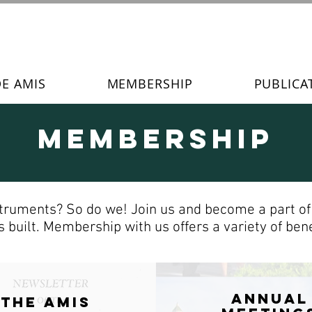
DE AMIS
MEMBERSHIP
PUBLICA
Membership
truments? So do we! Join us and become a part of t
 built. Membership with us offers a variety of benef
ANNUAL
The AMIS