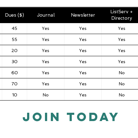
ListServ +
Dues ($)
Journal
Newsletter
Directory
45
Yes
Yes
Yes
55
Yes
Yes
Yes
20
Yes
Yes
Yes
30
Yes
Yes
Yes
60
Yes
Yes
No
70
Yes
Yes
No
10
No
Yes
No
JOIN TODAY