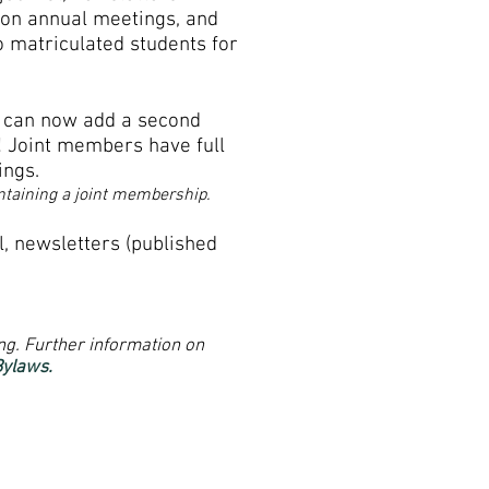
 on annual meetings, and
o matriculated students for
, can now add a second
 Joint members have full
ings.
ontaining a joint membership.
l,
newsletters (published
ng. Further information on
Bylaws.