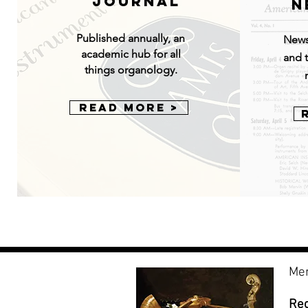
Journal
N
Published annually, an
News
academic hub for all
and t
things organology.
Read More >
Mem
Re