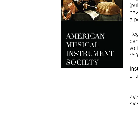
(pu
hav
a p
Reg
per
vot
Only
Ins
onl
All
mem