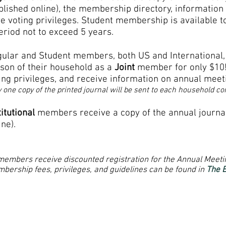
blished online), the membership directory, information
e voting
privileges. Student membership is available t
eriod not to exceed 5 years.
ular and Student members, both US and International
son of their household as a
Joint
member for only $10!
ing privileges, and receive information on annual meet
 one copy of the printed journal will be sent to each household c
titutional
members receive a copy of the annual journa
ine).
 members receive discounted registration for the Annual Meeti
bership fees, privileges, and guidelines can be found in
The 