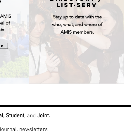
S
LIst-serv
e AMIS
Stay up to date with the
val of
who, what, and where of
ts.
AMIS members.
 >
al,
Student
, and
Joint.
journal, newsletters