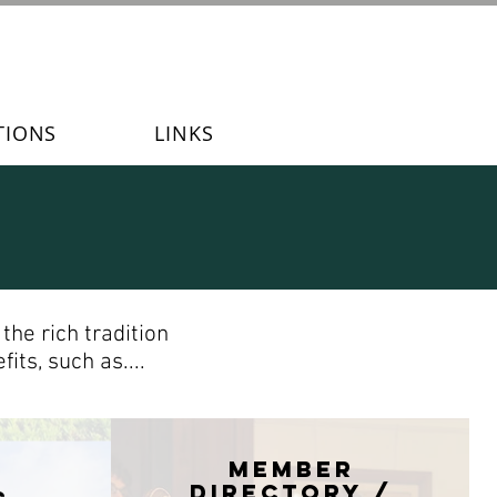
TIONS
LINKS
he rich tradition
its, such as....
Member
directory /