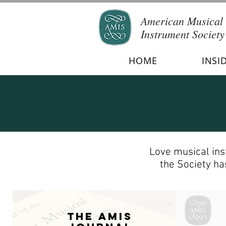
American Musical
Instrument Society
HOME
INSI
Love musical ins
the Society has
The AMIS