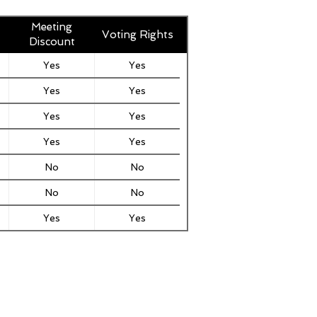
Meeting
Voting Rights
Discount
Yes
Yes
Yes
Yes
Yes
Yes
Yes
Yes
No
No
No
No
Yes
Yes