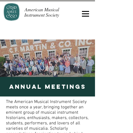
American Musical
Instrument Society
Annual meetings
The American Musical Instrument Society
meets once a year, bringing together an
eminent group of musical instrument
historians, enthusiasts, makers, collectors,
students, performers, and lovers of all
varieties of musicalia. Scholarly