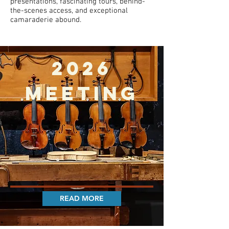
presentations, fascinating tours, behind-
the-scenes access, and exceptional
camaraderie abound.
2026
MEETING
READ MORE