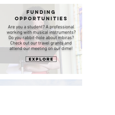
Funding
Opportunities
Are you a student? A professional
working with musical instruments?
Do you rabbit-hole about mbiras?
Check out our travel grants and
attend our meeting on our dime!
Explore
Past meetings
Looking for information from years
gone by? Much of it is still available
on our Past Meetings page!