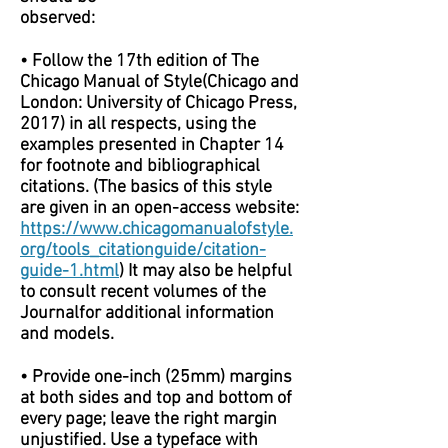
observed:
• Follow the 17th edition of The
Chicago Manual of Style(Chicago and
London: University of Chicago Press,
2017) in all respects, using the
examples presented in Chapter 14
for footnote and bibliographical
citations. (The basics of this style
are given in an open-access website:
https://www.chicagomanualofstyle.
org/tools_citationguide/citation-
guide-1.html
) It may also be helpful
to consult recent volumes of the
Journalfor additional information
and models.
• Provide one-inch (25mm) margins
at both sides and top and bottom of
every page; leave the right margin
unjustified. Use a typeface with