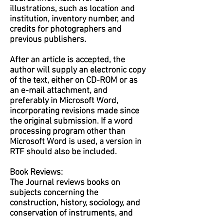
illustrations, such as location and
institution, inventory number, and
credits for photographers and
previous publishers.
After an article is accepted, the
author will supply an electronic copy
of the text, either on CD-ROM or as
an e-mail attachment, and
preferably in Microsoft Word,
incorporating revisions made since
the original submission. If a word
processing program other than
Microsoft Word is used, a version in
RTF should also be included.
Book Reviews:
The Journal reviews books on
subjects concerning the
construction, history, sociology, and
conservation of instruments, and