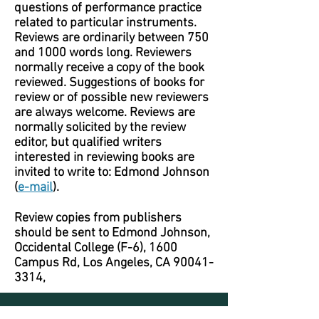
questions of performance practice
related to particular instruments.
Reviews are ordinarily between 750
and 1000 words long. Reviewers
normally receive a copy of the book
reviewed. Suggestions of books for
review or of possible new reviewers
are always welcome. Reviews are
normally solicited by the review
editor, but qualified writers
interested in reviewing books are
invited to write to: Edmond Johnson
(
e-mail
).
Review copies from publishers
should be sent to Edmond Johnson,
Occidental College (F-6), 1600
Campus Rd, Los Angeles, CA
90041-
3314
,
Journal