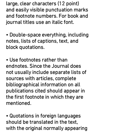
large, clear characters (12 point)
and easily visible punctuation marks
and footnote numbers. For book and
journal titles use an italic font.
• Double-space everything, including
notes, lists of captions, text, and
block quotations.
• Use footnotes rather than
endnotes. Since the Journal does
not usually include separate lists of
sources with articles, complete
bibliographical information on all
publications cited should appear in
the first footnote in which they are
mentioned.
• Quotations in foreign languages
should be translated in the text,
with the original normally appearing