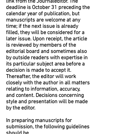
link from the Journaleditor. The
deadline is October 31 preceding the
calendar year of publication, but
manuscripts are welcome at any
time; if the next issue is already
filled, they will be considered for a
later issue. Upon receipt, the article
is reviewed by members of the
editorial board and sometimes also
by outside readers with expertise in
its particular subject area before a
decision is made to accept it.
Thereafter, the editor will work
closely with the author in all matters
relating to information, accuracy,
and content. Decisions concerning
style and presentation will be made
by the editor.
In preparing manuscripts for
submission, the following guidelines
should be