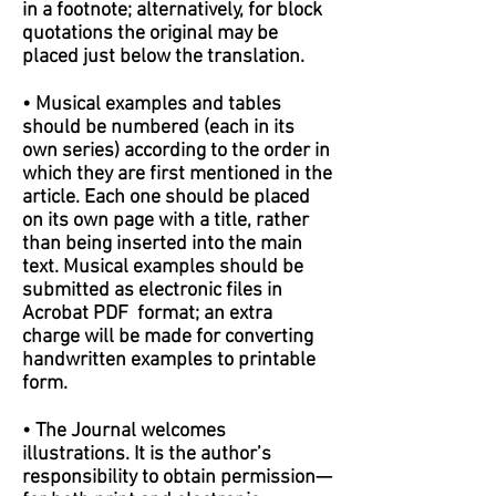
in a footnote; alternatively, for block
quotations the original may be
placed just below the translation.
• Musical examples and tables
should be numbered (each in its
own series) according to the order in
which they are first mentioned in the
article. Each one should be placed
on its own page with a title, rather
than being inserted into the main
text. Musical examples should be
submitted as electronic files in
Acrobat PDF format; an extra
charge will be made for converting
handwritten examples to printable
form.
• The Journal welcomes
illustrations. It is the author’s
responsibility to obtain permission—