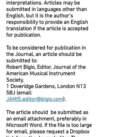
interpretations. Articles may be
submitted in languages other than
English, but it is the author’s
responsibility to provide an English
translation if the article is accepted
for publication.
To be considered for publication in
the Journal, an article should be
submitted to:
Robert Bigio, Editor, Journal of the
American Musical Instrument
Society,
1 Doveridge Gardens, London N13
5BJ (email:
JAMIS.editor@bigio.com
).
The article should be submitted as
an email attachment, preferably in
Microsoft Word. If the file is too large
for email, please request a Dropbox