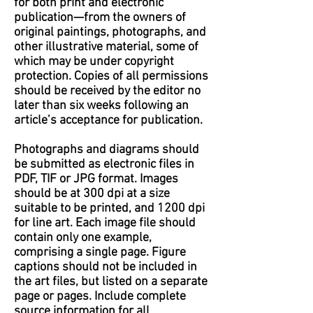
for both print and electronic
publication—from the owners of
original paintings, photographs, and
other illustrative material, some of
which may be under copyright
protection. Copies of all permissions
should be received by the editor no
later than six weeks following an
article’s acceptance for publication.
Photographs and diagrams should
be submitted as electronic files in
PDF, TIF or JPG format. Images
should be at 300 dpi at a size
suitable to be printed, and 1200 dpi
for line art. Each image file should
contain only one example,
comprising a single page. Figure
captions should not be included in
the art files, but listed on a separate
page or pages. Include complete
source information for all