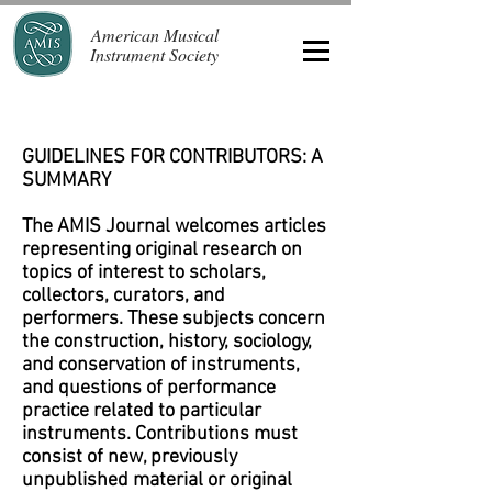
American Musical
Instrument Society
GUIDELINES FOR CONTRIBUTORS: A
SUMMARY
The AMIS Journal welcomes articles
representing original research on
topics of interest to scholars,
collectors, curators, and
performers. These subjects concern
the construction, history, sociology,
and conservation of instruments,
and questions of performance
practice related to particular
instruments. Contributions must
consist of new, previously
unpublished material or original