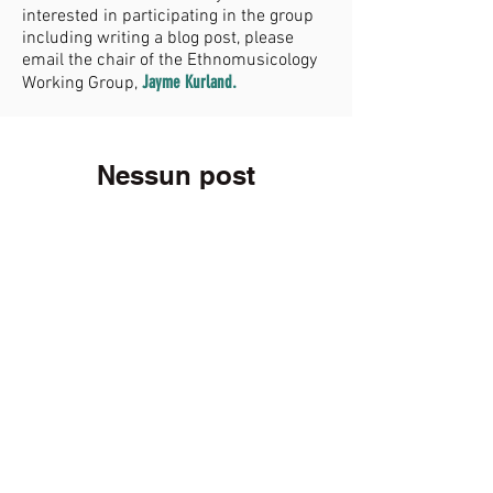
interested in participating in the group
including writing a blog post, please
email the chair of the Ethnomusicology
Jayme Kurland
.
Working Group,
Nessun post
pubblicato in
questa lingua
Quando verranno pubblicati i
post, li vedrai qui.
Membership
Join now!
Donate
GIVE NOW!