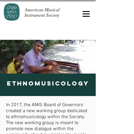
American Musical
Instrument Society
ETHNOMUSICOLOGY
In 2017, the AMIS Board of Governors
created a new working group dedicated
to ethnomusicology within the Society.
The new working group is meant to
promote new dialogue within the