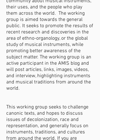
community about musical instruments,
their uses, and the people who play
them across the world. The working
group is aimed towards the general
public. It seeks to promote the results of
recent research and discoveries in the
area of ethno-organology, or the global
study of musical instruments, while
promoting better awareness of the
subject matter. The working group is an
active participant in the AMIS blog and
will post articles, links, images, videos,
and interview, highlighting instruments
and musical traditions from around the
world.
This working group seeks to challenge
canonic texts, and hopes to discuss
issues of decolonization, race and
representation, and generally focus on
instruments, traditions, and cultures
from around the world. If you are