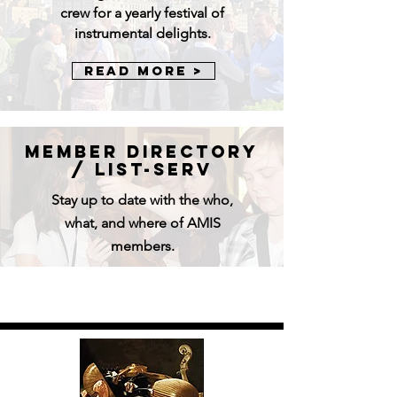
crew for a yearly festival of
instrumental delights.
Read More >
Member directory
/ LIst-serv
Stay up to date with the who,
what, and where of AMIS
members.