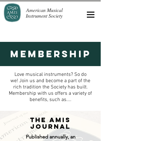
American Musical
Instrument Society
Membership
Love musical instruments? So do
we! Join us and become a part of the
rich tradition the Society has built.
Membership with us offers a variety of
benefits, such as....
The AMIS
Journal
Published annually, an