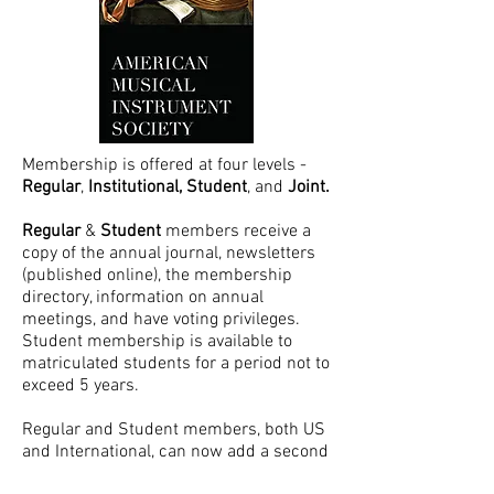
Membership is offered at four levels -
Regular
,
Institutional,
Student
, and
Joint.
Regular
&
Student
members receive a
copy of the annual journal, newsletters
(published online), the membership
directory, information on annual
meetings, and have voting
privileges.
Student membership is available to
matriculated students for a period not to
exceed 5 years.
Regular and Student members, both US
and International, can now add a second
person of their household as a