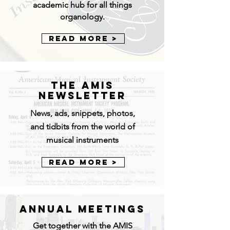
academic hub for all things
organology.
Read More >
The AMIS
NEWSLETTER
News, ads, snippets, photos,
and tidbits from the world of
musical instruments
Read More >
ANNUAL MEETINGS
Get together with the AMIS