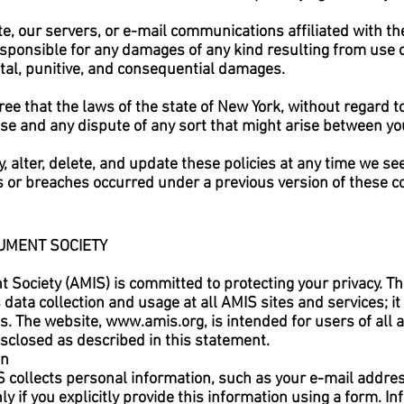
e, our servers, or e-mail communications affiliated with the
esponsible for any damages of any kind resulting from use o
dental, punitive, and consequential damages.
ree that the laws of the state of New York, without regard to
Use and any dispute of any sort that might arise between y
, alter, delete, and update these policies at any time we se
ts or breaches occurred under a previous version of these c
UMENT SOCIETY
Society (AMIS) is committed to protecting your privacy. Th
ata collection and usage at all AMIS sites and services; it 
es. The website,
www.amis.org
, is intended for users of all
disclosed as described in this statement.
on
collects personal information, such as your e-mail addre
 if you explicitly provide this information using a form. In