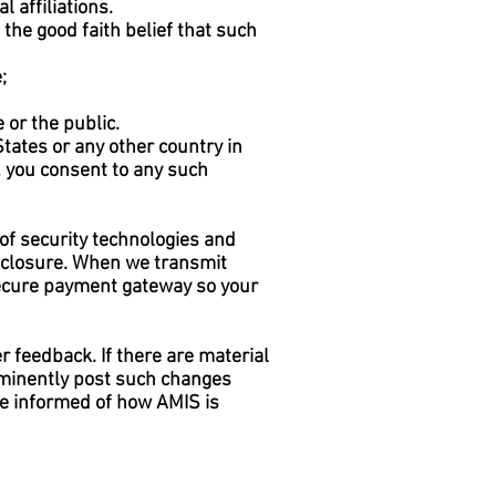
l affiliations.
the good faith belief that such
;
 or the public.
tates or any other country in
e, you consent to any such
 of security technologies and
isclosure. When we transmit
 secure payment gateway so your
r feedback. If there are material
ominently post such changes
be informed of how AMIS is