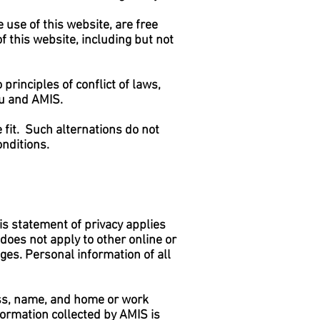
 use of this website, are free
f this website, including but not
 principles of conflict of laws,
ou and AMIS.
e fit. Such alternations do not
onditions.
is statement of privacy applies
does not apply to other online or
 ages. Personal information of all
ss, name, and home or work
formation collected by AMIS is