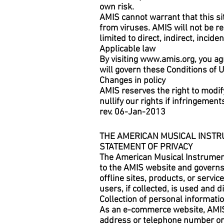
own risk.
AMIS cannot warrant that this sit
from viruses. AMIS will not be r
limited to direct, indirect, inci
Applicable law
By visiting
www.amis.org
, you ag
will govern these Conditions of 
Changes in policy
AMIS reserves the right to modify
nullify our rights if infringemen
rev. 06-Jan-2013
THE AMERICAN MUSICAL INSTR
STATEMENT OF PRIVACY
The American Musical Instrument 
to the AMIS website and governs d
offline sites, products, or servic
users, if collected, is used and 
Collection of personal informati
As an e-commerce website, AMIS 
address or telephone number only