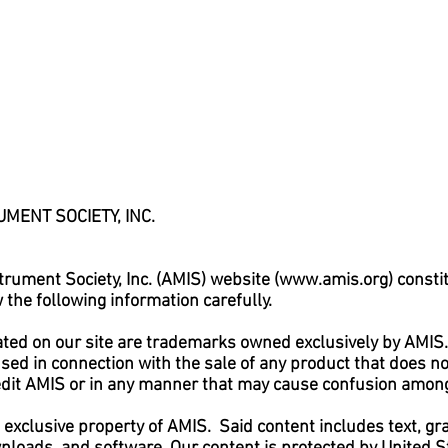
MENT SOCIETY, INC.
rument Society, Inc. (AMIS) website (
www.amis.org
) const
the following information carefully.
ted on our site are trademarks owned exclusively by AMIS
 used in connection with the sale of any product that does 
redit AMIS or in any manner that may cause confusion amon
e exclusive property of AMIS. Said content includes text, gra