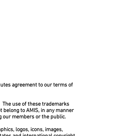
itutes agreement to our terms of
. The use of these trademarks
not belong to AMIS, in any manner
g our members or the public.
phics, logos, icons, images,