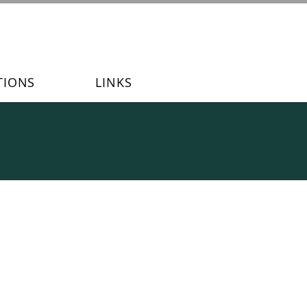
TIONS
LINKS
s