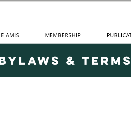
DE AMIS
MEMBERSHIP
PUBLICA
Bylaws & Term