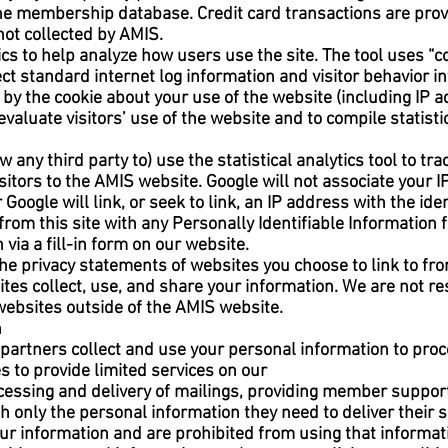
the membership database. Credit card transactions are prov
not collected by AMIS.
s to help analyze how users use the site. The tool uses “coo
ect standard internet log information and visitor behavior
by the cookie about your use of the website (including IP a
evaluate visitors’ use of the website and to compile statistic
w any third party to) use the statistical analytics tool to tra
 visitors to the AMIS website. Google will not associate your
Google will link, or seek to link, an IP address with the ide
from this site with any Personally Identifiable Information
 via a fill-in form on our website.
e privacy statements of websites you choose to link to fr
s collect, use, and share your information. We are not res
websites outside of the AMIS website.
n
e partners collect and use your personal information to p
s to provide limited services on our
cessing and delivery of mailings, providing member suppor
 only the personal information they need to deliver their s
your information and are prohibited from using that informat