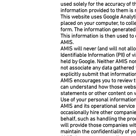
used solely for the accuracy of 
information provided to them is 
This website uses Google Analytic
placed on your computer, to coll
form. The information generated 
This information is then used to 
AMIS.
AMIS will never (and will not allo
Identifiable Information (PII) of
held by Google. Neither AMIS nor 
not associate any data gathered 
explicitly submit that information
AMIS encourages you to review th
can understand how those website
statements or other content on 
Use of your personal informatio
AMIS and its operational servic
occasionally hire other companie
behalf, such as handling the pro
will provide those companies with
maintain the confidentiality of 