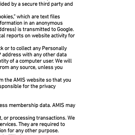
ided by a secure third party and
kies,” which are text files
 information in an anonymous
ddress) is transmitted to Google.
al reports on website activity for
ck or to collect any Personally
 IP address with any other data
ntity of a computer user. We will
 from any source, unless you
om the AMIS website so that you
ponsible for the privacy
rocess membership data. AMIS may
t, or processing transactions. We
ervices. They are required to
ion for any other purpose.