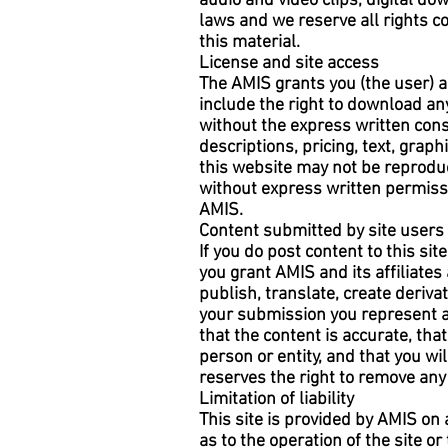
audio and video clips, digital d
laws and we reserve all rights co
this material.
License and site access
The AMIS grants you (the user) a
include the right to download any
without the express written cons
descriptions, pricing, text, graph
this website may not be reproduc
without express written permissi
AMIS.
Content submitted by site users
If you do post content to this si
you grant AMIS and its affiliates
publish, translate, create deriv
your submission you represent an
that the content is accurate, that
person or entity, and that you wi
reserves the right to remove any 
Limitation of liability
This site is provided by AMIS on
as to the operation of the site o