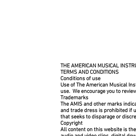
THE AMERICAN MUSICAL INSTRU
TERMS AND CONDITIONS
Conditions of use
Use of The American Musical Inst
use. We encourage you to review 
Trademarks
The AMIS and other marks indica
and trade dress is prohibited if
that seeks to disparage or disc
Copyright
All content on this website is th