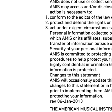
AMIS does not use or collect sensi
AMIS may access and/or disclose 
action is necessary to:
conform to the edicts of the law
protect and defend the rights or 
act under exigent circumstances 
Personal information collected o
which AMIS or its affiliates, subs
transfer of information outside o
Security of your personal inform
AMIS is committed to protecting 
procedures to help protect your
highly confidential information 
information is protected.
Changes to this statement
AMIS will occasionally update th
changes to this statement or in
prior to implementing them. AMI
protecting your information.
rev. 06-Jan-2013
THE AMERICAN MUSICAL INSTRU