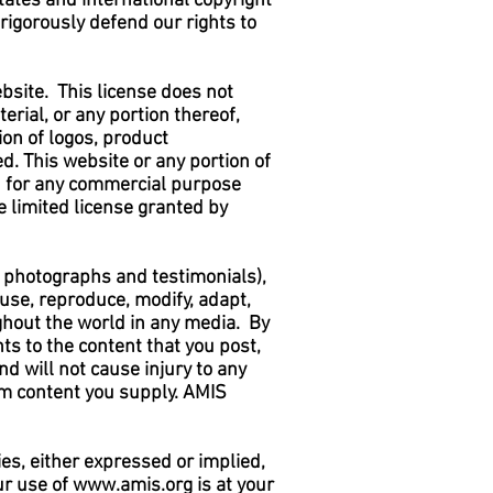
tates and international copyright
 rigorously defend our rights to
bsite. This license does not
rial, or any portion thereof,
on of logos, product
ed. This website or any portion of
ed for any commercial purpose
 limited license granted by
o, photographs and testimonials),
o use, reproduce, modify, adapt,
ughout the world in any media. By
ts to the content that you post,
nd will not cause injury to any
from content you supply. AMIS
es, either expressed or implied,
ur use of
www.amis.org
is at your