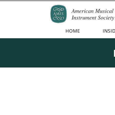
American Musical
Instrument Society
HOME
INSI