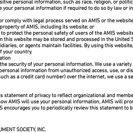
tive personal information, such as race, religion, or politica
your personal information if required to do so by law or in 
 or comply with legal process served on AMIS or the website
property of AMIS, including its website; or
to protect the personal safety of users of the AMIS website
n this website may be stored and processed in the United S
idiaries, or agents maintain facilities. By using this websit
f your country.
ation
the security of your personal information. We use a variety
 personal information from unauthorized access, use, or d
(such as a credit card number) over the internet, we use a
is statement of privacy to reflect organizational and membe
 how AMIS will use your personal information, AMIS will pr
S encourages you to periodically review this statement to 
MENT SOCIETY, INC.