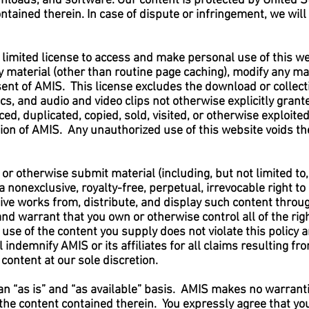
ownloads, and software. Our content is protected by United S
ntained therein. In case of dispute or infringement, we will
 limited license to access and make personal use of this we
 material (other than routine page caching), modify any mate
ent of AMIS. This license excludes the download or collecti
ics, and audio and video clips not otherwise explicitly grant
ed, duplicated, copied, sold, visited, or otherwise exploit
on of AMIS. Any unauthorized use of this website voids the
te or otherwise submit material (including, but not limited t
 a nonexclusive, royalty-free, perpetual, irrevocable right t
ative works from, distribute, and display such content thro
d warrant that you own or otherwise control all of the righ
 use of the content you supply does not violate this policy a
ll indemnify AMIS or its affiliates for all claims resulting 
content at our sole discretion.
 an “as is” and “as available” basis. AMIS makes no warranti
r the content contained therein. You expressly agree that yo