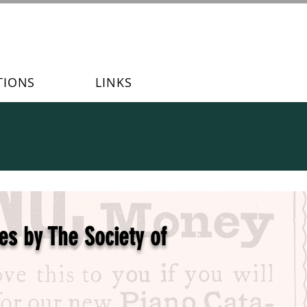
TIONS
LINKS
es by The Society of