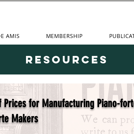
DE AMIS
MEMBERSHIP
PUBLICA
Resources
Prices for Manufacturing Piano-fort
rte Makers