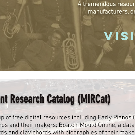
A tremendous resour
manufacturers, d
VIS
nt Research Catalog (MIRCat)
p of free digital resources including Early Pianos 
ianos and their makers; Boalch-Mould Online, a dat
rds and clavichords with biographies of their make