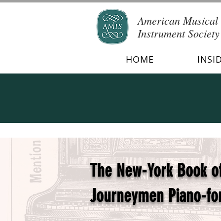
American Musical
Instrument Society
HOME
INSI
The New-York Book of 
Journeymen Piano-fo