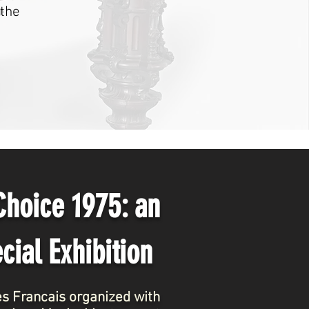
 the
 Choice 1975:
an
cial Exhibition
ues Francais organized with