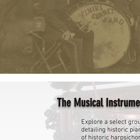
The Musical Instrume
Explore a select grou
detailing historic p
of historic harpsicho