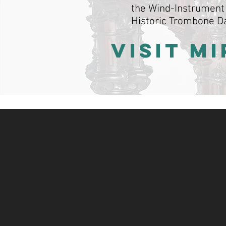
the Wind-Instrument 
Historic Trombone D
VISIT M