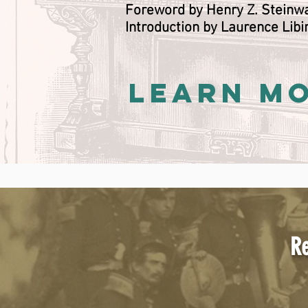
Foreword by Henry Z. Stein
Introduction by Laurence Libi
LEARN M
Re