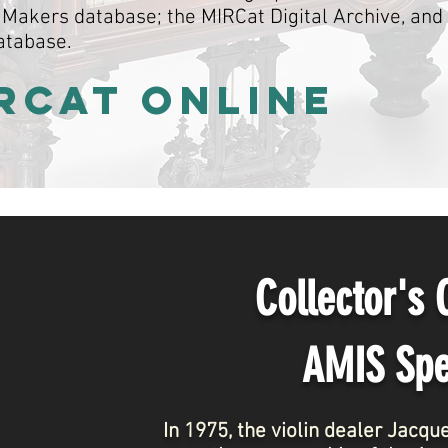
Makers database; the MIRCat Digital Archive, and
atabase.
IRCat ONLINE
Collector's
AMIS Spe
In 1975, the violin dealer Jacq