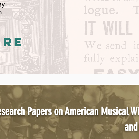
way
n
ORE
search Papers on American Musical W
and 