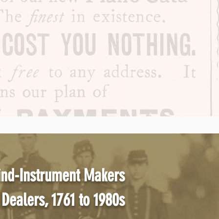
ind-Instrument Makers
Dealers, 1761 to 1980s