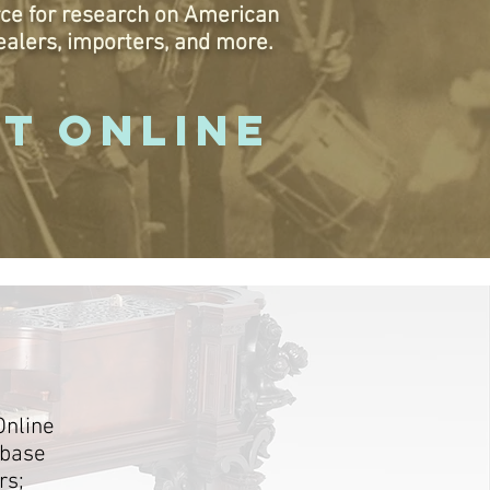
ce for research on American
ealers, importers, and more.
IT ONLINE
Online
abase
rs;