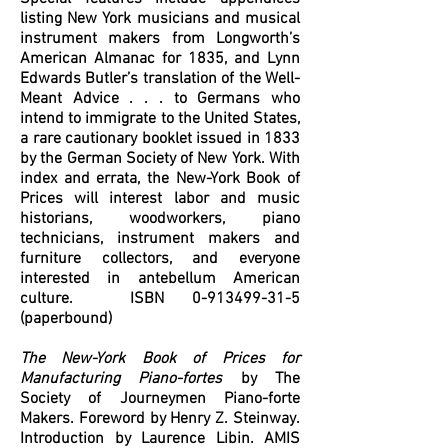
listing New York musicians and musical
instrument makers from Longworth’s
American Almanac for 1835, and Lynn
Edwards Butler’s translation of the Well-
Meant Advice . . . to Germans who
intend to immigrate to the United States,
a rare cautionary booklet issued in 1833
by the German Society of New York. With
index and errata, the New-York Book of
Prices will interest labor and music
historians, woodworkers, piano
technicians, instrument makers and
furniture collectors, and everyone
interested in antebellum American
culture. ISBN
0-913499-31-5
(paperbound)
The New-York Book of Prices for
Manufacturing Piano-fortes
by The
Society of Journeymen Piano-forte
Makers. Foreword by Henry Z. Steinway.
Introduction by Laurence Libin. AMIS