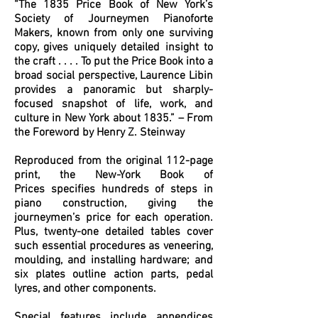
“The 1835 Price Book of New York’s
Society of Journeymen Pianoforte
Makers, known from only one surviving
copy, gives uniquely detailed insight to
the craft . . . . To put the Price Book into a
broad social perspective, Laurence Libin
provides a panoramic but sharply-
focused snapshot of life, work, and
culture in New York about 1835.” – From
the Foreword by Henry Z. Steinway
Reproduced from the original 112-page
print, the New-York Book of
Prices specifies hundreds of steps in
piano construction, giving the
journeymen’s price for each operation.
Plus, twenty-one detailed tables cover
such essential procedures as veneering,
moulding, and installing hardware; and
six plates outline action parts, pedal
lyres, and other components.
Special features include appendices