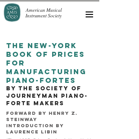
American Musical
Instrument Society
the New-york
book of prices
for
manufacturing
piano-fortes
by the society of
journeyman piano-
forte makers
Forward
by Henry Z.
Steinway
Introduction by
Laurence Libin