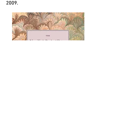
2009.
Download at mircat online