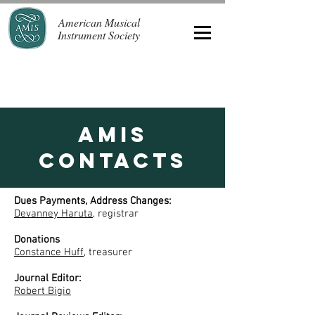
American Musical
Instrument Society
AMIS
Contacts
Dues Payments, Address Changes:
Devanney Haruta
, registrar
Donations
Constance Huff
, treasurer
Journal Editor:
Robert Bigio