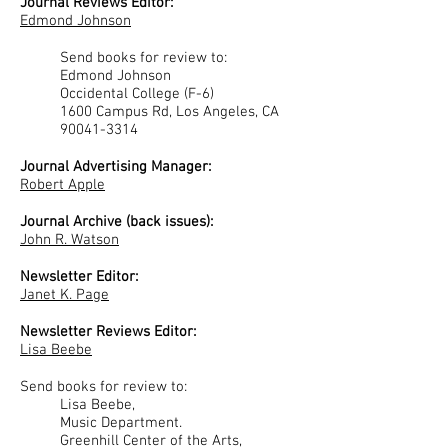
Journal Reviews Editor:
Edmond Johnson
Send books for review to:
Edmond Johnson
Occidental College (F-6)
1600 Campus Rd, Los Angeles, CA
90041-3314
Journal Advertising Manager:
Robert Apple
Journal Archive (back issues):
John R. Watson
Newsletter Editor:
Janet K. Page
Newsletter Reviews Editor:
Lisa Beebe
Send books for review to:
Lisa Beebe,
Music Department.
Greenhill Center of the Arts,