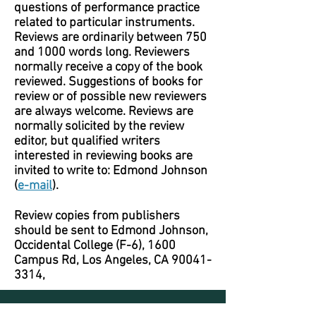
questions of performance practice
related to particular instruments.
Reviews are ordinarily between 750
and 1000 words long. Reviewers
normally receive a copy of the book
reviewed. Suggestions of books for
review or of possible new reviewers
are always welcome. Reviews are
normally solicited by the review
editor, but qualified writers
interested in reviewing books are
invited to write to: Edmond Johnson
(
e-mail
).
Review copies from publishers
should be sent to Edmond Johnson,
Occidental College (F-6), 1600
Campus Rd, Los Angeles, CA
90041-
3314
,
Journal