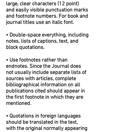
large, clear characters (12 point)
and easily visible punctuation marks
and footnote numbers. For book and
journal titles use an italic font.
• Double-space everything, including
notes, lists of captions, text, and
block quotations.
• Use footnotes rather than
endnotes. Since the Journal does
not usually include separate lists of
sources with articles, complete
bibliographical information on all
publications cited should appear in
the first footnote in which they are
mentioned.
• Quotations in foreign languages
should be translated in the text,
with the original normally appearing