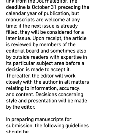
link from the Journaleditor. The
deadline is October 31 preceding the
calendar year of publication, but
manuscripts are welcome at any
time; if the next issue is already
filled, they will be considered for a
later issue. Upon receipt, the article
is reviewed by members of the
editorial board and sometimes also
by outside readers with expertise in
its particular subject area before a
decision is made to accept it.
Thereafter, the editor will work
closely with the author in all matters
relating to information, accuracy,
and content. Decisions concerning
style and presentation will be made
by the editor.
In preparing manuscripts for
submission, the following guidelines
should be