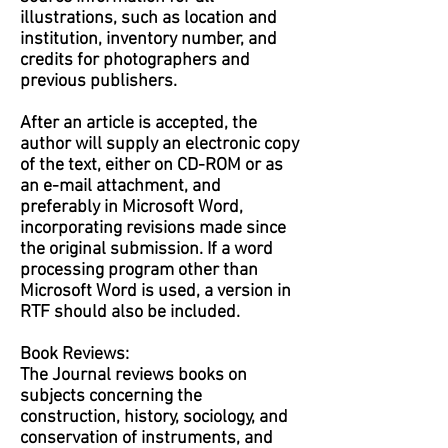
illustrations, such as location and
institution, inventory number, and
credits for photographers and
previous publishers.
After an article is accepted, the
author will supply an electronic copy
of the text, either on CD-ROM or as
an e-mail attachment, and
preferably in Microsoft Word,
incorporating revisions made since
the original submission. If a word
processing program other than
Microsoft Word is used, a version in
RTF should also be included.
Book Reviews:
The Journal reviews books on
subjects concerning the
construction, history, sociology, and
conservation of instruments, and