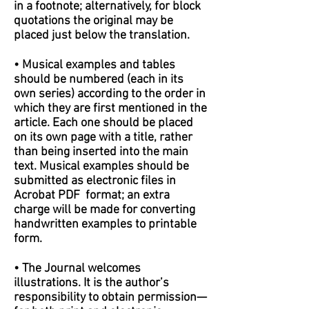
in a footnote; alternatively, for block
quotations the original may be
placed just below the translation.
• Musical examples and tables
should be numbered (each in its
own series) according to the order in
which they are first mentioned in the
article. Each one should be placed
on its own page with a title, rather
than being inserted into the main
text. Musical examples should be
submitted as electronic files in
Acrobat PDF format; an extra
charge will be made for converting
handwritten examples to printable
form.
• The Journal welcomes
illustrations. It is the author’s
responsibility to obtain permission—