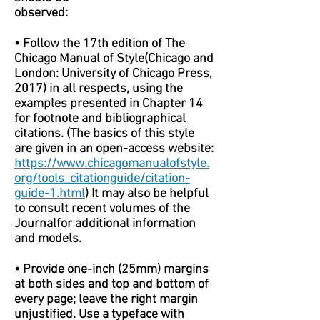
observed:
• Follow the 17th edition of The
Chicago Manual of Style(Chicago and
London: University of Chicago Press,
2017) in all respects, using the
examples presented in Chapter 14
for footnote and bibliographical
citations. (The basics of this style
are given in an open-access website:
https://www.chicagomanualofstyle.
org/tools_citationguide/citation-
guide-1.html
) It may also be helpful
to consult recent volumes of the
Journalfor additional information
and models.
• Provide one-inch (25mm) margins
at both sides and top and bottom of
every page; leave the right margin
unjustified. Use a typeface with