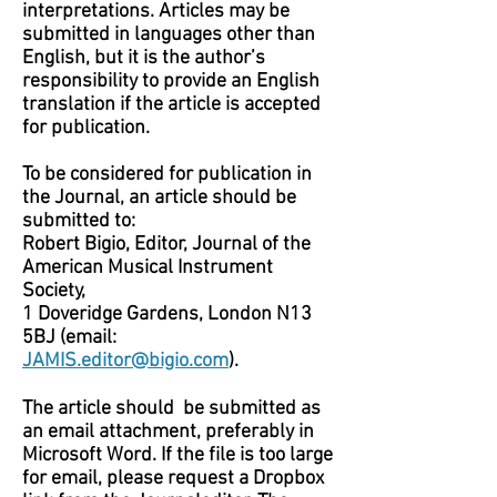
interpretations. Articles may be
submitted in languages other than
English, but it is the author’s
responsibility to provide an English
translation if the article is accepted
for publication.
To be considered for publication in
the Journal, an article should be
submitted to:
Robert Bigio, Editor, Journal of the
American Musical Instrument
Society,
1 Doveridge Gardens, London N13
5BJ (email:
JAMIS.editor@bigio.com
).
The article should be submitted as
an email attachment, preferably in
Microsoft Word. If the file is too large
for email, please request a Dropbox