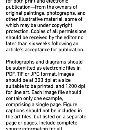
for both print and electronic
publication—from the owners of
original paintings, photographs, and
other illustrative material, some of
which may be under copyright
protection. Copies of all permissions
should be received by the editor no
later than six weeks following an
article’s acceptance for publication.
Photographs and diagrams should
be submitted as electronic files in
PDF, TIF or JPG format. Images
should be at 300 dpi at a size
suitable to be printed, and 1200 dpi
for line art. Each image file should
contain only one example,
comprising a single page. Figure
captions should not be included in
the art files, but listed on a separate
page or pages. Include complete
source information for all