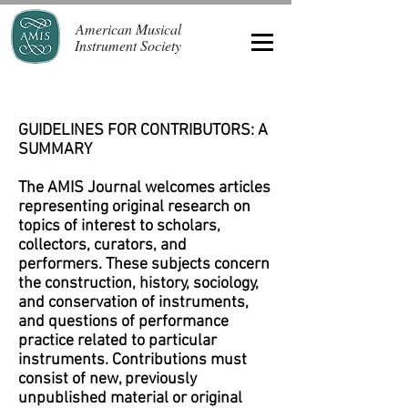
American Musical
Instrument Society
GUIDELINES FOR CONTRIBUTORS: A
SUMMARY
The AMIS Journal welcomes articles
representing original research on
topics of interest to scholars,
collectors, curators, and
performers. These subjects concern
the construction, history, sociology,
and conservation of instruments,
and questions of performance
practice related to particular
instruments. Contributions must
consist of new, previously
unpublished material or original