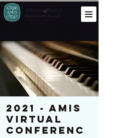
American Musical
Instrument Society
2021 - AMIS
Virtual
Conferenc