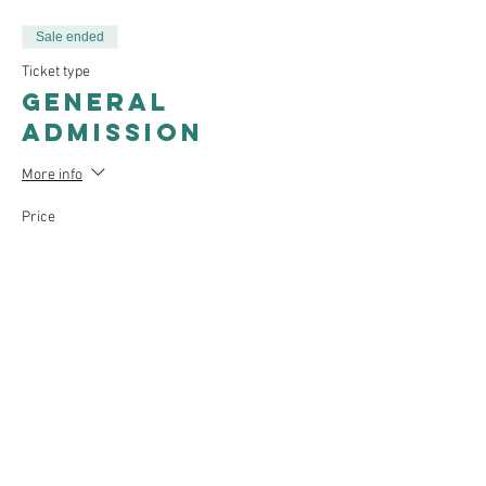
Sale ended
Ticket type
General
Admission
More info
Price
$25.00
Sale ended
Ticket type
Students &
Presenters
More info