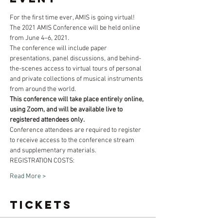
For the first time ever, AMIS is going virtual!
The 2021 AMIS Conference will be held online 
from June 4–6, 2021. 
The conference will include paper 
presentations, panel discussions, and behind-
the-scenes access to virtual tours of personal 
and private collections of musical instruments 
from around the world. 
This conference will take place entirely online, 
using Zoom, and will be available live to 
registered attendees only. 
Conference attendees are required to register 
to receive access to the conference stream 
and supplementary materials.
​REGISTRATION COSTS:
Read More >
Tickets