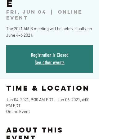
e
Fri, Jun 04
  |  
Online
Event
The 2021 AMIS meeting will be held virtually on
June 4–6 2021.
Registration is Closed
See other events
Time & Location
Jun 04, 2021, 9:30 AM EDT – Jun 06, 2021, 6:00
PM EDT
Online Event
About This
Event