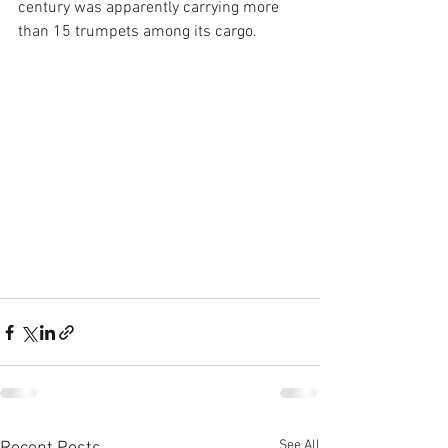
century was apparently carrying more 
than 15 trumpets among its cargo. 
See All