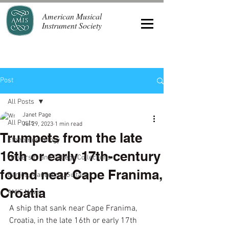
American Musical
Instrument Society
Post
All Posts
Janet Page
All Posts
Jul 29, 2023
1 min read
Trumpets from the late
Ethnomusicology
16th or early 17th-century
University and College Collections
found near Cape Franima,
Banjos, Mandolins, Guitars
Croatia
AMIS News
A ship that sank near Cape Franima, 
Croatia, in the late 16th or early 17th 