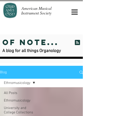
American Musical
Instrument Society
Of Note...
A blog for all things Organology
Blog
Ethnomusicology
All Posts
Ethnomusicology
University and
College Collections