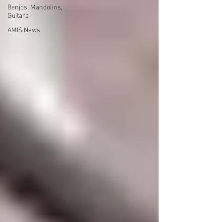
Banjos, Mandolins,
Guitars
AMIS News