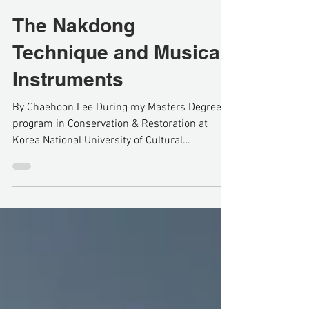
Nov 8, 2020
5 min read
The Nakdong
Technique and Musical
Instruments
By Chaehoon Lee During my Masters Degree
program in Conservation & Restoration at
Korea National University of Cultural
Heritage(KNUCH)...