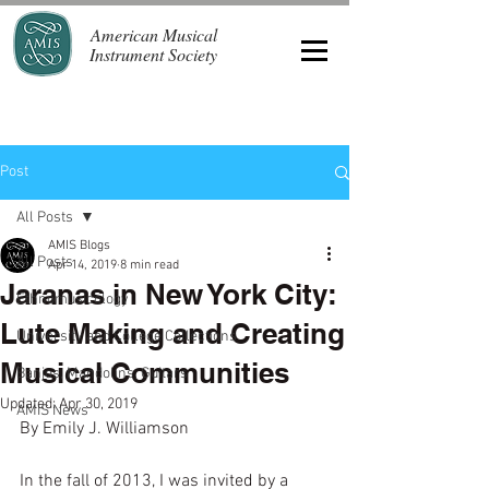
American Musical
Instrument Society
Post
All Posts
AMIS Blogs
All Posts
Apr 14, 2019
8 min read
Jaranas in New York City:
Ethnomusicology
Lute Making and Creating
University and College Collections
Musical Communities
Banjos, Mandolins, Guitars
Updated:
Apr 30, 2019
AMIS News
By Emily J. Williamson
In the fall of 2013, I was invited by a 