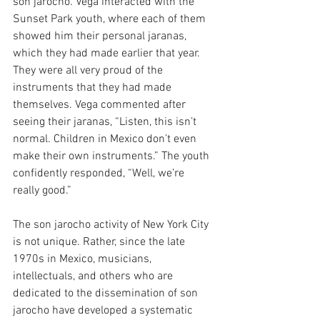
son jarocho. Vega interacted with the 
Sunset Park youth, where each of them 
showed him their personal jaranas, 
which they had made earlier that year. 
They were all very proud of the 
instruments that they had made 
themselves. Vega commented after 
seeing their jaranas, “Listen, this isn’t 
normal. Children in Mexico don’t even 
make their own instruments.” The youth 
confidently responded, “Well, we’re 
really good.”
The son jarocho activity of New York City 
is not unique. Rather, since the late 
1970s in Mexico, musicians, 
intellectuals, and others who are 
dedicated to the dissemination of son 
jarocho have developed a systematic 