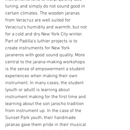
tuning, and simply do not sound good in 
certain climates. The wooden jaranas 
from Veracruz are well suited for 
Veracruz’s humidity and warmth, but not 
for a cold and dry New York City winter. 
Part of Padilla’s luthier projects is to 
create instruments for New York 
jaraneros with good sound quality. More 
central to the jarana-making workshops 
is the sense of empowerment a student 
experiences when making their own 
instrument. In many cases, the student 
(youth or adult) is learning about 
instrument making for the first time and 
learning about the son jarocho tradition 
from instrument up. In the case of the 
Sunset Park youth, their handmade 
jaranas gave them pride in their musical 