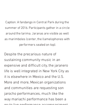
Caption: A fandango in Central Park during the 
summer of 2016. Participants gather in a circle 
around the tarima. Jaranas are visible as well 
as marimboles (center, the llamelophones with 
performers seated on top).
Despite the precarious nature of 
sustaining community music in an 
expensive and difficult city, the jaranero 
life is well integrated in New York City as 
it is elsewhere in Mexico and the U.S. 
More and more, Mexican organizations 
and communities are requesting son 
jarocho performances, much like the 
way mariachi performance has been a 
go-to live performance accompaniment 