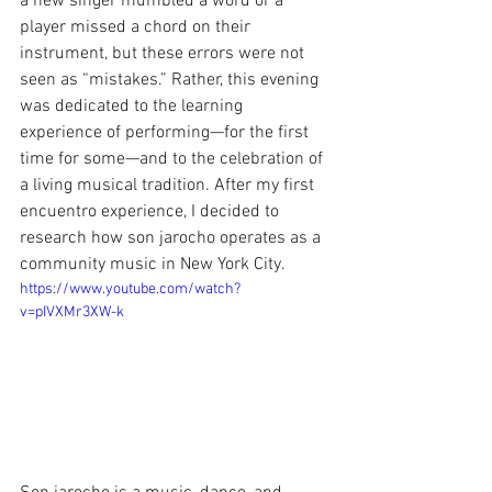
a new singer mumbled a word or a 
player missed a chord on their 
instrument, but these errors were not 
seen as “mistakes.” Rather, this evening 
was dedicated to the learning 
experience of performing—for the first 
time for some—and to the celebration of 
a living musical tradition. After my first 
encuentro experience, I decided to 
research how son jarocho operates as a 
community music in New York City.
https://www.youtube.com/watch?
v=pIVXMr3XW-k