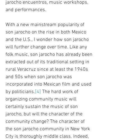
jarocho encuentros, music workshops, 
and performances.
With a new mainstream popularity of 
son jarocho on the rise in both Mexico 
and the U.S., I wonder how son jarocho 
will further change over time. Like any 
folk music, son jarocho has already been 
extracted out of its traditional setting in 
rural Veracruz since at least the 1940s 
and 50s when son jarocho was 
incorporated into Mexican film and used 
by politicians.
[4]
 The hard work of 
organizing community music will 
certainly sustain the music of son 
jarocho, but will the character of the 
community change? The character of 
the son jarocho community in New York 
City is thoroughly middle class. Indeed, 