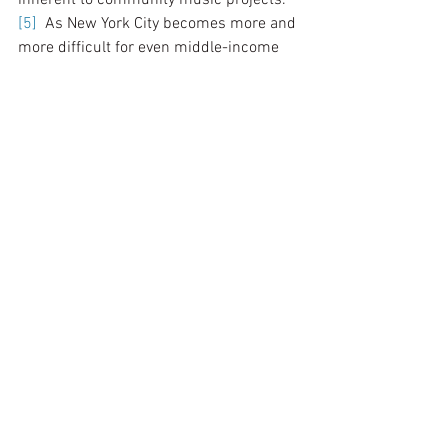
[5]
  As New York City becomes more and 
more difficult for even middle-income 
people to find affordable housing, let 
alone find the time for activities outside 
of the obligations of work and family, the 
material access to music and the 
performing arts is more restricted. 
Thankfully, in spite of the current 
financial conditions, son jarocho 
community members are finding ways 
to continue the son jarocho tradition by 
bringing son jarocho to less advantaged 
communities through public school, non-
profit, and church performances. The 
audiences may not have the opportunity 
to construct their own jaranas or 
regularly attend a music workshop, but 
they can at the very least experience the 