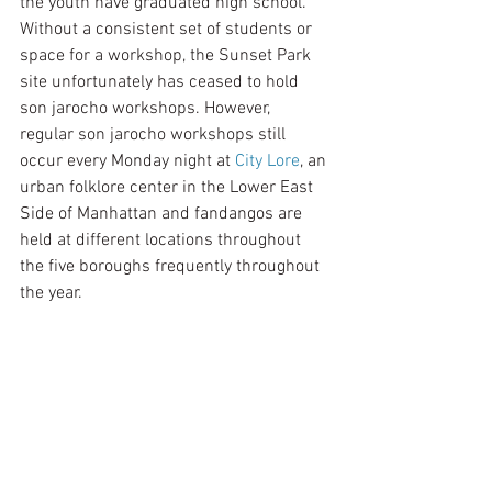
the youth have graduated high school. 
Without a consistent set of students or 
space for a workshop, the Sunset Park 
site unfortunately has ceased to hold 
son jarocho workshops. However, 
regular son jarocho workshops still 
occur every Monday night at 
City Lore
, an 
urban folklore center in the Lower East 
Side of Manhattan and fandangos are 
held at different locations throughout 
the five boroughs frequently throughout 
the year.  