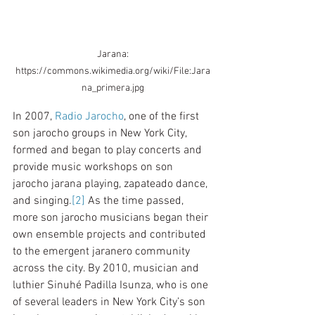
 Jarana: 
https://commons.wikimedia.org/wiki/File:Jara
na_primera.jpg
In 2007, 
Radio Jarocho
, one of the first 
son jarocho groups in New York City, 
formed and began to play concerts and 
provide music workshops on son 
jarocho jarana playing, zapateado dance, 
and singing.
[2]
 As the time passed, 
more son jarocho musicians began their 
own ensemble projects and contributed 
to the emergent jaranero community 
across the city. By 2010, musician and 
luthier Sinuhé Padilla Isunza, who is one 
of several leaders in New York City’s son 