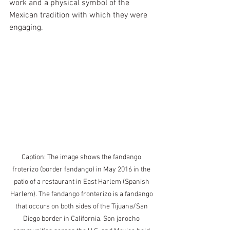
work and a physical symbol of the 
Mexican tradition with which they were 
engaging. 
Caption: The image shows the fandango 
froterizo (border fandango) in May 2016 in the 
patio of a restaurant in East Harlem (Spanish 
Harlem). The fandango fronterizo is a fandango 
that occurs on both sides of the Tijuana/San 
Diego border in California. Son jarocho 