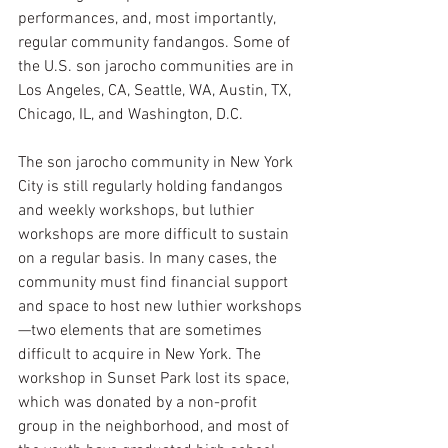
performances, and, most importantly, 
regular community fandangos. Some of 
the U.S. son jarocho communities are in 
Los Angeles, CA, Seattle, WA, Austin, TX, 
Chicago, IL, and Washington, D.C.
The son jarocho community in New York 
City is still regularly holding fandangos 
and weekly workshops, but luthier 
workshops are more difficult to sustain 
on a regular basis. In many cases, the 
community must find financial support 
and space to host new luthier workshops
—two elements that are sometimes 
difficult to acquire in New York. The 
workshop in Sunset Park lost its space, 
which was donated by a non-profit 
group in the neighborhood, and most of 