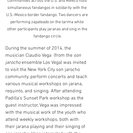
communities across the U.S. and Mexico hold 
simultaneous fandangos in solidarity with the 
U.S.-Mexico border fandango. Two dancers are 
performing zapateado on the tarima while 
other participants play jaranas and sing in the 
fandango circle.
During the summer of 2014, the 
musician Claudio Vega  (from the 
son 
jarocho
 ensemble Los Vega) was invited 
to visit the New York City son jarocho 
community, perform concerts and teach 
various musical workshops on jarana, 
requinto, and singing. After attending 
Padilla’s Sunset Park workshop as the 
guest instructor, Vega was impressed 
with the musical work of the youth who 
attend weekly workshops, both with 
their jarana playing and their singing of 