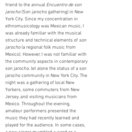
friend to the annual 
Encuentro de son 
jarocho
 (Son jarocho gathering) in New 
York City. Since my concentration in 
ethnomusicology was Mexican music, I 
was already familiar with the musical 
structure and technical elements of 
son 
jarocho
 (a regional folk music from 
Mexico). However, I was not familiar with 
the community aspects in contemporary 
son jarocho, let alone the status of a son 
jarocho community in New York City. The 
night was a gathering of local New 
Yorkers, some commuters from New 
Jersey, and visiting musicians from 
Mexico. Throughout the evening, 
amateur performers presented the 
music they had recently learned and 
played for the audience. In some cases, 