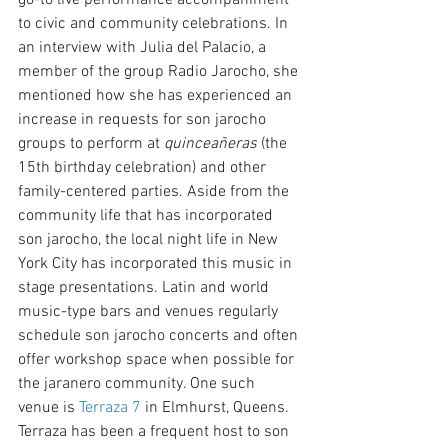
to civic and community celebrations. In 
an interview with Julia del Palacio, a 
member of the group Radio Jarocho, she 
mentioned how she has experienced an 
increase in requests for son jarocho 
groups to perform at 
quinceañeras
 (the 
15th birthday celebration) and other 
family-centered parties. Aside from the 
community life that has incorporated 
son jarocho, the local night life in New 
York City has incorporated this music in 
stage presentations. Latin and world 
music-type bars and venues regularly 
schedule son jarocho concerts and often 
offer workshop space when possible for 
the jaranero community. One such 
venue is 
Terraza 7
 in Elmhurst, Queens. 
Terraza has been a frequent host to son 