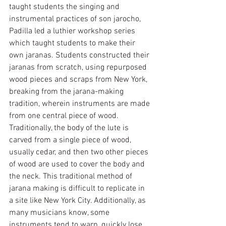
taught students the singing and 
instrumental practices of son jarocho, 
Padilla led a luthier workshop series 
which taught students to make their 
own jaranas. Students constructed their 
jaranas from scratch, using repurposed 
wood pieces and scraps from New York, 
breaking from the jarana-making 
tradition, wherein instruments are made 
from one central piece of wood. 
Traditionally, the body of the lute is 
carved from a single piece of wood, 
usually cedar, and then two other pieces 
of wood are used to cover the body and 
the neck. This traditional method of 
jarana making is difficult to replicate in 
a site like New York City. Additionally, as 
many musicians know, some 
instruments tend to warp, quickly lose 