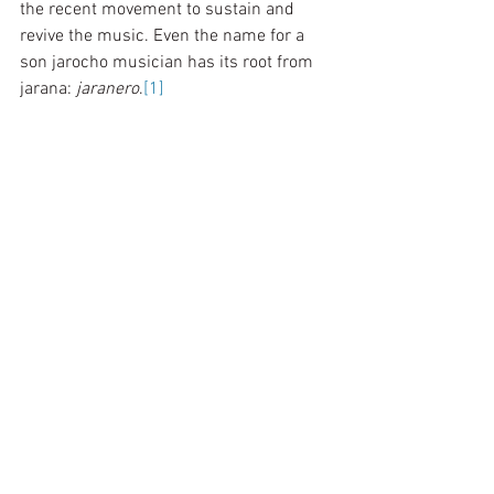
the recent movement to sustain and 
revive the music. Even the name for a 
son jarocho musician has its root from 
jarana: 
jaranero
.
[1]