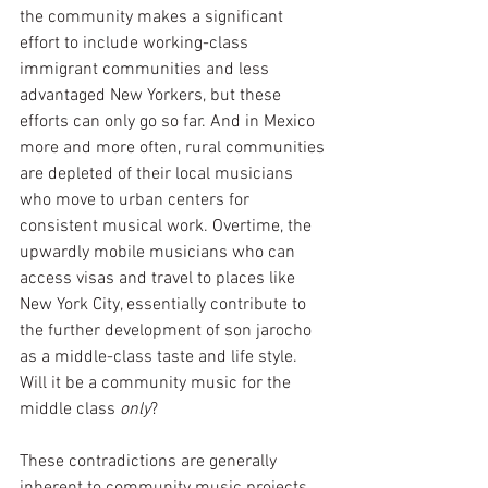
the community makes a significant 
effort to include working-class 
immigrant communities and less 
advantaged New Yorkers, but these 
efforts can only go so far. And in Mexico 
more and more often, rural communities 
are depleted of their local musicians 
who move to urban centers for 
consistent musical work. Overtime, the 
upwardly mobile musicians who can 
access visas and travel to places like 
New York City, essentially contribute to 
the further development of son jarocho 
as a middle-class taste and life style. 
Will it be a community music for the 
middle class 
only
?  
These contradictions are generally 
inherent to community music projects.