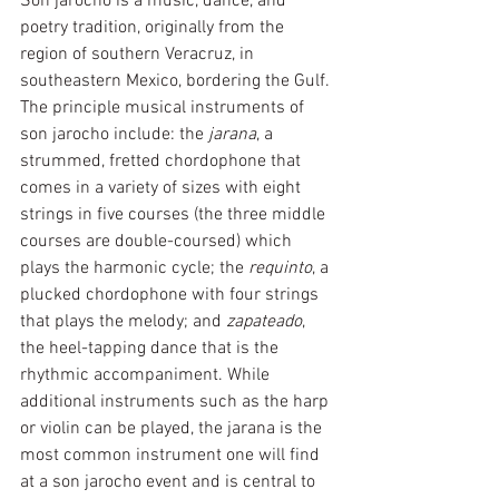
Son jarocho is a music, dance, and 
poetry tradition, originally from the 
region of southern Veracruz, in 
southeastern Mexico, bordering the Gulf. 
The principle musical instruments of 
son jarocho include: the 
jarana
, a 
strummed, fretted chordophone that 
comes in a variety of sizes with eight 
strings in five courses (the three middle 
courses are double-coursed) which 
plays the harmonic cycle; the 
requinto
, a 
plucked chordophone with four strings 
that plays the melody; and 
zapateado
, 
the heel-tapping dance that is the 
rhythmic accompaniment. While 
additional instruments such as the harp 
or violin can be played, the jarana is the 
most common instrument one will find 
at a son jarocho event and is central to 