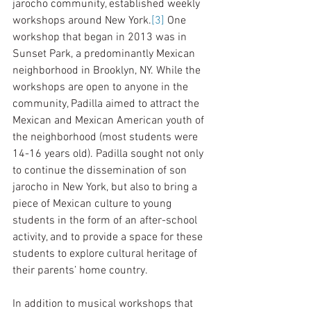
jarocho community, established weekly 
workshops around New York.
[3]
 One 
workshop that began in 2013 was in 
Sunset Park, a predominantly Mexican 
neighborhood in Brooklyn, NY. While the 
workshops are open to anyone in the 
community, Padilla aimed to attract the 
Mexican and Mexican American youth of 
the neighborhood (most students were 
14-16 years old). Padilla sought not only 
to continue the dissemination of son 
jarocho in New York, but also to bring a 
piece of Mexican culture to young 
students in the form of an after-school 
activity, and to provide a space for these 
students to explore cultural heritage of 
their parents’ home country.   
In addition to musical workshops that 