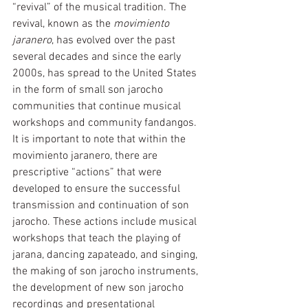
“revival” of the musical tradition. The 
revival, known as the 
movimiento 
jaranero
, has evolved over the past 
several decades and since the early 
2000s, has spread to the United States 
in the form of small son jarocho 
communities that continue musical 
workshops and community fandangos. 
It is important to note that within the 
movimiento jaranero, there are 
prescriptive “actions” that were 
developed to ensure the successful 
transmission and continuation of son 
jarocho. These actions include musical 
workshops that teach the playing of 
jarana, dancing zapateado, and singing, 
the making of son jarocho instruments, 
the development of new son jarocho 
recordings and presentational 