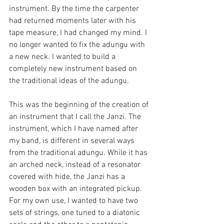
instrument. By the time the carpenter 
had returned moments later with his 
tape measure, I had changed my mind. I 
no longer wanted to fix the adungu with 
a new neck. I wanted to build a 
completely new instrument based on 
the traditional ideas of the adungu. 
This was the beginning of the creation of 
an instrument that I call the Janzi. The 
instrument, which I have named after 
my band, is different in several ways 
from the traditional adungu. While it has 
an arched neck, instead of a resonator 
covered with hide, the Janzi has a 
wooden box with an integrated pickup. 
For my own use, I wanted to have two 
sets of strings, one tuned to a diatonic 