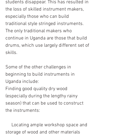
students disappear. This has resulted in 
the loss of skilled instrument makers, 
especially those who can build 
traditional style stringed instruments. 
The only traditional makers who 
continue in Uganda are those that build 
drums, which use largely different set of 
skills. 
Some of the other challenges in 
beginning to build instruments in 
Uganda include:
Finding good quality dry wood 
(especially during the lengthy rainy 
season) that can be used to construct 
the instruments:
     Locating ample workshop space and 
storage of wood and other materials 