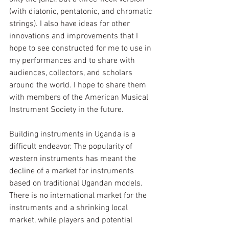
(with diatonic, pentatonic, and chromatic 
strings). I also have ideas for other 
innovations and improvements that I 
hope to see constructed for me to use in 
my performances and to share with 
audiences, collectors, and scholars 
around the world. I hope to share them 
with members of the American Musical 
Instrument Society in the future. 
Building instruments in Uganda is a 
difficult endeavor. The popularity of 
western instruments has meant the 
decline of a market for instruments 
based on traditional Ugandan models. 
There is no international market for the 
instruments and a shrinking local 
market, while players and potential 