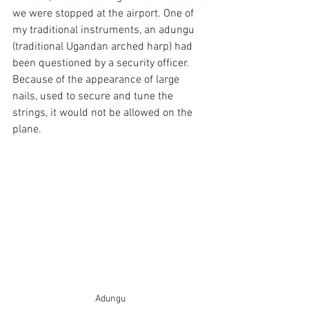
we were stopped at the airport. One of 
my traditional instruments, an adungu 
(traditional Ugandan arched harp) had 
been questioned by a security officer. 
Because of the appearance of large 
nails, used to secure and tune the 
strings, it would not be allowed on the 
plane.
Adungu