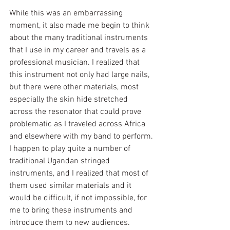
While this was an embarrassing 
moment, it also made me begin to think 
about the many traditional instruments 
that I use in my career and travels as a 
professional musician. I realized that 
this instrument not only had large nails, 
but there were other materials, most 
especially the skin hide stretched 
across the resonator that could prove 
problematic as I traveled across Africa 
and elsewhere with my band to perform. 
I happen to play quite a number of 
traditional Ugandan stringed 
instruments, and I realized that most of 
them used similar materials and it 
would be difficult, if not impossible, for 
me to bring these instruments and 
introduce them to new audiences. 