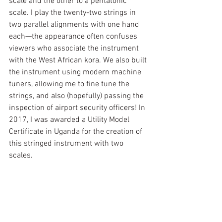
scale and the other to a pentatonic 
scale. I play the twenty-two strings in 
two parallel alignments with one hand 
each—the appearance often confuses 
viewers who associate the instrument 
with the West African kora. We also built 
the instrument using modern machine 
tuners, allowing me to fine tune the 
strings, and also (hopefully) passing the 
inspection of airport security officers! In 
2017, I was awarded a Utility Model 
Certificate in Uganda for the creation of 
this stringed instrument with two 
scales. 