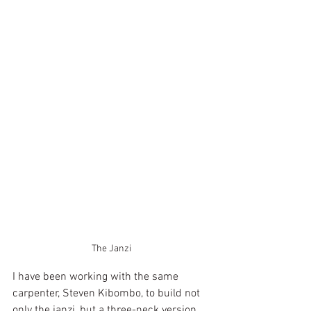
The Janzi
I have been working with the same 
carpenter, Steven Kibombo, to build not 
only the janzi, but a three-neck version 