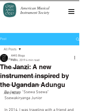
American Musical
Instrument Society
Post
All Posts
AMIS Blogs
All Posts
Feb 6, 2019
4 min read
The Janzi: A new
Ethnomusicology
instrument inspired by
University and College Collections
the Ugandan Adungu
Banjos, Mandolins, Guitars
By James “Ssewa Ssewa” 
AMIS News
Ssewakiryanga Junior 
In 2014, I was traveling with a friend and 