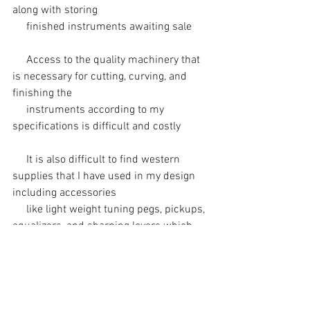
along with storing 
     finished instruments awaiting sale
     Access to the quality machinery that 
is necessary for cutting, curving, and 
finishing the 
     instruments according to my 
specifications is difficult and costly
     It is also difficult to find western 
supplies that I have used in my design 
including accessories 
     like light weight tuning pegs, pickups, 
equalizers, and sharping levers which 
are necessary to 
     produce professional quality 
instruments that can play in modern 
musical ensembles and in 
     a larger variety of musical contexts. 