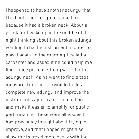
I happened to have another adungu that 
I had put aside for quite some time 
because it had a broken neck. About a 
year later, I woke up in the middle of the 
night thinking about this broken adungu, 
wanting to fix the instrument in order to 
play it again. In the morning, I called a 
carpenter and asked if he could help me 
find a nice piece of strong wood for the 
adungu neck. As he went to find a tape 
measure, I imagined trying to build a 
complete new adungu and improve the 
instrument’s appearance, intonation, 
and make it easier to amplify for public 
performance. These were all issues I 
had previously thought about trying to 
improve, and that I hoped might also 
allow me to travel more easily with the 