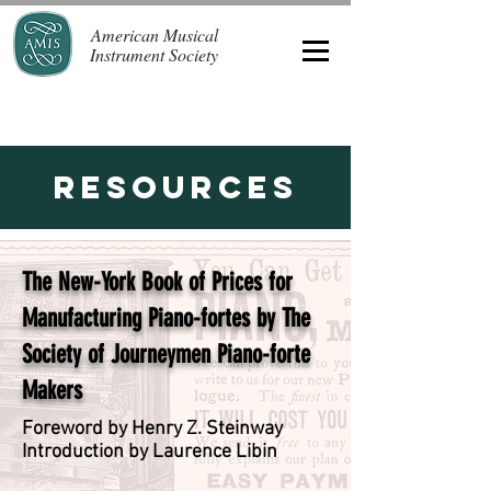
American Musical
Instrument Society
Resources
The New-York Book of Prices for
Manufacturing Piano-fortes by The
Society of Journeymen Piano-forte
Makers
Foreword by Henry Z. Steinway
Introduction by Laurence Libin