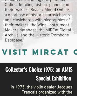
Online detailing historic pianos and
their makers; Boalch-Mould Online,
a database of historic harpsichords
and clavichords with biographies of
their makers; the Wind-Instrument
Makers database; the MIRCat Digital
Archive, and the Historic Trombone
Database.
VISIT MIRCat ONLIN
Collector's Choice 1975:
an AMIS
Special Exhibition
In 1975, the violin dealer Jacques
Francais organized with the
sponsorship of the American
Musical instrument Society an
exhibition of instruments on loan