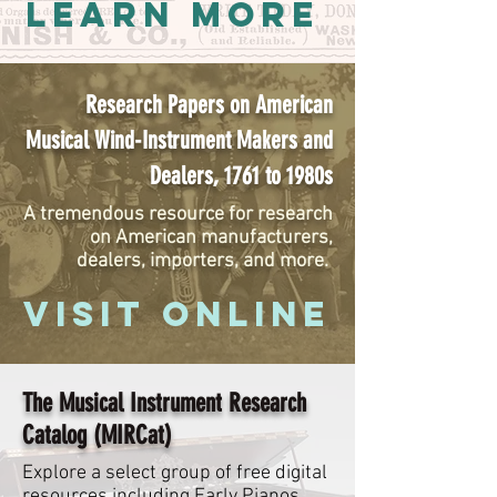
LEARN MORE
Research Papers on American
Musical Wind-Instrument Makers and
Dealers, 1761 to 1980s
A tremendous resource for research
on American manufacturers,
dealers, importers, and more.
VISIT ONLINE
The Musical Instrument Research
Catalog (MIRCat)
Explore a select group of free digital
resources including Early Pianos