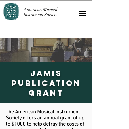
American Musical
Instrument Society
JAMIS
Publication
Grant
The American Musical Instrument
Society offers an annual grant of up
to $1000 to help defray the costs of