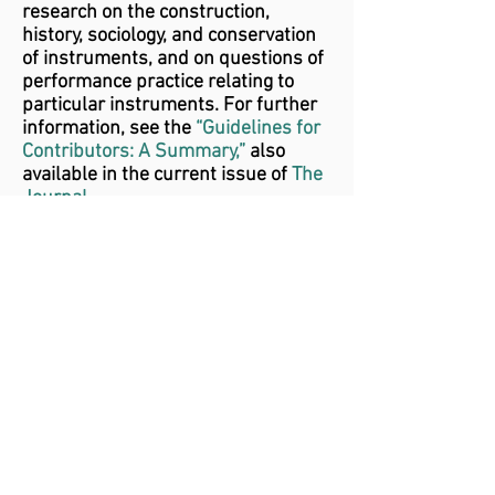
research on the construction,
history, sociology, and conservation
of instruments, and on questions of
performance practice relating to
particular instruments. For further
information, see the
“Guidelines for
Contributors: A Summary,”
also
available in the current issue of
The
Journal.
The application deadline each year is
March 15, for a grant to be awarded
at the following annual meeting (in
May or June). Applications should
be addressed to the editor of The
Journal, listed below.
Questions?
Contact