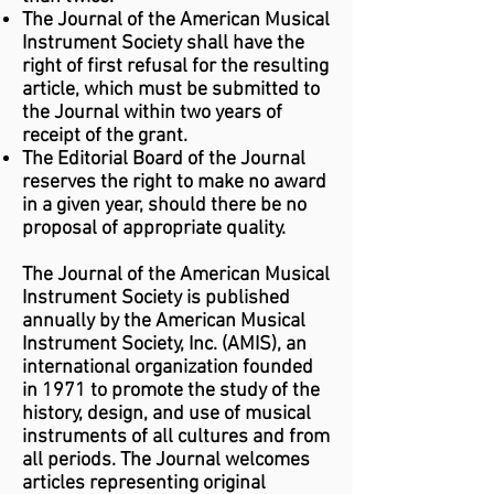
The Journal of the American Musical
Instrument Society shall have the
right of first refusal for the resulting
article, which must be submitted to
the Journal within two years of
receipt of the grant.
The Editorial Board of the Journal
reserves the right to make no award
in a given year, should there be no
proposal of appropriate quality.
The Journal of the American Musical
Instrument Society is published
annually by the American Musical
Instrument Society, Inc. (AMIS), an
international organization founded
in 1971 to promote the study of the
history, design, and use of musical
instruments of all cultures and from
all periods. The Journal welcomes
articles representing original