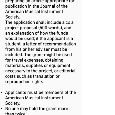
preparing an article appropriate for
publication in the Journal of the
American Musical Instrument
Society.
The application shall include a cv, a
project proposal (500 words), and
an explanation of how the funds
would be used; if the applicant is a
student, a letter of recommendation
from his or her adviser must be
included. The grant might be used
for travel expenses, obtaining
materials, supplies or equipment
necessary to the project, or editorial
costs such as translation or
reproduction rights.
Applicants must be members of the
American Musical Instrument
Society.
No one may hold the grant more
than twice.