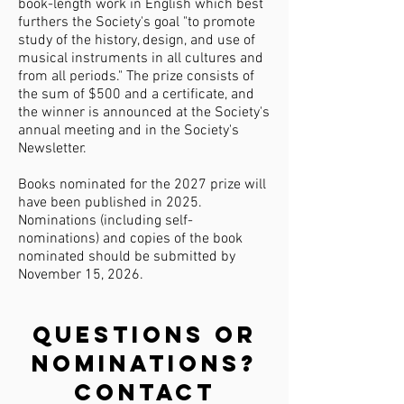
book-length work in English which best
furthers the Society's goal "to promote
study of the history, design, and use of
musical instruments in all cultures and
from all periods."
The prize consists of
the sum of $500 and a certificate, and
the winner is announced at the Society's
annual meeting and in the Society's
Newsletter.
Books nominated for the 2027 prize will
have been published in 2025.
Nominations (including self-
nominations) and copies of the book
nominated should be submitted by
November 15, 2026.
Questions or
nominations?
Contact