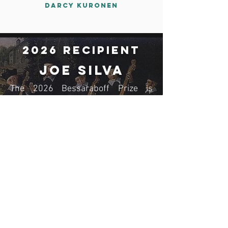
Darcy Kuronen
2026 Recipient
JoE Silva
The 2026 Bessaraboff Prize is
awarded to JoE Silva, for The
Minimoog Book: The Synthesizer
that Changed Music Forever;
Sounds, Stories, and Technology
(Denmark: Bjooks Publishing, 2024).
Read More
Membership
Join now!
Donate