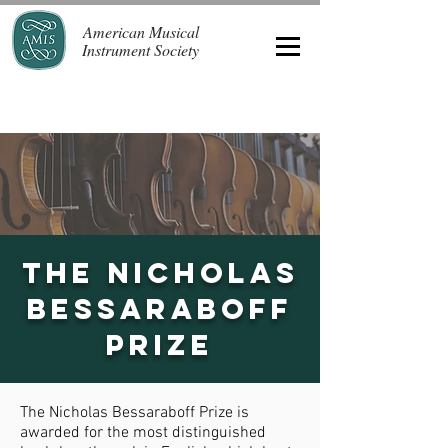
American Musical
Instrument Society
The Nicholas
Bessaraboff
Prize
The Nicholas Bessaraboff Prize is
awarded for the most distinguished