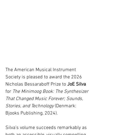
The American Musical Instrument 
Society is pleased to award the 2026 
Nicholas Bessaraboff Prize to 
JoE Silva
for 
The Minimoog Book: The Synthesizer 
That Changed Music Forever; Sounds, 
Stories, and Technology
 (Denmark: 
Bjooks Publishing, 2024).
Silva’s volume succeeds remarkably as 