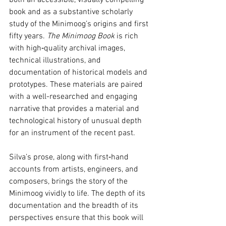
both an accessible, visually compelling 
book and as a substantive scholarly 
study of the Minimoog’s origins and first 
fifty years. 
The Minimoog Book
 is rich 
with high‑quality archival images, 
technical illustrations, and 
documentation of historical models and 
prototypes. These materials are paired 
with a well-researched and engaging 
narrative that provides a material and 
technological history of unusual depth 
for an instrument of the recent past.
Silva’s prose, along with first‑hand 
accounts from artists, engineers, and 
composers, brings the story of the 
Minimoog vividly to life. The depth of its 
documentation and the breadth of its 
perspectives ensure that this book will 