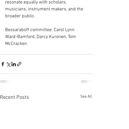
resonate equally with scholars, 
musicians, instrument makers, and the 
broader public.
Bessaraboff committee: Carol Lynn 
Ward-Bamford, Darcy Kuronen, Tom 
McCracken
See All
Recent Posts