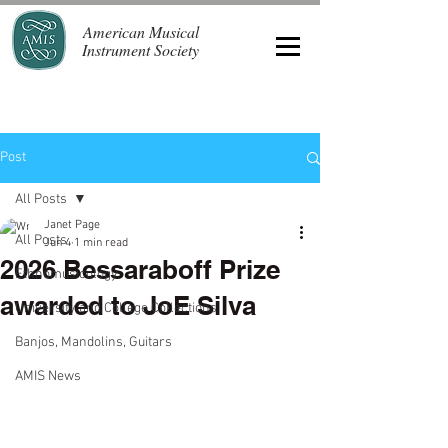
American Musical
Instrument Society
Post
All Posts
Janet Page
All Posts
Jun 4
1 min read
2026 Bessaraboff Prize
Ethnomusicology
awarded to JoE Silva
University and College Collections
Banjos, Mandolins, Guitars
AMIS News