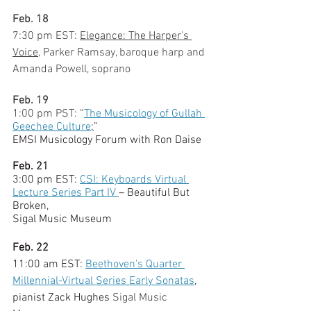
Feb. 18
7:30 pm EST:
Elegance: The Harper's 
Voice
, Parker Ramsay, baroque harp and 
Amanda Powell, soprano
Feb. 19
1:00 pm PST:
“
The Musicology of Gullah 
Geechee Culture
;
” 
EMSI Musicology Forum with Ron Daise
Feb. 21
3:00 pm EST: 
CSI: Keyboards Virtual 
Lecture Series Part IV 
– Beautiful But 
Broken, 
Sigal Music Museum
Feb. 22
11:00 am EST: 
Beethoven's Quarter 
Millennial-Virtual Series Early Sonatas
, 
pianist Zack Hughes 
Sigal Music 