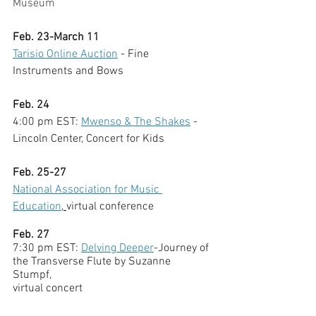
Museum
Feb. 23-March 11
Tarisio Online Auction
 - Fine 
Instruments and Bows
Feb. 24
4:00 pm EST:
Mwenso & The Shakes
 - 
Lincoln Center, Concert for Kids
Feb. 25-27
National Association for Music 
Education
, 
virtual conference
Feb. 27
7:30 pm EST: 
Delving Deeper
-Journey of 
the Transverse Flute by Suzanne 
Stumpf, 
virtual concert