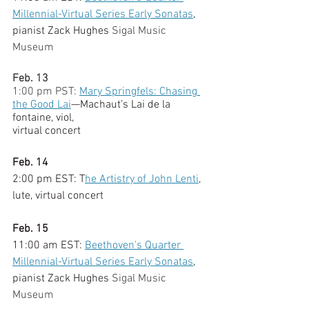
Millennial-Virtual Series Early Sonatas
, 
pianist Zack Hughes 
Sigal Music 
Museum
Feb. 13
1:00 pm PST: 
Mary Springfels: Chasing 
the Good Lai
—Machaut’s Lai de la 
fontaine, viol,
virtual concert
Feb. 14
2:00 pm EST: T
he Artistry of John Lenti
, 
lute, virtual concert
Feb. 15
11:00 am EST: 
Beethoven's Quarter 
Millennial-Virtual Series Early Sonatas
, 
pianist Zack Hughes 
Sigal Music 
Museum