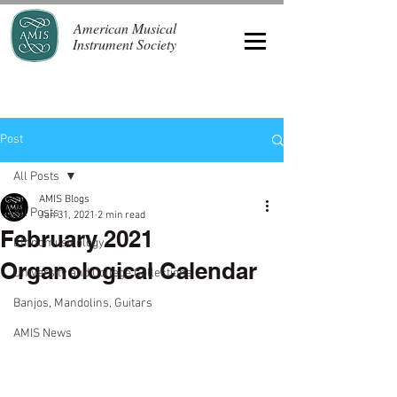
American Musical
Instrument Society
Post
All Posts
AMIS Blogs
All Posts
Jan 31, 2021
2 min read
February 2021
Ethnomusicology
Organological Calendar
University and College Collections
Banjos, Mandolins, Guitars
AMIS News