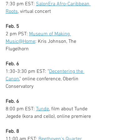
7:30 pm EST: 
SalonEra Afro-Caribbean 
Roots
, virtual concert
Feb. 5
2 pm PST: 
Museum of Making 
Music@Home
: Kris Johnson, The 
Flugelhorn 
Feb. 6
1:30-3:30 pm EST: "
Decentering the 
Canon
," online conference, Oberlin 
Conservatory
Feb. 6
8:00 pm EST: 
Tunde
, film about Tunde 
Jegede (kora and cello), online premiere
Feb. 8
11:00 am EST: 
Beethoven's Quarter 