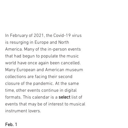
In February of 2021, the Covid-19 virus 
is resurging in Europe and North 
America. Many of the in-person events 
that had begun to populate the music 
world have once again been cancelled. 
Many European and American museum 
collections are facing their second 
closure of the pandemic. At the same 
time, other events continue in digital 
formats. This calendar is a 
select 
list of 
events that may be of interest to musical 
instrument lovers.
Feb. 1