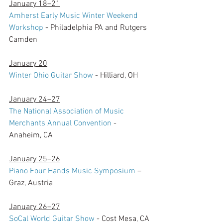
January 18–21
Amherst Early Music Winter Weekend 
Workshop
 - Philadelphia PA and Rutgers 
Camden
January 20
Winter Ohio Guitar Show
 - Hilliard, OH
January 24–27
The National Association of Music 
Merchants Annual Convention
 - 
Anaheim, CA
January 25–26
Piano Four Hands Music Symposium
 – 
Graz, Austria
January 26–27
SoCal World Guitar Show
 - Cost Mesa, CA