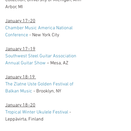
Collection, University of Michigan, Ann 
Arbor, MI
January 17–20
Chamber Music America National 
Conference
 - New York City
January 17–19
Southwest Steel Guitar Association 
Annual Guitar Show
 – Mesa, AZ
January 18-19 
The Zlatne Uste Golden Festival of 
Balkan Music
 - Brooklyn, NY
January 18–20
Tropical Winter Ukulele Festival
 - 
Leppävirta, Finland