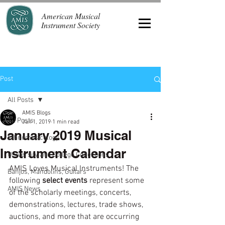
American Musical
Instrument Society
Post
All Posts
AMIS Blogs
All Posts
Jan 1, 2019
1 min read
January 2019 Musical
Ethnomusicology
Instrument Calendar
University and College Collections
AMIS Loves Musical Instruments! The 
Banjos, Mandolins, Guitars
following 
select events 
represent some 
AMIS News
of the scholarly meetings, concerts, 
demonstrations, lectures, trade shows, 
auctions, and more that are occurring 