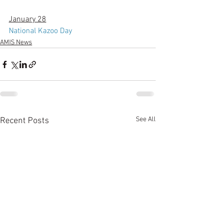
January 28
National Kazoo Day
AMIS News
See All
Recent Posts