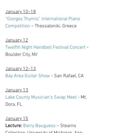
January 10–18
“Giorgos Thymis” International Piano 
Competition 
– Thessaloniki, Greece
January 12
Twelfth Night Handbell Festival Concert
 - 
Boulder City, NV
January 12–13
Bay Area Guitar Show
 - San Rafael, CA
January 13
Lake County Musician’s Swap Meet
 - Mt. 
Dora, FL
January 15
Lecture:
Barry Bauguess
 – Stearns 