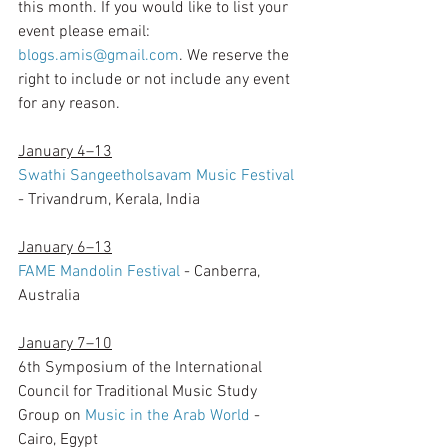
this month. If you would like to list your 
event please email: 
blogs.amis@gmail.com
. We reserve the 
right to include or not include any event 
for any reason.  
January 4–13
Swathi Sangeetholsavam Music Festival
- Trivandrum, Kerala, India
January 6–13
FAME Mandolin Festival
 - Canberra, 
Australia
January 7–10
6th Symposium of the International 
Council for Traditional Music Study 
Group on 
Music in the Arab World
 - 
Cairo, Egypt