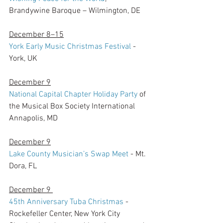
Brandywine Baroque – Wilmington, DE
December 8–15
York Early Music Christmas Festival
 - 
York, UK
December 9
National Capital Chapter Holiday Party
 of 
the Musical Box Society International
Annapolis, MD
December 9
Lake County Musician’s Swap Meet
 - Mt. 
Dora, FL
December 9 
45th Anniversary Tuba Christmas
 - 
Rockefeller Center, New York City