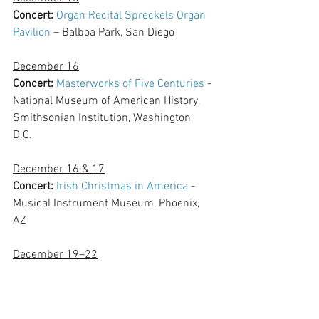
Concert:
Organ Recital Spreckels Organ 
Pavilion
 – Balboa Park, San Diego
December 16
Concert: 
Masterworks of Five Centuries
 - 
National Museum of American History, 
Smithsonian Institution, Washington 
D.C. 
December 16 & 17
Concert:
Irish Christmas in America
 - 
Musical Instrument Museum, Phoenix, 
AZ
December 19–22
The Midwest Clinic
: International Band 
and Orchestra Conference – Chicago, IL