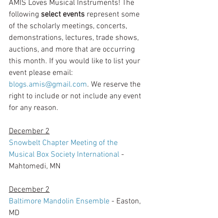
AMIS Loves Musical Instruments! The 
following 
select events 
represent some 
of the scholarly meetings, concerts, 
demonstrations, lectures, trade shows, 
auctions, and more that are occurring 
this month. If you would like to list your 
event please email: 
blogs.amis@gmail.com
. We reserve the 
right to include or not include any event 
for any reason. 
December 2
Snowbelt Chapter Meeting of the 
Musical Box Society International
 - 
Mahtomedi, MN
December 2
Baltimore Mandolin Ensemble
 - Easton, 
MD 