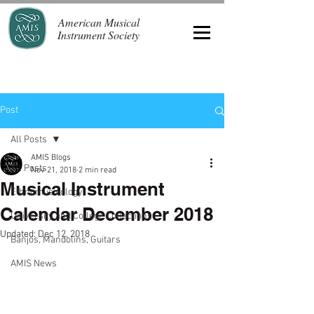
American Musical
Instrument Society
Post
All Posts
AMIS Blogs
All Posts
Nov 21, 2018
2 min read
Musical Instrument
Ethnomusicology
Calendar December 2018
University and College Collections
Updated:
Dec 12, 2018
Banjos, Mandolins, Guitars
AMIS News