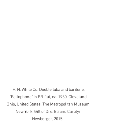
H. N. White Co. Double tuba and baritone, 
"Bellophone" in BB-flat, ca. 1930. Cleveland, 
Ohio, United States. The Metropolitan Museum, 
New York, Gift of Drs. Eli and Carolyn 
Newberger, 2015.   