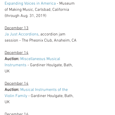
Expanding Voices in America
 - Museum 
of Making Music, Carlsbad, California 
(through Aug. 31, 2019)
December 13
Ja Just Accordions
, accordion jam 
session - The Pheonix Club, Anaheim, CA
December 14
Auction:
Miscellaneous Musical 
Instruments
 - Gardiner Houlgate, Bath, 
UK
December 14
Auction:
Musical Instruments of the 
Violin Family
 - Gardiner Houlgate, Bath, 
UK
December 16