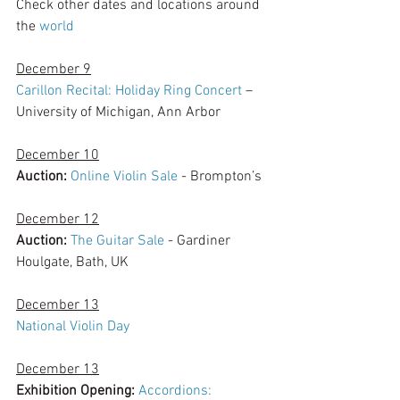
Check other dates and locations around 
the 
world 
December 9
Carillon Recital: Holiday Ring Concert
 – 
University of Michigan, Ann Arbor
December 10
Auction:
Online Violin Sale
 - Brompton’s
December 12
Auction:
The Guitar Sale
 - Gardiner 
Houlgate, Bath, UK
December 13
National Violin Day
December 13
Exhibition Opening: 
Accordions: 