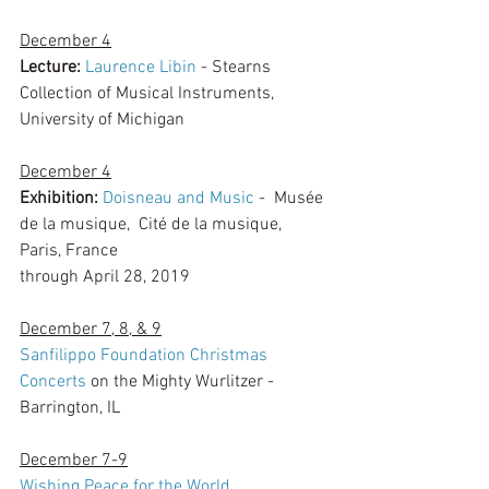
December 4
Lecture: 
Laurence Libin
 - Stearns 
Collection of Musical Instruments, 
University of Michigan
December 4
Exhibition: 
Doisneau and Music
 -  Musée 
de la musique,  Cité de la musique, 
Paris, France
through April 28, 2019
December 7, 8, & 9
Sanfilippo Foundation Christmas 
Concerts
 on the Mighty Wurlitzer - 
Barrington, IL
December 7-9
Wishing Peace for the World
, 