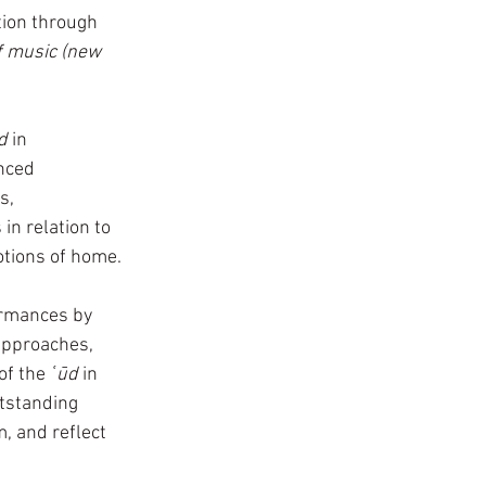
tion through 
f music (new 
d
 in 
nced 
s, 
in relation to 
tions of home. 
rmances by 
approaches, 
of the 
ʿūd 
in 
tstanding 
, and reflect 