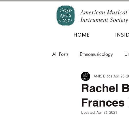
American Musical
Instrument Society
HOME
INSI
All Posts
Ethnomusicology
Un
AMIS Blogs
Apr 25, 2
Rachel B
Frances
Updated:
Apr 26, 2021