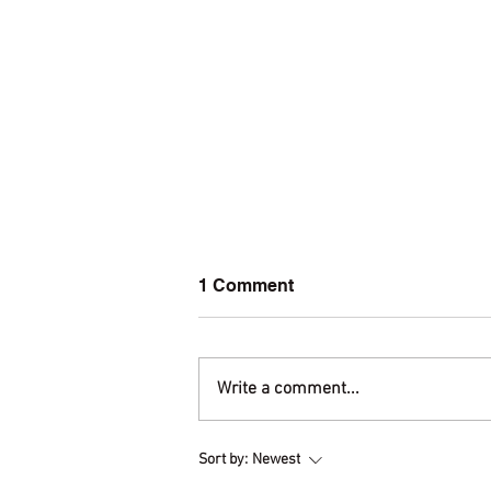
1 Comment
Write a comment...
Welcome to amis.org!
Sort by:
Newest