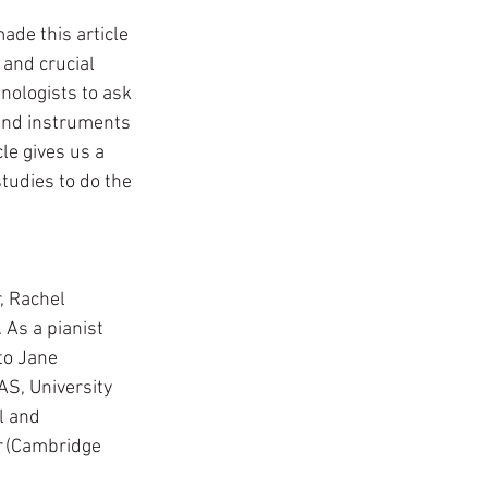
ade this article 
 and crucial 
nologists to ask 
und instruments 
le gives us a 
tudies to do the 
, Rachel 
 As a pianist 
to Jane 
S, University 
l and 
r
 (Cambridge 