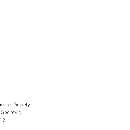
ument Society 
 Society’s 
19.