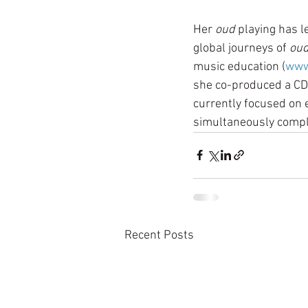
Her 
oud
 playing has l
global journeys of 
ou
music education (
www
she co-produced a CD 
currently focused on e
simultaneously comple
Recent Posts