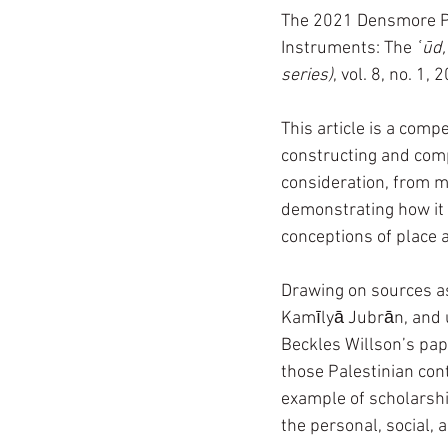
The 2021 Densmore Pri
Instruments: The 
ʿūd,
series)
, vol. 8, no. 1, 
This article is a comp
constructing and comp
consideration, from mu
demonstrating how it b
conceptions of place 
Drawing on sources as
Kamīlyā Jubrān, an
Beckles Willson’s pap
those Palestinian con
example of scholarshi
the personal, social, 