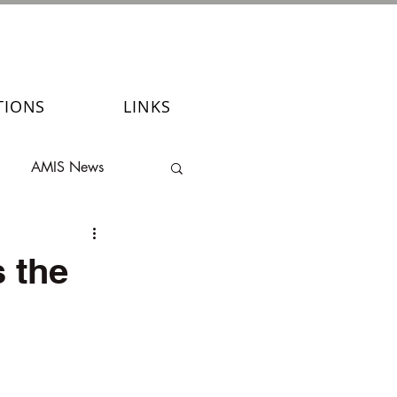
TIONS
LINKS
AMIS News
 the