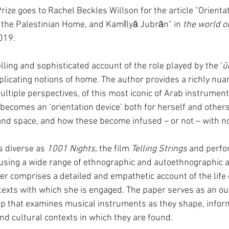
ze goes to Rachel Beckles Willson for the article "Orienta
 
the Palestinian Home, and Kamīlyā Jubrān" in 
the world o
2019. 
elling and sophisticated account of the role played by the ‘
ū
licating notions of home. The author provides a richly nua
ltiple perspectives, of this most iconic of Arab instrument
ecomes an ‘orientation device’ both for herself and others 
and space, and how these become infused – or not – with no
 diverse as 
1001 Nights
, the film 
Telling Strings 
and perfo
d using a wide range of ethnographic and autoethnographic 
er comprises a detailed and empathetic account of the life 
texts with which she is engaged. The paper serves as an ou
p that examines musical instruments as they shape, inform
and cultural contexts in which they are found.