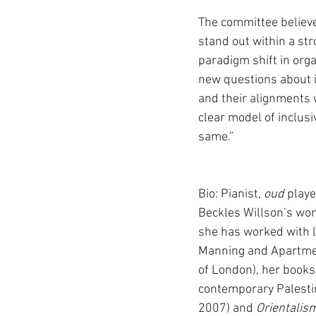
The committee believe
stand out within a str
paradigm shift in orga
new questions about i
and their alignments w
clear model of inclusi
same.”
Bio: Pianist, 
oud 
playe
Beckles Willson’s work 
she has worked with l
Manning and Apartmen
of London), her books
contemporary Palesti
2007) and 
Orientalis