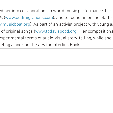
ed her into collaborations in world music performance, to r
d
s (
www.oudmigrations.com
), and to found an online platfo
.musicboat.org
). As part of an activist project with young
of original songs (
www.todayisgood.org
). Her compositiona
xperimental forms of audio-visual story-telling, while she i
ting a book on the 
oud 
for Interlink Books.