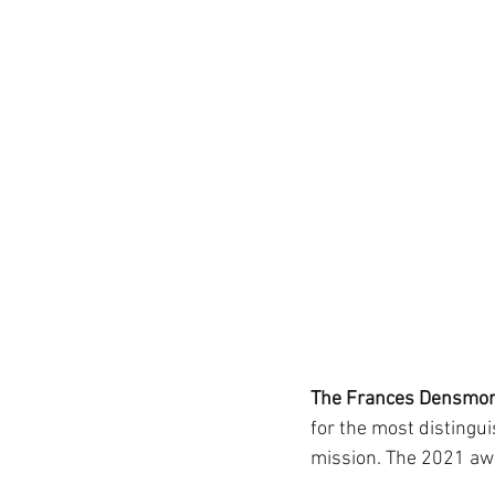
The Frances Densmor
for the most distingui
mission. The 2021 aw