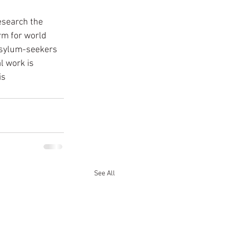
esearch the 
rm for world 
 asylum-seekers 
l work is 
s 
See All