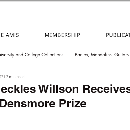
DE AMIS
MEMBERSHIP
PUBLICA
iversity and College Collections
Banjos, Mandolins, Guitars
021
2 min read
eckles Willson Receives
 Densmore Prize