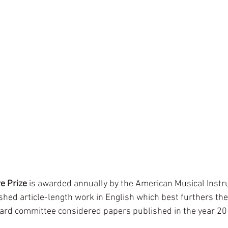
e Prize
 is awarded annually by the American Musical Instr
shed article-length work in English which best furthers the
ard committee considered papers published in the year 20