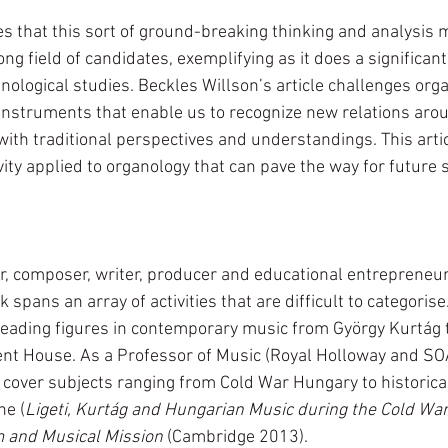
s that this sort of ground-breaking thinking and analysis m
ong field of candidates, exemplifying as it does a significant
nological studies. Beckles Willson’s article challenges orga
nstruments that enable us to recognize new relations aro
ith traditional perspectives and understandings. This artic
vity applied to organology that can pave the way for future s
r, composer, writer, producer and educational entrepreneur
spans an array of activities that are difficult to categorise.
eading figures in contemporary music from György Kurtág 
t House. As a Professor of Music (Royal Holloway and SOA
 cover subjects ranging from Cold War Hungary to historica
ne (
Ligeti, Kurtág and Hungarian Music during the Cold Wa
m and Musical Mission
 (Cambridge 2013). 