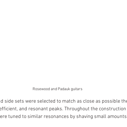
Rosewood and Padauk guitars
nd side sets were selected to match as close as possible th
efficient, and resonant peaks. Throughout the construction 
ere tuned to similar resonances by shaving small amounts