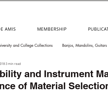
DE AMIS
MEMBERSHIP
PUBLICA
iversity and College Collections
Banjos, Mandolins, Guitars
2018
3 min read
bility and Instrument Ma
nce of Material Selectio