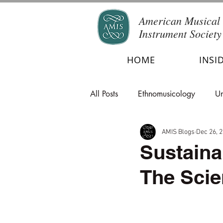
American Musical
Instrument Society
HOME
INSI
All Posts
Ethnomusicology
Un
AMIS Blogs
Dec 26, 
Sustaina
The Scie