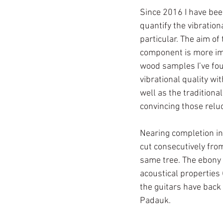
Since 2016 I have been
quantify the vibration
particular. The aim of 
component is more imp
wood samples I’ve foun
vibrational quality w
well as the traditiona
convincing those reluc
Nearing completion in
cut consecutively fro
same tree. The ebony 
acoustical properties 
the guitars have back
Padauk. 