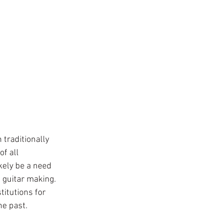
traditionally 
f all 
ely be a need 
 guitar making. 
titutions for 
he past. 