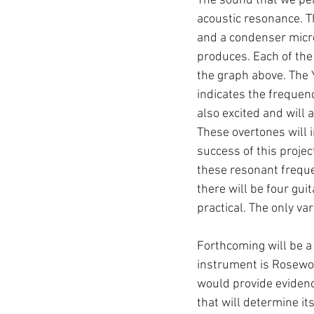
The sound that we per
acoustic resonance. T
and a condenser micro
produces. Each of the
the graph above. The 
indicates the frequenc
also excited and will 
These overtones will i
success of this proje
these resonant freque
there will be four gui
practical. The only var
Forthcoming will be a 
instrument is Rosewoo
would provide evidence
that will determine it