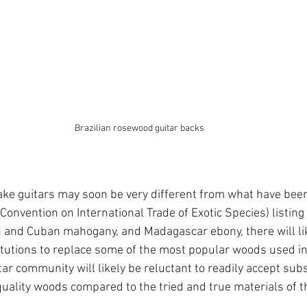
Brazilian rosewood guitar backs
e guitars may soon be very different from what have been 
Convention on International Trade of Exotic Species) listing o
and Cuban mahogany, and Madagascar ebony, there will lik
titutions to replace some of the most popular woods used in
tar community will likely be reluctant to readily accept subs
 quality woods compared to the tried and true materials of t