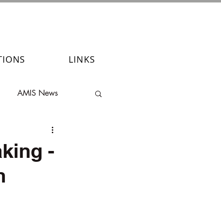
TIONS
LINKS
AMIS News
king -
n