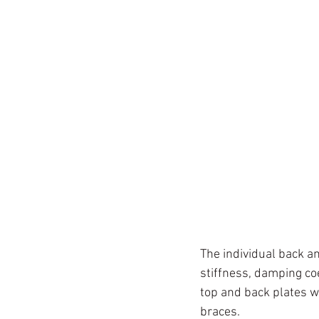
The individual back a
stiffness, damping co
top and back plates w
braces.