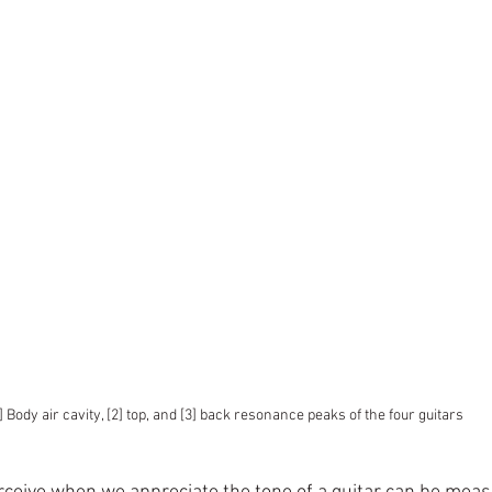
1] Body air cavity, [2] top, and [3] back resonance peaks of the four guitars