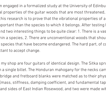
 engaged in a formalized study at the University of Edinbur
al properties of the guitar woods that are most threatened,
this research is to prove that the vibrational properties of a
ortant than the species to which it belongs. After testing
d two interesting things to be quite clear: 1. There is a vas
ithin a species, 2. There are unconventional woods that sho
l species that have become endangered. The hard part, of co
tant to accept change. 
 my shop are four guitars of identical design. The Sitka sp
m a single billet. The Honduran mahogany for the necks ca
bridge and fretboard blanks were matched as to their phys
(mass, stiffness, damping coefficient, and fundamental tap 
 and sides of East Indian Rosewood, and two were made wit