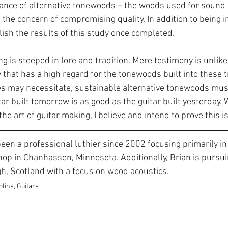
tance of alternative tonewoods – the woods used for sound
the concern of compromising quality. In addition to being i
blish the results of this study once completed.
ng is steeped in lore and tradition. Mere testimony is unlike
hat has a high regard for the tonewoods built into these tr
s may necessitate, sustainable alternative tonewoods must
ar built tomorrow is as good as the guitar built yesterday. 
the art of guitar making, I believe and intend to prove this i
een a professional luthier since 2002 focusing primarily in
shop in Chanhassen, Minnesota. Additionally, Brian is pursui
gh, Scotland with a focus on wood acoustics. 
lins, Guitars