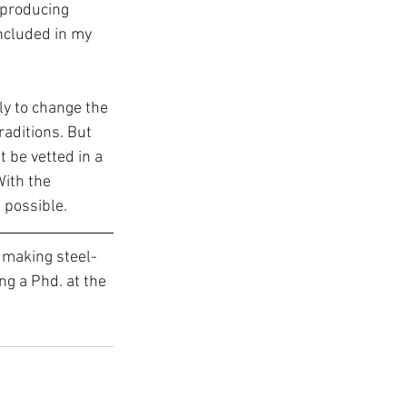
 producing 
ncluded in my 
ly to change the 
aditions. But 
 be vetted in a 
With the 
s possible.
 making steel-
ng a Phd. at the 