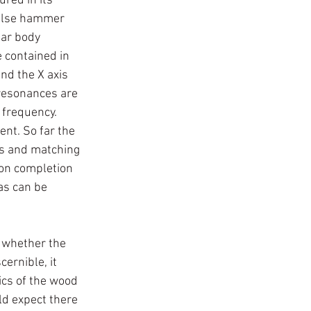
red in its 
pulse hammer 
ar body 
 contained in 
nd the X axis 
 resonances are 
 frequency. 
nt. So far the 
ts and matching 
pon completion 
as can be 
n whether the 
ernible, it 
ics of the wood 
ld expect there 