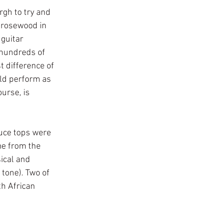
gh to try and 
 rosewood in 
 guitar 
 hundreds of 
t difference of 
uld perform as 
urse, is 
ruce tops were 
me from the 
ical and 
tone). Two of 
h African 