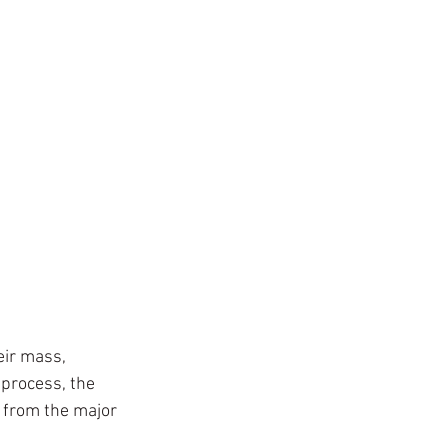
eir mass, 
process, the 
 from the major 