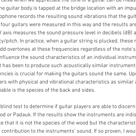
ceive when we appreciate the tone of a guitar can be measu
he guitar body is tapped at the bridge location with an im
phone records the resulting sound vibrations that the guit
 four guitars were measured in this way and the results are
Y axis measures the sound pressure level in decibels (dB) a
y/pitch. In practice, when a guitar string is plucked, these
add overtones at these frequencies regardless of the note’s
nfluence the sound characteristics of an individual instrume
ct has been to produce such acoustically similar instrumen
ncies is crucial for making the guitars sound the same. U
tars with physical and vibrational characteristics as similar 
iable is the species of the back and sides. 
blind test to determine if guitar players are able to discer
d or Padauk. If the results show the instruments are indisc
 that it is not the species of the wood but the characterist
s contribution to the instruments’ sound. If so proven, I wou