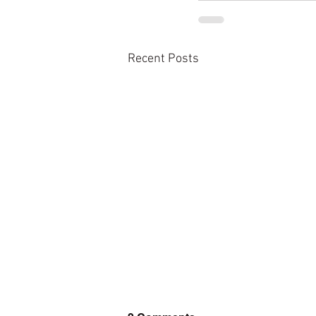
Recent Posts