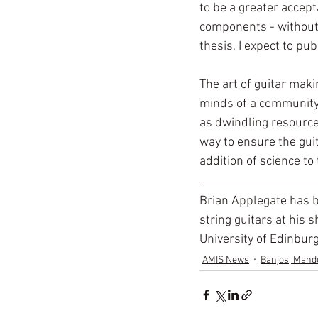
to be a greater accep
components - without 
thesis, I expect to pu
The art of guitar maki
minds of a community t
as dwindling resource
way to ensure the guit
addition of science to 
Brian Applegate has b
string guitars at his 
University of Edinbur
AMIS News
Banjos, Mando