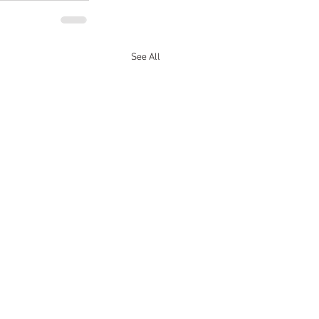
See All