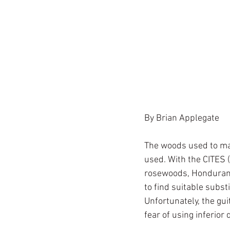
By Brian Applegate
The woods used to mak
used. With the CITES (
rosewoods, Honduran 
to find suitable subs
Unfortunately, the gui
fear of using inferior