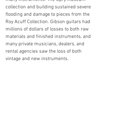
collection and building sustained severe 
flooding and damage to pieces from the 
Roy Acuff Collection. Gibson guitars had 
millions of dollars of losses to both raw 
materials and finished instruments, and 
many private musicians, dealers, and 
rental agencies saw the loss of both 
vintage and new instruments. 