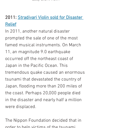
2011: 
Stradivari Violin sold for Disaster 
Relief
In 2011, another natural disaster 
prompted the sale of one of the most 
famed musical instruments. On March 
11, an magnitude 9.0 earthquake 
occurred off the northeast coast of 
Japan in the Pacific Ocean. This 
tremendous quake caused an enormous 
tsunami that devastated the country of 
Japan, flooding more than 200 miles of 
the coast. Perhaps 20,000 people died 
in the disaster and nearly half a million 
were displaced. 
The Nippon Foundation decided that in 
order to help victims of the tsunami, 