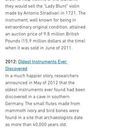
they would sell the "Lady Blunt" violin 
made by Antonio Stradivari in 1721. The 
instrument, well known for being in 
extraordinary original condition, attained 
an auction price of 9.8 million British 
Pounds (15.9 million dollars at the time) 
when it was sold in June of 2011.  
2012: 
Oldest Instruments Ever 
Discovered
In a much happier story, researchers 
announced in May of 2012 that the 
oldest instruments ever found had been 
discovered in a cave in southern 
Germany. The small flutes made from 
mammoth ivory and bird bones were 
found in a site that archaeologists date 
as more than 40,000 years old. 