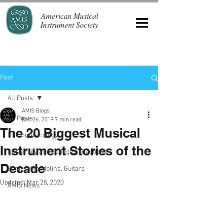
American Musical
Instrument Society
Post
All Posts
AMIS Blogs
All Posts
Dec 26, 2019
7 min read
The 20 Biggest Musical
Ethnomusicology
Instrument Stories of the
University and College Collections
Decade
Banjos, Mandolins, Guitars
Updated:
Mar 28, 2020
AMIS News