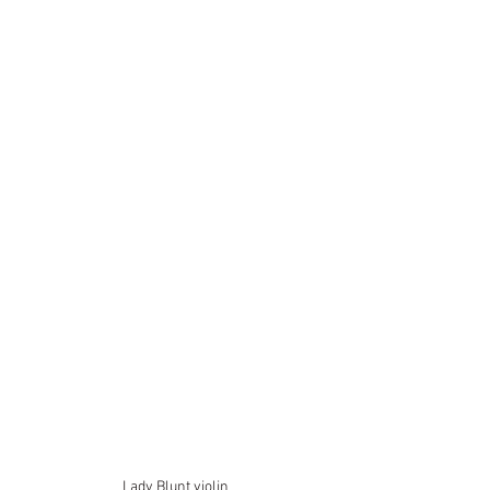
Lady Blunt violin