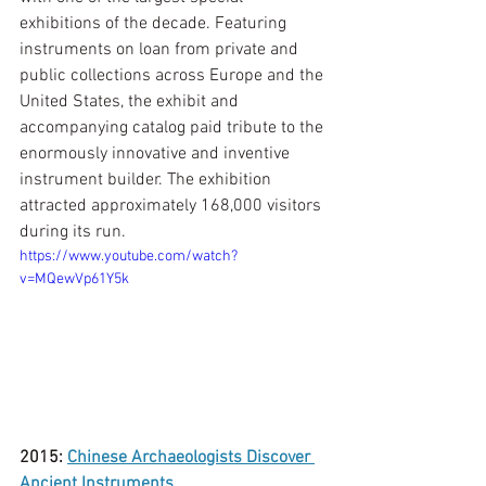
exhibitions of the decade. Featuring 
instruments on loan from private and 
public collections across Europe and the 
United States, the exhibit and 
accompanying catalog paid tribute to the 
enormously innovative and inventive 
instrument builder. The exhibition 
attracted approximately 168,000 visitors 
during its run. 
https://www.youtube.com/watch?
v=MQewVp61Y5k
2015: 
Chinese Archaeologists Discover 
Ancient Instruments