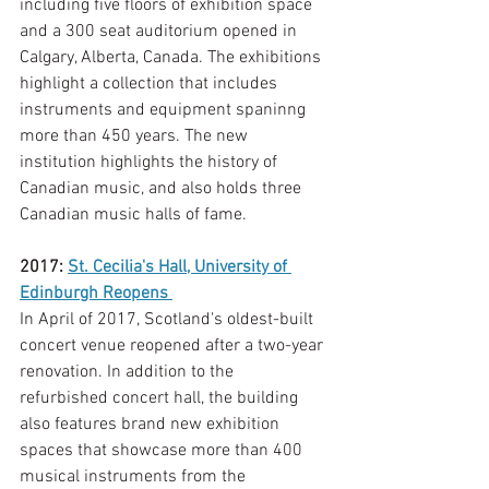
including five floors of exhibition space 
and a 300 seat auditorium opened in 
Calgary, Alberta, Canada. The exhibitions 
highlight a collection that includes 
instruments and equipment spaninng 
more than 450 years. The new 
institution highlights the history of 
Canadian music, and also holds three 
Canadian music halls of fame. 
2017: 
St. Cecilia's Hall, University of 
Edinburgh Reopens 
In April of 2017, Scotland's oldest-built 
concert venue reopened after a two-year 
renovation. In addition to the 
refurbished concert hall, the building 
also features brand new exhibition 
spaces that showcase more than 400 
musical instruments from the 