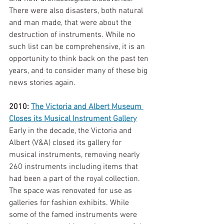
There were also disasters, both natural 
and man made, that were about the 
destruction of instruments. While no 
such list can be comprehensive, it is an 
opportunity to think back on the past ten 
years, and to consider many of these big 
news stories again. 
2010: 
The Victoria and Albert Museum 
Closes its Musical Instrument Gallery
Early in the decade, the Victoria and 
Albert (V&A) closed its gallery for 
musical instruments, removing nearly 
260 instruments including items that 
had been a part of the royal collection. 
The space was renovated for use as 
galleries for fashion exhibits. While 
some of the famed instruments were 