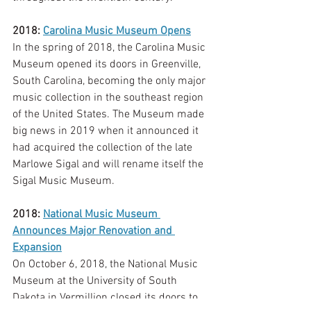
2018: 
Carolina Music Museum Opens
In the spring of 2018, the Carolina Music 
Museum opened its doors in Greenville, 
South Carolina, becoming the only major 
music collection in the southeast region 
of the United States. The Museum made 
big news in 2019 when it announced it 
had acquired the collection of the late 
Marlowe Sigal and will rename itself the 
Sigal Music Museum. 
2018: 
National Music Museum 
Announces Major Renovation and 
Expansion
On October 6, 2018, the National Music 
Museum at the University of South 
Dakota in Vermillion closed its doors to 