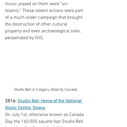
music played on them were "un-
Islamic." These violent actions were part 
of a much wider campaign that brought 
the destruction of other cultural 
property and even archaeological sites, 
perpetrated by ISIS. 
Studio Bell in Calgary, Alberta, Canada
2016: 
Studio Bell, Home of the National 
Music Centre, Opens
On July 1st, otherwise known as Canada 
Day, the 160,000 square foot Studio Bell 