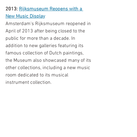
2013: 
Rijksmuseum Reopens with a 
New Music Display
Amsterdam's Rijksmuseum reopened in 
April of 2013 after being closed to the 
public for more than a decade. In 
addition to new galleries featuring its 
famous collection of Dutch paintings, 
the Museum also showcased many of its 
other collections, including a new music 
room dedicated to its musical 
instrument collection.