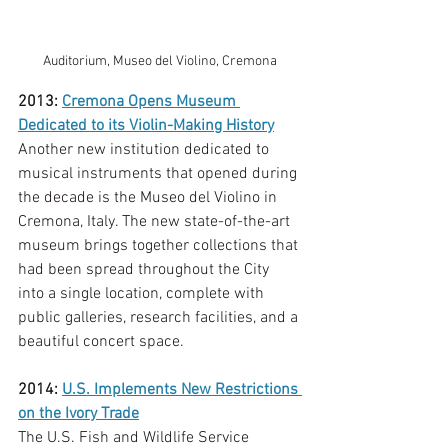
Auditorium, Museo del Violino, Cremona
2013: 
Cremona Opens Museum 
Dedicated to its Violin-Making History
Another new institution dedicated to 
musical instruments that opened during 
the decade is the Museo del Violino in 
Cremona, Italy. The new state-of-the-art 
museum brings together collections that 
had been spread throughout the City 
into a single location, complete with 
public galleries, research facilities, and a 
beautiful concert space. 
2014: 
U.S. Implements New Restrictions 
on the Ivory Trade
The U.S. Fish and Wildlife Service 