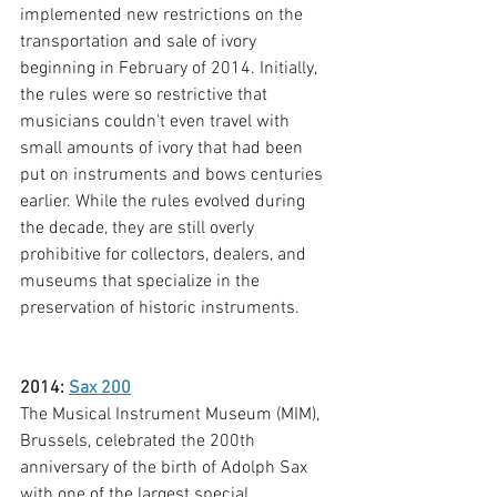
implemented new restrictions on the 
transportation and sale of ivory 
beginning in February of 2014. Initially, 
the rules were so restrictive that 
musicians couldn't even travel with 
small amounts of ivory that had been 
put on instruments and bows centuries 
earlier. While the rules evolved during 
the decade, they are still overly 
prohibitive for collectors, dealers, and 
museums that specialize in the 
preservation of historic instruments. 
2014: 
Sax 200
The Musical Instrument Museum (MIM), 
Brussels, celebrated the 200th 
anniversary of the birth of Adolph Sax 
with one of the largest special 