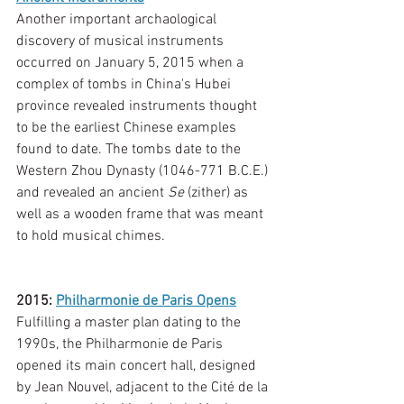
Another important archaological 
discovery of musical instruments 
occurred on January 5, 2015 when a 
complex of tombs in China's Hubei 
province revealed instruments thought 
to be the earliest Chinese examples 
found to date. The tombs date to the 
Western Zhou Dynasty (1046-771 B.C.E.) 
and revealed an ancient 
Se 
(zither) as 
well as a wooden frame that was meant 
to hold musical chimes. 
2015: 
Philharmonie de Paris Opens
Fulfilling a master plan dating to the 
1990s, the Philharmonie de Paris 
opened its main concert hall, designed 
by Jean Nouvel, adjacent to the Cité de la 