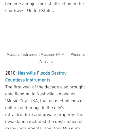
become a major tourist attraction in the 
southwest United States. 
Musical Instrument Museum (MIM) in Phoenix, 
Arizona
2010: 
Nashville Floods Destroy 
Countless Instruments
The first year of the decade also brought 
epic flooding to Nashville, known as 
"Music City" USA, that caused billions of 
dollars of damage to the city's 
infrastructure and private property. The 
devastation included the destruction of 
many instruments. The Opry Museum 