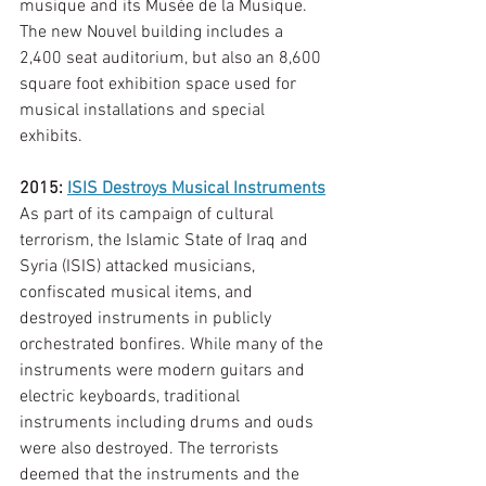
musique and its Musée de la Musique. 
The new Nouvel building includes a 
2,400 seat auditorium, but also an 8,600 
square foot exhibition space used for 
musical installations and special 
exhibits. 
2015: 
ISIS Destroys Musical Instruments
As part of its campaign of cultural 
terrorism, the Islamic State of Iraq and 
Syria (ISIS) attacked musicians, 
confiscated musical items, and 
destroyed instruments in publicly 
orchestrated bonfires. While many of the 
instruments were modern guitars and 
electric keyboards, traditional 
instruments including drums and ouds 
were also destroyed. The terrorists 
deemed that the instruments and the 