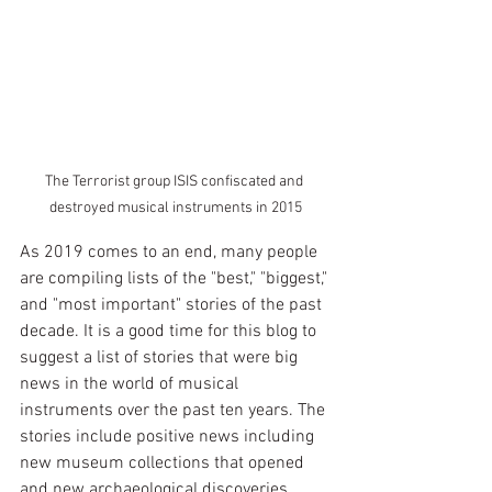
The Terrorist group ISIS confiscated and 
destroyed musical instruments in 2015
As 2019 comes to an end, many people 
are compiling lists of the "best," "biggest," 
and "most important" stories of the past 
decade. It is a good time for this blog to 
suggest a list of stories that were big 
news in the world of musical 
instruments over the past ten years. The 
stories include positive news including 
new museum collections that opened 
and new archaeological discoveries. 