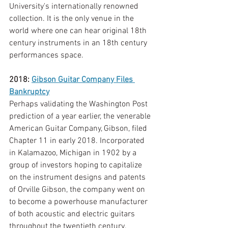
University's internationally renowned 
collection. It is the only venue in the 
world where one can hear original 18th 
century instruments in an 18th century 
performances space.
2018: 
Gibson Guitar Company Files 
Bankruptcy
Perhaps validating the Washington Post 
prediction of a year earlier, the venerable 
American Guitar Company, Gibson, filed 
Chapter 11 in early 2018. Incorporated 
in Kalamazoo, Michigan in 1902 by a 
group of investors hoping to capitalize 
on the instrument designs and patents 
of Orville Gibson, the company went on 
to become a powerhouse manufacturer 
of both acoustic and electric guitars 
throughout the twentieth century. 