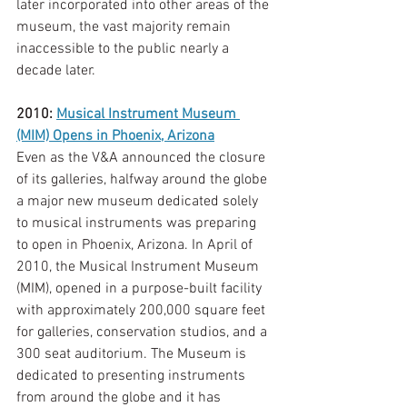
later incorporated into other areas of the 
museum, the vast majority remain 
inaccessible to the public nearly a 
decade later. 
2010: 
Musical Instrument Museum 
(MIM) Opens in Phoenix, Arizona
Even as the V&A announced the closure 
of its galleries, halfway around the globe 
a major new museum dedicated solely 
to musical instruments was preparing 
to open in Phoenix, Arizona. In April of 
2010, the Musical Instrument Museum 
(MIM), opened in a purpose-built facility 
with approximately 200,000 square feet 
for galleries, conservation studios, and a 
300 seat auditorium. The Museum is 
dedicated to presenting instruments 
from around the globe and it has 