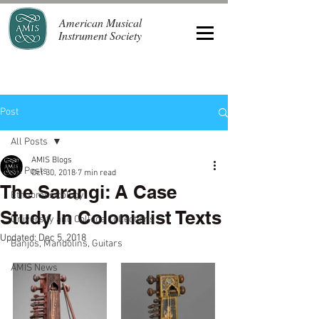
American Musical
Instrument Society
Post
All Posts
AMIS Blogs
All Posts
Oct 30, 2018
7 min read
The Sarangi: A Case
Ethnomusicology
Study In Colonialist Texts
University and College Collections
Updated:
Dec 5, 2018
Banjos, Mandolins, Guitars
AMIS News