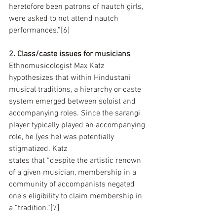
heretofore been patrons of nautch girls, 
were asked to not attend nautch 
performances.”[6]
2. Class/caste issues for musicians
Ethnomusicologist Max Katz 
hypothesizes that within Hindustani 
musical traditions, a hierarchy or caste 
system emerged between soloist and 
accompanying roles. Since the sarangi 
player typically played an accompanying 
role, he (yes he) was potentially 
stigmatized. Katz  
states that “despite the artistic renown 
of a given musician, membership in a 
community of accompanists negated 
one’s eligibility to claim membership in 
a “tradition.”[7]