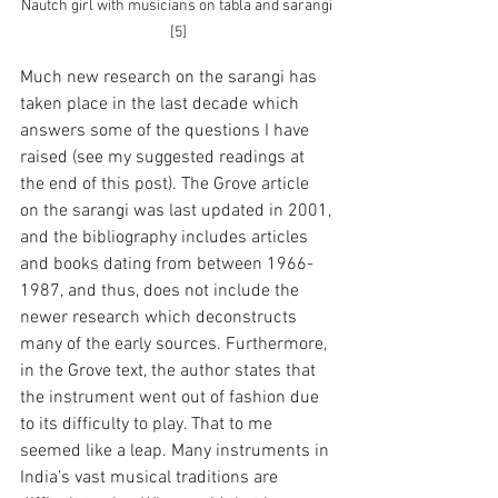
Nautch girl with musicians on tabla and sarangi 
[5]
Much new research on the sarangi has 
taken place in the last decade which 
answers some of the questions I have 
raised (see my suggested readings at 
the end of this post). The Grove article 
on the sarangi was last updated in 2001, 
and the bibliography includes articles 
and books dating from between 1966-
1987, and thus, does not include the 
newer research which deconstructs 
many of the early sources. Furthermore, 
in the Grove text, the author states that 
the instrument went out of fashion due 
to its difficulty to play. That to me 
seemed like a leap. Many instruments in 
India’s vast musical traditions are 