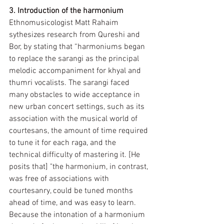
3. Introduction of the harmonium
Ethnomusicologist Matt Rahaim 
sythesizes research from Qureshi and 
Bor, by stating that “harmoniums began 
to replace the sarangi as the principal 
melodic accompaniment for khyal and 
thumri vocalists. The sarangi faced 
many obstacles to wide acceptance in 
new urban concert settings, such as its 
association with the musical world of 
courtesans, the amount of time required 
to tune it for each raga, and the 
technical difficulty of mastering it. [He 
posits that] "the harmonium, in contrast, 
was free of associations with 
courtesanry, could be tuned months 
ahead of time, and was easy to learn. 
Because the intonation of a harmonium 