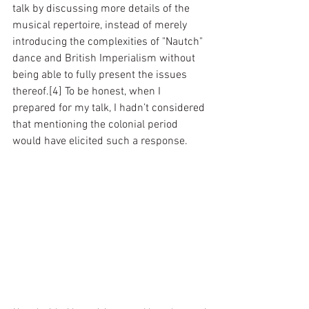
talk by discussing more details of the 
musical repertoire, instead of merely 
introducing the complexities of "Nautch" 
dance and British Imperialism without 
being able to fully present the issues 
thereof.[4] To be honest, when I 
prepared for my talk, I hadn’t considered 
that mentioning the colonial period 
would have elicited such a response.