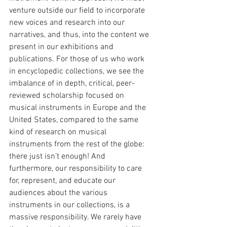
venture outside our field to incorporate 
new voices and research into our 
narratives, and thus, into the content we 
present in our exhibitions and 
publications. For those of us who work 
in encyclopedic collections, we see the 
imbalance of in depth, critical, peer-
reviewed scholarship focused on 
musical instruments in Europe and the 
United States, compared to the same 
kind of research on musical 
instruments from the rest of the globe: 
there just isn’t enough! And 
furthermore, our responsibility to care 
for, represent, and educate our 
audiences about the various 
instruments in our collections, is a 
massive responsibility. We rarely have 