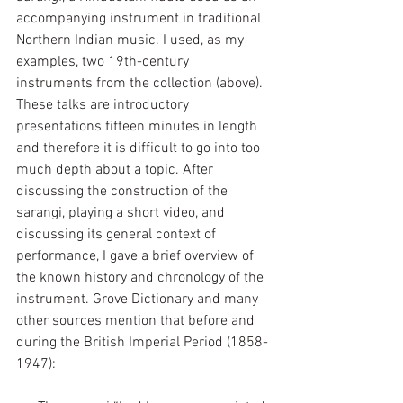
accompanying instrument in traditional 
Northern Indian music. I used, as my 
examples, two 19th-century 
instruments from the collection (above). 
These talks are introductory 
presentations fifteen minutes in length 
and therefore it is difficult to go into too 
much depth about a topic. After 
discussing the construction of the 
sarangi, playing a short video, and 
discussing its general context of 
performance, I gave a brief overview of 
the known history and chronology of the 
instrument. Grove Dictionary and many 
other sources mention that before and 
during the British Imperial Period (1858-
1947):