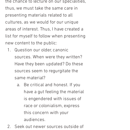
the chance to lecture on our specialities, 
thus, we must take the same care in 
presenting materials related to all 
cultures, as we would for our unique 
areas of interest. Thus, I have created a 
list for myself to follow when presenting 
new content to the public:
Question our older, canonic 
sources. When were they written?  
Have they been updated? Do these 
sources seem to regurgitate the 
same material?
Be critical and honest. If you 
have a gut feeling the material 
is engendered with issues of 
race or colonialism, express 
this concern with your 
audiences.  
Seek out newer sources outside of 