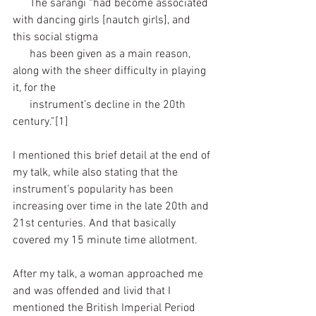
      The sarangi “had become associated 
with dancing girls [nautch girls], and 
this social stigma 
      has been given as a main reason, 
along with the sheer difficulty in playing 
it, for the 
      instrument’s decline in the 20th 
century.”[1]
I mentioned this brief detail at the end of 
my talk, while also stating that the 
instrument’s popularity has been 
increasing over time in the late 20th and 
21st centuries. And that basically 
covered my 15 minute time allotment. 
After my talk, a woman approached me 
and was offended and livid that I 
mentioned the British Imperial Period 