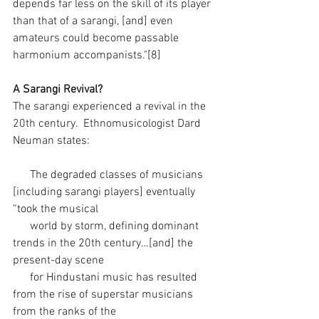
depends far less on the skill of its player 
than that of a sarangi, [and] even 
amateurs could become passable 
harmonium accompanists."[8]  
A Sarangi Revival?
The sarangi experienced a revival in the 
20th century.  Ethnomusicologist Dard 
Neuman states:
      The degraded classes of musicians 
[including sarangi players] eventually 
“took the musical 
      world by storm, defining dominant 
trends in the 20th century…[and] the 
present-day scene 
      for Hindustani music has resulted 
from the rise of superstar musicians 
from the ranks of the 