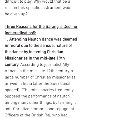
difficult to play. Why would that be a 
reason this specific instrument would 
be given up? 
Three Reasons for the Sarangi’s Decline 
(not eradication!):
1. Attending Nautch dance was deemed 
immoral due to the sensual nature of 
the dance by incoming Christian 
Missionaries in the mid-late 19th 
century. 
According to journalist Ally 
Adnan, in the mid-late 19th century, a 
large number of Christian missionaries 
arrived in India (after the Suez Canal 
opened). “The missionaries frequently 
opposed the performance of nautch, 
among many other things, by terming it 
anti-Christian, immoral and repugnant. 
Officers of the British Raj, who had 