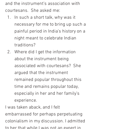
and the instrument’s association with 
courtesans.  She asked me:
In such a short talk, why was it 
necessary for me to bring up such a 
painful period in India’s history on a 
night meant to celebrate Indian 
traditions?
Where did I get the information 
about the instrument being 
associated with courtesans?  She 
argued that the instrument 
remained popular throughout this 
time and remains popular today, 
especially in her and her family’s 
experience.
I was taken aback, and I felt 
embarrassed for perhaps perpetuating 
colonialism in my discussion. I admitted 
to her that while I was not an expert in 