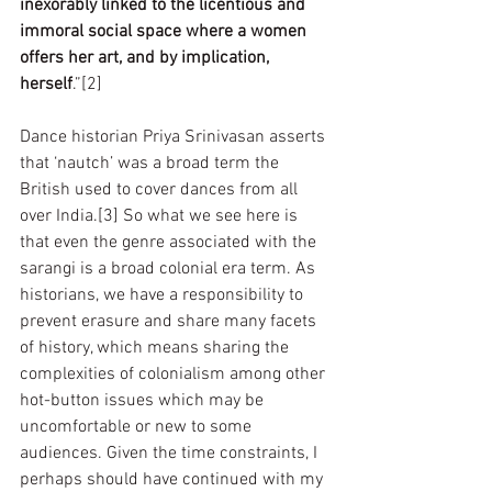
inexorably linked to the licentious and 
immoral social space where a women 
offers her art, and by implication, 
herself
.”[2]
Dance historian Priya Srinivasan asserts 
that ‘nautch’ was a broad term the 
British used to cover dances from all 
over India.[3] So what we see here is 
that even the genre associated with the 
sarangi is a broad colonial era term. As 
historians, we have a responsibility to 
prevent erasure and share many facets 
of history, which means sharing the 
complexities of colonialism among other 
hot-button issues which may be 
uncomfortable or new to some 
audiences. Given the time constraints, I 
perhaps should have continued with my 