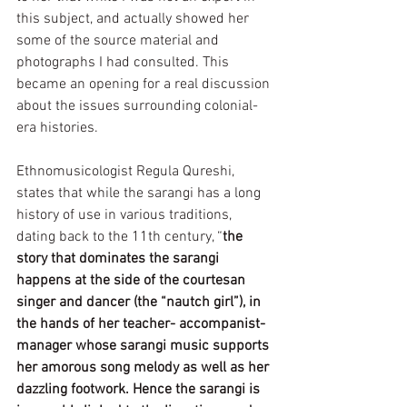
this subject, and actually showed her 
some of the source material and 
photographs I had consulted. This 
became an opening for a real discussion 
about the issues surrounding colonial-
era histories. 
Ethnomusicologist Regula Qureshi, 
states that while the sarangi has a long 
history of use in various traditions, 
dating back to the 11th century, “
the 
story that dominates the sarangi 
happens at the side of the courtesan 
singer and dancer (the “nautch girl”), in 
the hands of her teacher- accompanist-
manager whose sarangi music supports 
her amorous song melody as well as her 
dazzling footwork. Hence the sarangi is 