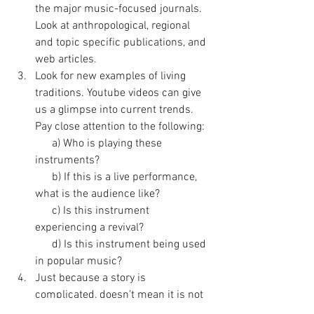
the major music-focused journals. 
Look at anthropological, regional 
and topic specific publications, and 
web articles.
Look for new examples of living 
traditions. Youtube videos can give 
us a glimpse into current trends. 
Pay close attention to the following:
      a) Who is playing these 
instruments? 
      b) If this is a live performance, 
what is the audience like?
      c) Is this instrument 
experiencing a revival?
      d) Is this instrument being used 
in popular music? 
Just because a story is 
complicated, doesn’t mean it is not 
worth telling. Provide audiences 