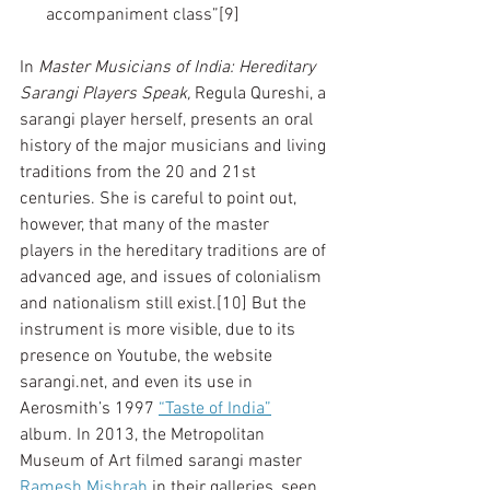
      accompaniment class”[9]
In 
Master Musicians of India: Hereditary 
Sarangi Players Speak, 
Regula Qureshi, a 
sarangi player herself, presents an oral 
history of the major musicians and living 
traditions from the 20 and 21st 
centuries. She is careful to point out, 
however, that many of the master 
players in the hereditary traditions are of 
advanced age, and issues of colonialism 
and nationalism still exist.[10] But the 
instrument is more visible, due to its 
presence on Youtube, the website 
sarangi.net, and even its use in 
Aerosmith’s 1997 
“Taste of India”
album. In 2013, the Metropolitan 
Museum of Art filmed sarangi master 
Ramesh Mishrah
 in their galleries, seen 