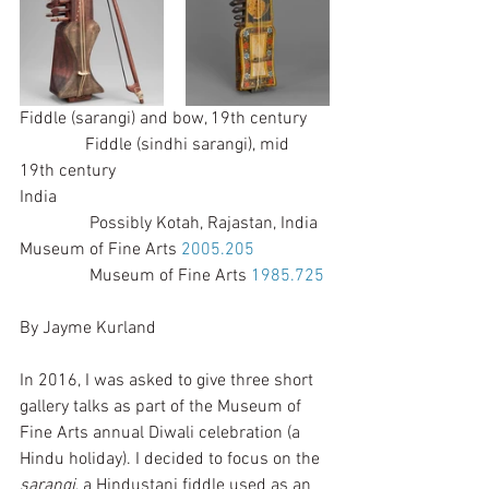
Fiddle (sarangi) and bow, 19th century     
               Fiddle (sindhi sarangi), mid 
19th century
India                                                              
                Possibly Kotah, Rajastan, India
Museum of Fine Arts 
2005.205
                Museum of Fine Arts 
1985.725
By Jayme Kurland 
In 2016, I was asked to give three short 
gallery talks as part of the Museum of 
Fine Arts annual Diwali celebration (a 
Hindu holiday). I decided to focus on the 
sarangi
, a Hindustani fiddle used as an 