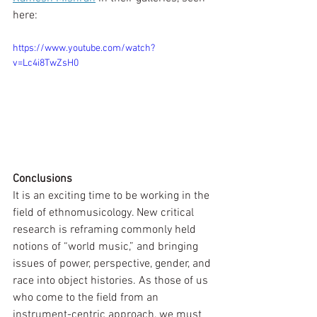
here:
https://www.youtube.com/watch?
v=Lc4i8TwZsH0
Conclusions
It is an exciting time to be working in the 
field of ethnomusicology. New critical 
research is reframing commonly held 
notions of “world music,” and bringing 
issues of power, perspective, gender, and 
race into object histories. As those of us 
who come to the field from an  
instrument-centric approach, we must 