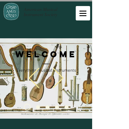
American Musical
Instrument Society
Welcome
Everything musical instruments