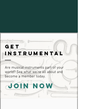
Get
Instrumental
Are musical instruments part of your
world? See what we're all about and
become a member today.
JOIN NOW