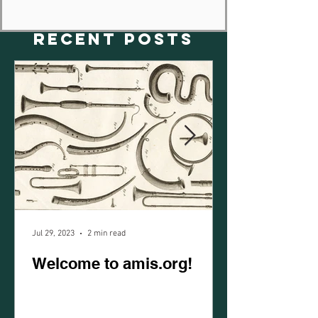
RECENT POSTS
Jul 29, 2023
2 min read
Welcome to amis.org!