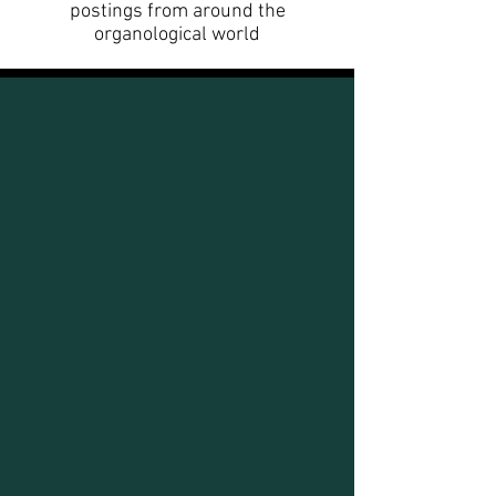
postings from around the
organological world