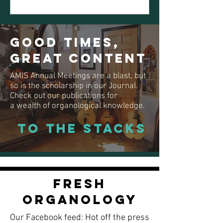
Good Times,
Great Content
AMIS Annual Meetings are a blast, but
so is the scholarship in our Journal.
Check out our publications for
a
wealth of organological knowledge.
To the Stacks
Fresh
Organology
Our Facebook feed:
Hot off the press