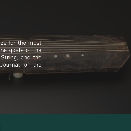
ze for the most
the goals of the
 String, and the
 Journal of the
s