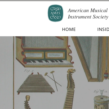
American Musical
Instrument Society
HOME
INSI