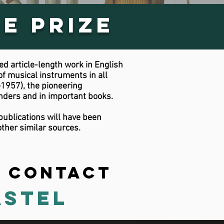
e Prize
d article-length work in English
of musical instruments in all
1957), the pioneering
nders and in important books.
publications will have been
ther similar sources.
? Contact
astel