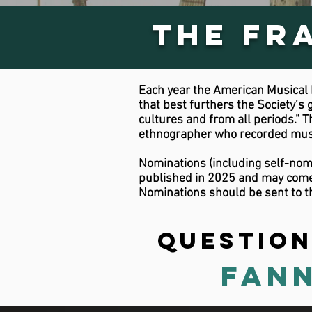
The Fr
Each year the American Musical I
that best furthers the Society’s 
cultures and from all periods.”
ethnographer who recorded music
Nominations (including self-nomi
published in 2025 and may come f
Nominations should be sent to t
Question
Fann