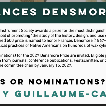
ances Densmor
nstrument Society awards a prize for the most distinguishe
goal of promoting "the study of the history, design, and use 
 The $500 prize is named to honor Frances Densmore (1867–
al practices of Native Americans on hundreds of wax cyli
nations) for the 2027 Densmore Prize are invited. Eligible 
rom journals, conference publications, Festschriften, or o
he committee chair by January 15, 2027.
s or nominations
y Guillaume-C