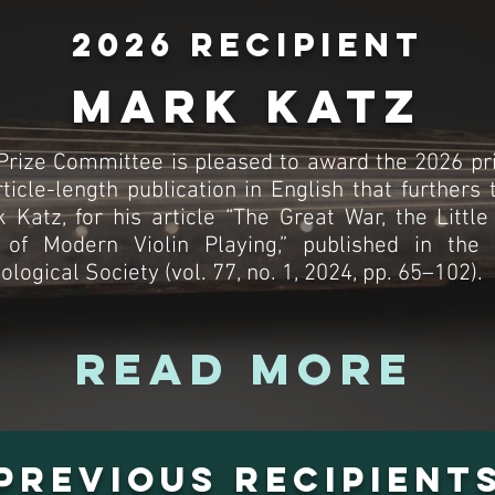
2026 Recipient
Mark Katz
rize Committee is pleased to award the 2026 pri
rticle-length publication in English that furthers 
 Katz, for his article “The Great War, the Little
 of Modern Violin Playing,” published in the
ogical Society (vol. 77, no. 1, 2024, pp. 65–102).
Read More
Previous Recipient