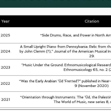
Year
Citation
2025
“Side Drums, Race, and Power in North A
A Small Upright Piano from Pennsylvania: Relic from t
2024
by John Clemm (?),” Journal of the American Musical I
29.
"Music Under the Ground: Ethnomusicological Research
2023
Ethnomusicology 65, no. 2 
“Was the Early Arabian ‘Ūd 'Fretted'?" published in Near
2022
9 (November 2020).
“Orientation through Instruments: The ‘Ūd, the Palest
2021
The World of Music, new series 8, 