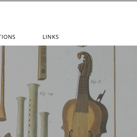
TIONS
LINKS