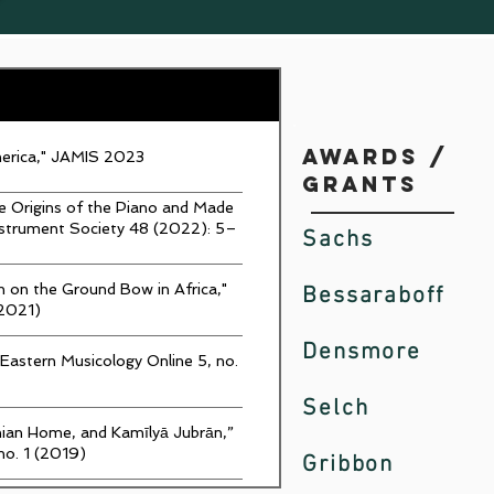
Awards /
merica," JAMIS 2023
Grants
he Origins of the Piano and Made
nstrument Society 48 (2022): 5–
Sachs
 on the Ground Bow in Africa,"
Bessaraboff
(2021)
Densmore
-Eastern Musicology Online 5, no.
Selch
inian Home, and Kamīlyā Jubrān,”
no. 1 (2019)
Gribbon