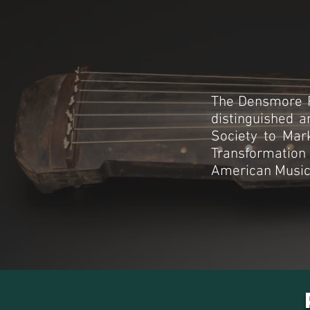
The Densmore P
distinguished a
Society to Mark
Transformation
American Musicol