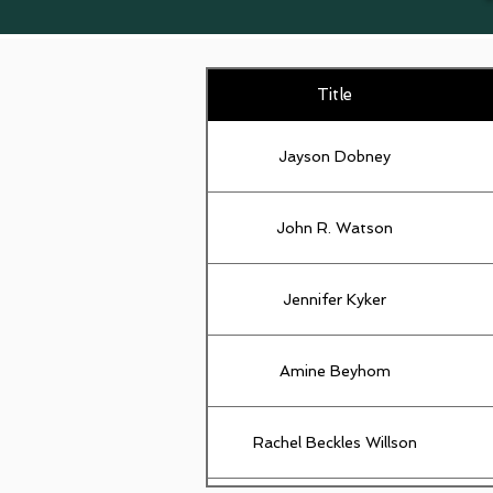
Title
Jayson Dobney
John R. Watson
Jennifer Kyker
Amine Beyhom
Rachel Beckles Willson