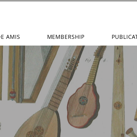
DE AMIS
MEMBERSHIP
PUBLICA