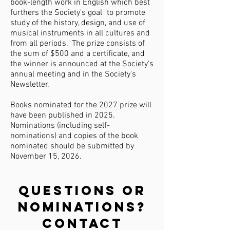
book-length work in English which best
furthers the Society's goal "to promote
study of the history, design, and use of
musical instruments in all cultures and
from all periods."
The prize consists of
the sum of $500 and a certificate, and
the winner is announced at the Society's
annual meeting and in the Society's
Newsletter.
Books nominated for the 2027 prize will
have been published in 2025.
Nominations (including self-
nominations) and copies of the book
nominated should be submitted by
November 15, 2026.
Questions or
nominations?
Contact