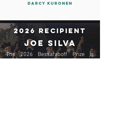
Darcy Kuronen
2026 Recipient
JoE Silva
The 2026 Bessaraboff Prize is
awarded to JoE Silva, for The
Minimoog Book: The Synthesizer
that Changed Music Forever;
Sounds, Stories, and Technology
(Denmark: Bjooks Publishing, 2024).
Read More
Membership
Join now!
Donate