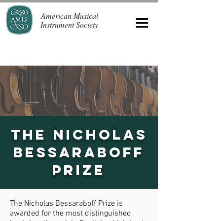
American Musical
Instrument Society
The Nicholas
Bessaraboff
Prize
The Nicholas Bessaraboff Prize is
awarded for the most distinguished