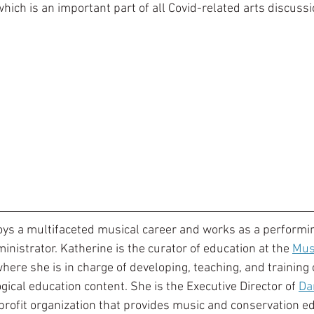
hich is an important part of all Covid-related arts discussi
oys a multifaceted musical career and works as a performi
inistrator. Katherine is the curator of education at the 
Mus
where she is in charge of developing, teaching, and training 
ical education content. She is the Executive Director of 
Da
-profit organization that provides music and conservation ed