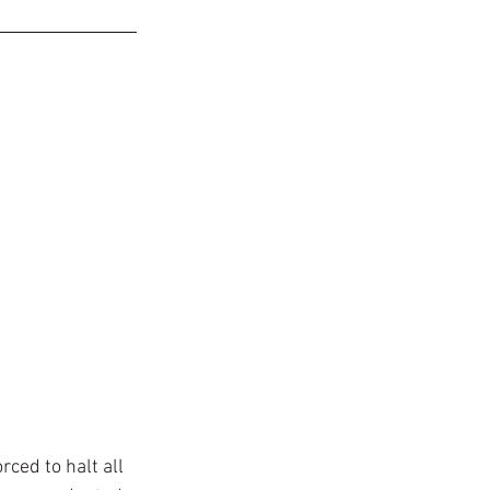
ced to halt all 