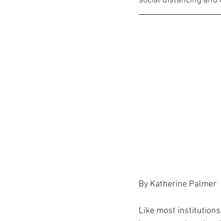
social distancing and 
By Katherine Palmer
Like most institution