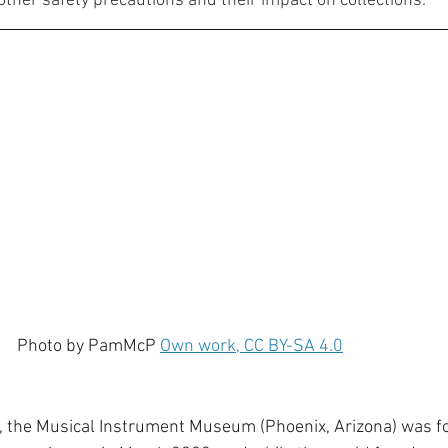
other safety precautions and their impact on collections. 
                                              Photo by PamMcP 
Own work, CC BY-SA 4.0
s, the Musical Instrument Museum (Phoenix, Arizona) was for