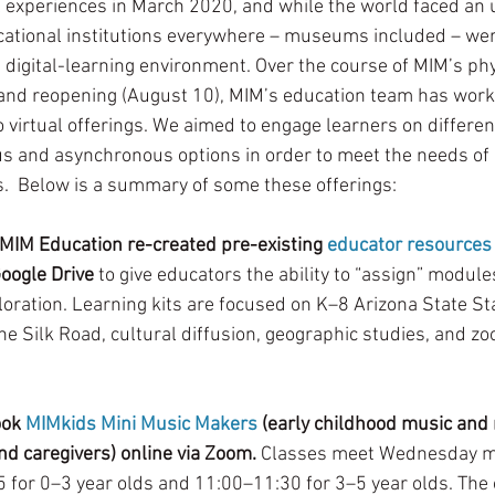
 experiences in March 2020, and while the world faced an
ational institutions everywhere – museums included – wer
 digital-learning environment. Over the course of MIM’s phy
and reopening (August 10), MIM’s education team has worke
o virtual offerings. We aimed to engage learners on differe
s and asynchronous options in order to meet the needs of 
s.  Below is a summary of some these offerings:
 MIM Education re-created pre-existing 
educator resources
Google Drive
 to give educators the ability to “assign” module
oration. Learning kits are focused on K–8 Arizona State S
he Silk Road, cultural diffusion, geographic studies, and z
ok 
MIMkids Mini Music Makers
 (early childhood music an
nd caregivers) online via Zoom.
 Classes meet Wednesday mo
 for 0–3 year olds and 11:00–11:30 for 3–5 year olds. The o