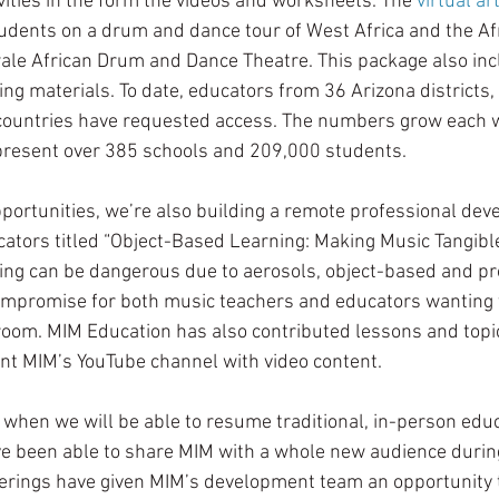
ities in the form the videos and worksheets. The 
virtual ar
tudents on a drum and dance tour of West Africa and the Af
 African Drum and Dance Theatre. This package also incl
ng materials. To date, educators from 36 Arizona districts, 
 countries have requested access. The numbers grow each w
resent over 385 schools and 209,000 students. 
pportunities, we’re also building a remote professional dev
tors titled “Object-Based Learning: Making Music Tangible
ing can be dangerous due to aerosols, object-based and pr
ompromise for both music teachers and educators wanting t
room. MIM Education has also contributed lessons and topic
t MIM’s YouTube channel with video content. 
when we will be able to resume traditional, in-person educ
ave been able to share MIM with a whole new audience during
fferings have given MIM’s development team an opportunity t