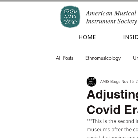
American Musical
Instrument Society
HOME
INSI
All Posts
Ethnomusicology
Un
AMIS Blogs
Nov 15, 
Adjustin
Covid Er
***This is the second 
museums after the coro