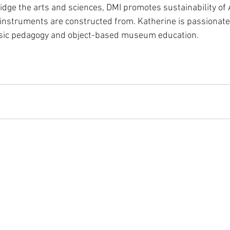
idge the arts and sciences, DMI promotes sustainability of 
instruments are constructed from. Katherine is passionate
usic pedagogy and object-based museum education.  