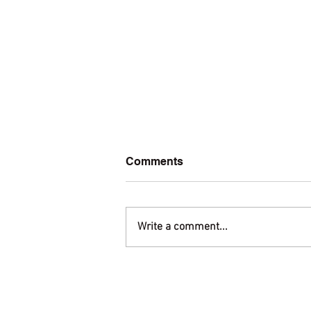
Comments
Write a comment...
Welcome to amis.org!
Membership