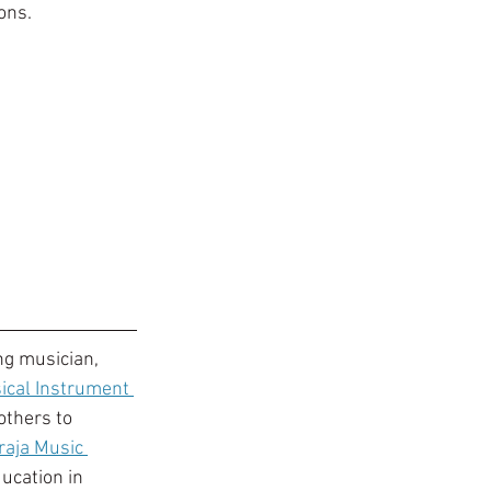
ons. 
ng musician, 
ical Instrument 
others to 
raja Music 
ucation in 