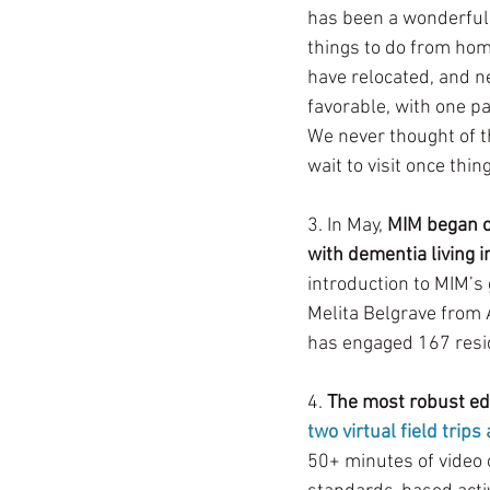
has been a wonderful 
things to do from home
have relocated, and n
favorable, with one pa
We never thought of th
wait to visit once thin
3. In May, 
MIM began of
with dementia living in
introduction to MIM’s 
Melita Belgrave from 
has engaged 167 reside
4. 
The most robust ed
two virtual field trips
50+ minutes of video 