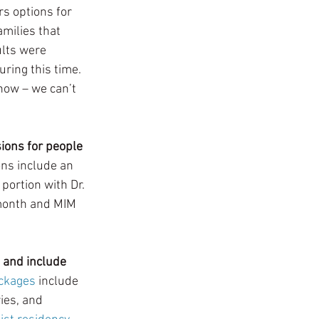
s options for 
milies that 
lts were 
uring this time. 
now – we can’t 
ions for people 
ns include an 
portion with Dr. 
 month and MIM 
and include 
ackages
 include 
ies, and 