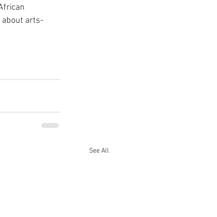
African 
 about arts-
See All