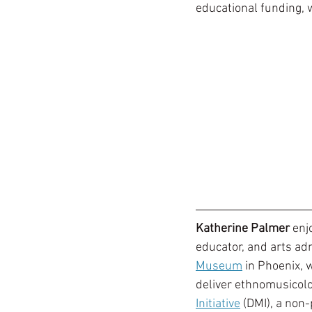
educational funding, w
Katherine Palmer
 enj
educator, and arts adm
Museum
 in Phoenix, 
deliver ethnomusicolog
Initiative
 (DMI), a non