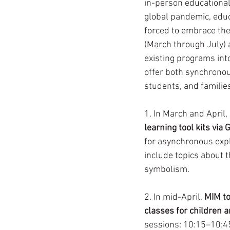
in-person educational
global pandemic, educ
forced to embrace the
(March through July) 
existing programs int
offer both synchronou
students, and familie
1. In March and April,
learning tool kits via 
for asynchronous expl
include topics about t
symbolism. 
2. In mid-April, 
MIM to
classes for children a
sessions: 10:15–10:45