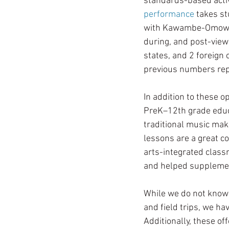
standards-based activ
performance
 takes s
with Kawambe-Omowale
during, and post-viewi
states, and 2 foreign
previous numbers rep
In addition to these o
PreK–12th grade educa
traditional music mak
lessons are a great c
arts-integrated class
and helped supplemen
While we do not know 
and field trips, we h
Additionally, these o