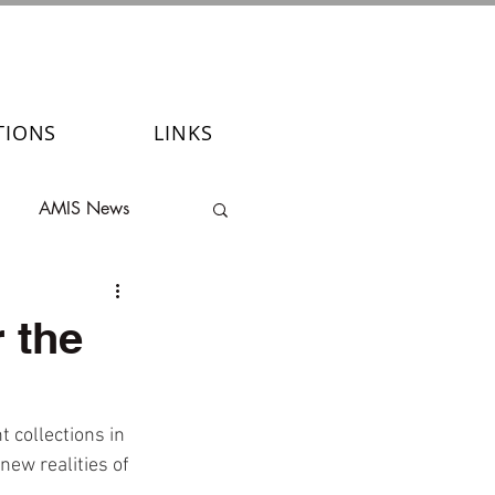
TIONS
LINKS
AMIS News
 the
 collections in 
ew realities of 