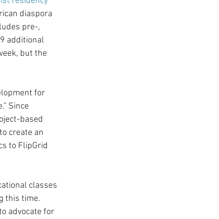
tist residency 
rican diaspora 
udes pre-, 
9 additional 
eek, but the 
elopment for 
.” Since 
oject-based 
o create an 
s to FlipGrid 
ational classes 
 this time. 
o advocate for 