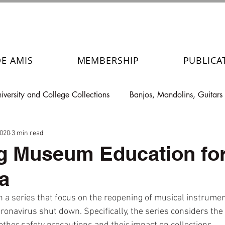
DE AMIS
MEMBERSHIP
PUBLICA
iversity and College Collections
Banjos, Mandolins, Guitars
2020
3 min read
g Museum Education for
a
in a series that focus on the reopening of musical instrument
navirus shut down. Specifically, the series considers the n