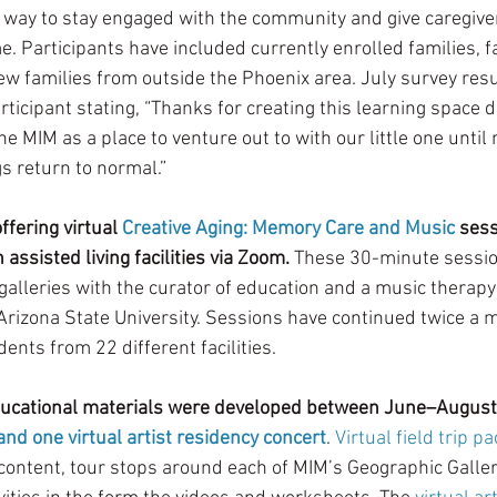
way to stay engaged with the community and give caregiver
. Participants have included currently enrolled families, fa
ew families from outside the Phoenix area. July survey resu
rticipant stating, “Thanks for creating this learning space d
e MIM as a place to venture out to with our little one until 
gs return to normal.” 
fering virtual 
Creative Aging: Memory Care and Music
 sess
 assisted living facilities via Zoom. 
These 30-minute sessio
galleries with the curator of education and a music therapy 
Arizona State University. Sessions have continued twice a
nts from 22 different facilities.  
ucational materials were developed between June–August 
 and one virtual artist residency concert
. 
Virtual field trip p
content, tour stops around each of MIM’s Geographic Galler