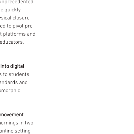
 unprecedented 
e quickly 
sical closure 
d to pivot pre-
nt platforms and 
educators, 
 into digital 
s to students 
tandards and 
oomorphic 
d movement 
rnings in two 
nline setting 