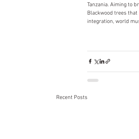
Tanzania. Aiming to br
Blackwood trees that 
integration, world m
Recent Posts