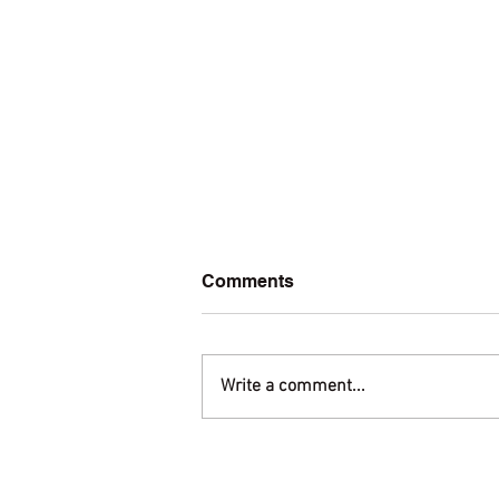
Comments
Write a comment...
Welcome to amis.org!