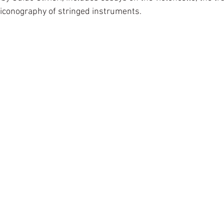
 iconography of stringed instruments.