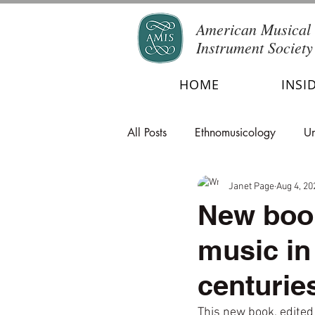
American Musical
Instrument Society
HOME
INSI
All Posts
Ethnomusicology
Un
Janet Page
Aug 4, 20
New book
music in
centurie
This new book, edited 