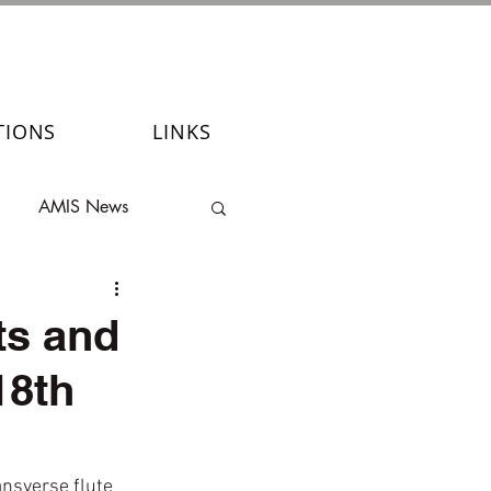
TIONS
LINKS
AMIS News
ts and
18th
ansverse flute 