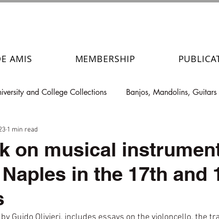
DE AMIS
MEMBERSHIP
PUBLICA
iversity and College Collections
Banjos, Mandolins, Guitars
23
1 min read
 on musical instrumen
 Naples in the 17th and 
s
by Guido Olivieri, includes essays on the violoncello, the tr