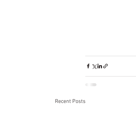
Recent Posts