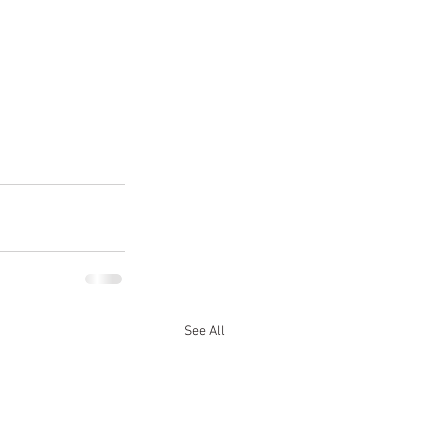
See All