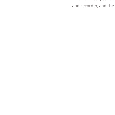
and recorder, and the