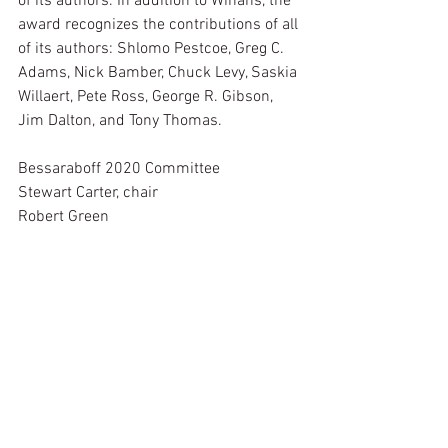
of its authors. In addition to Winans, the 
award recognizes the contributions of all 
of its authors: Shlomo Pestcoe, Greg C. 
Adams, Nick Bamber, Chuck Levy, Saskia 
Willaert, Pete Ross, George R. Gibson, 
Jim Dalton, and Tony Thomas.
Bessaraboff 2020 Committee
Stewart Carter, chair
Robert Green
Jayson Kerr Dobney, ex-officio
See All
Recent Posts