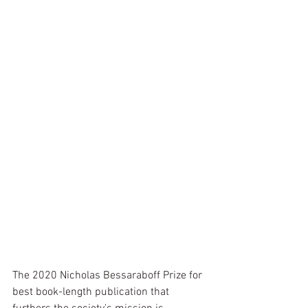
The 2020 Nicholas Bessaraboff Prize for 
best book-length publication that 