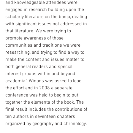
and knowledgeable attendees were 
engaged in research building upon the 
scholarly literature on the banjo, dealing 
with significant issues not addressed in 
that literature. We were trying to 
promote awareness of those 
communities and traditions we were 
researching, and trying to find a way to 
make the content and issues matter to 
both general readers and special 
interest groups within and beyond 
academia.” Winans was asked to lead 
the effort and in 2008 a separate 
conference was held to begin to put 
together the elements of the book. The 
final result includes the contributions of 
ten authors in seventeen chapters 
organized by geography and chronology. 