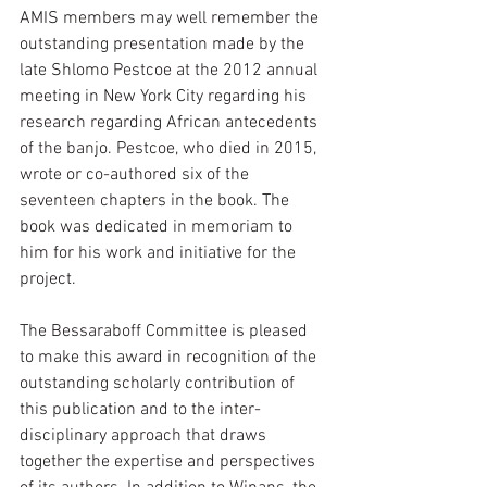
AMIS members may well remember the 
outstanding presentation made by the 
late Shlomo Pestcoe at the 2012 annual 
meeting in New York City regarding his 
research regarding African antecedents 
of the banjo. Pestcoe, who died in 2015, 
wrote or co-authored six of the 
seventeen chapters in the book. The 
book was dedicated in memoriam to 
him for his work and initiative for the 
project. 
The Bessaraboff Committee is pleased 
to make this award in recognition of the 
outstanding scholarly contribution of 
this publication and to the inter-
disciplinary approach that draws 
together the expertise and perspectives 