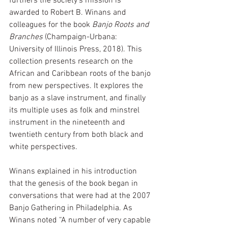
furthers the society's mission is 
awarded to Robert B. Winans and 
colleagues for the book 
Banjo Roots and 
Branches
 (Champaign-Urbana: 
University of Illinois Press, 2018). This 
collection presents research on the 
African and Caribbean roots of the banjo 
from new perspectives. It explores the 
banjo as a slave instrument, and finally 
its multiple uses as folk and minstrel 
instrument in the nineteenth and 
twentieth century from both black and 
white perspectives. 
Winans explained in his introduction 
that the genesis of the book began in 
conversations that were had at the 2007 
Banjo Gathering in Philadelphia. As 
Winans noted “A number of very capable 