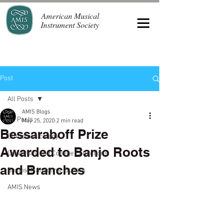
American Musical
Instrument Society
Post
All Posts
AMIS Blogs
All Posts
May 25, 2020
2 min read
Bessaraboff Prize
Ethnomusicology
Awarded to Banjo Roots
University and College Collections
and Branches
Banjos, Mandolins, Guitars
AMIS News