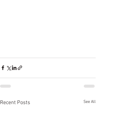
See All
Recent Posts