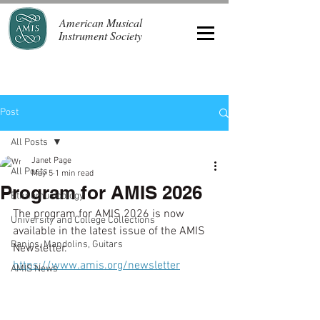
American Musical
Instrument Society
Post
All Posts
Janet Page
All Posts
May 5
1 min read
Program for AMIS 2026
Ethnomusicology
The program for AMIS 2026 is now 
University and College Collections
available in the latest issue of the AMIS 
Banjos, Mandolins, Guitars
Newsletter. 
https://www.amis.org/newsletter
AMIS News