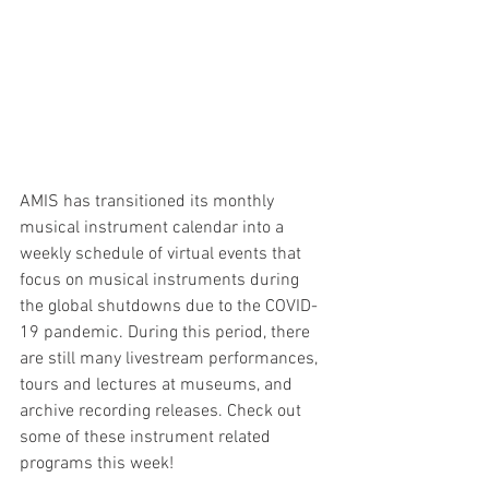
AMIS has transitioned its monthly 
musical instrument calendar into a 
weekly schedule of virtual events that 
focus on musical instruments during 
the global shutdowns due to the COVID-
19 pandemic. During this period, there 
are still many livestream performances, 
tours and lectures at museums, and 
archive recording releases. Check out 
some of these instrument related 
programs this week! 