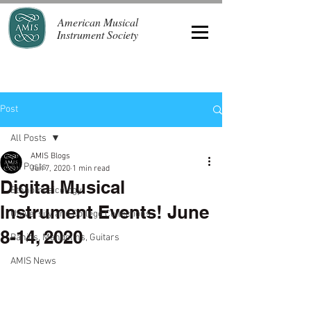
American Musical
Instrument Society
Post
All Posts
AMIS Blogs
All Posts
Jun 7, 2020
1 min read
Digital Musical
Ethnomusicology
Instrument Events! June
University and College Collections
8-14, 2020
Banjos, Mandolins, Guitars
AMIS News