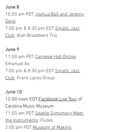
June 8
10:00 am PDT 
Joshua Bell and Jeremy 
Denk
7:00 pm & 8:30 pm EDT 
Smalls Jazz 
Club
: Alan Broadbent Trio
June 9
11:00 am PDT 
Carnegie Hall Online
: 
Emanuel Ax
7:00 pm & 8:30 pm EDT 
Smalls Jazz 
Club
: Frank Lacey Group
June 10
12:00 noon EDT 
Facebook Live Tour
 of 
Carolina Music Museum
11:00 am PDT 
Seattle Symphony Meet 
the Instruments
: Flutes
2:00 pm PDT 
Museum of Making 