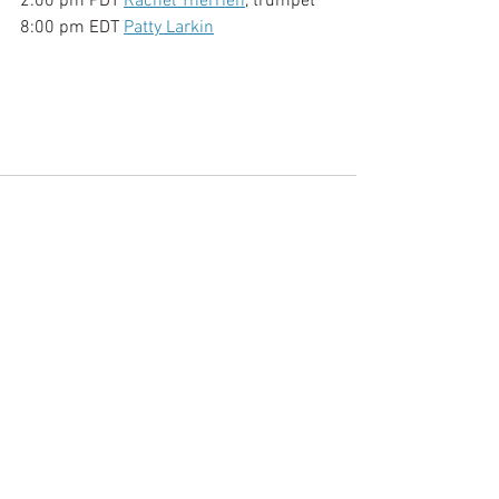
2:00 pm PDT 
Rachel Therrien
, trumpet
8:00 pm EDT 
Patty Larkin
See All
Recent Posts