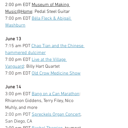
2:00 pm EDT 
Museum of Making 
Music@Home
: Pedal Steel Guitar
7:00 pm EDT 
Béla Fleck & Abigail 
Washburn
June 13
7:15 am PDT 
Chao Tian and the Chinese 
hammered dulcimer
7:00 pm EDT 
Live at the Village 
Vanguard
: Billy Hart Quartet
7:00 pm EDT 
Old Crow Medicine Show
June 14
3:00 pm EDT 
Bang on a Can Marathon
: 
Rhiannon Giddens, Terry Filey, Nico 
Muhly, and more
2:00 pm PDT 
Spreckels Organ Concert
, 
San Diego, CA