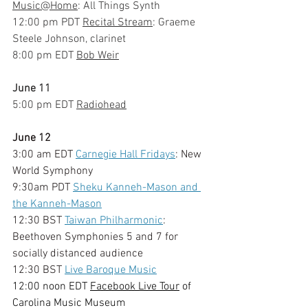
Music@Home
: All Things Synth
12:00 pm PDT 
Recital Stream
: Graeme 
Steele Johnson, clarinet
8:00 pm EDT 
Bob Weir
June 11
5:00 pm EDT 
Radiohead
June 12
3:00 am EDT 
Carnegie Hall Fridays
: New 
World Symphony
9:30am PDT 
Sheku Kanneh-Mason and 
the Kanneh-Mason
12:30 BST 
Taiwan Philharmonic
: 
Beethoven Symphonies 5 and 7 for 
socially distanced audience
12:30 BST 
Live Baroque Music
12:00 noon EDT 
Facebook Live Tour
 of 
Carolina Music Museum