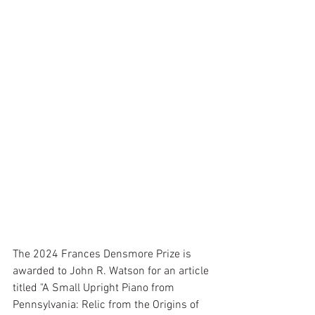
The 2024 Frances Densmore Prize is 
awarded to John R. Watson for an article 
titled "A Small Upright Piano from 
Pennsylvania: Relic from the Origins of 