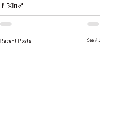
See All
Recent Posts