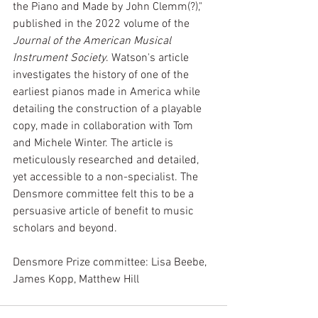
the Piano and Made by John Clemm(?)," 
published in the 2022 volume of the 
Journal of the American Musical 
Instrument Society
. Watson's article 
investigates the history of one of the 
earliest pianos made in America while 
detailing the construction of a playable 
copy, made in collaboration with Tom 
and Michele Winter. The article is 
meticulously researched and detailed, 
yet accessible to a non-specialist. The 
Densmore committee felt this to be a 
persuasive article of benefit to music 
scholars and beyond. 
Densmore Prize committee: Lisa Beebe, 
James Kopp, Matthew Hill