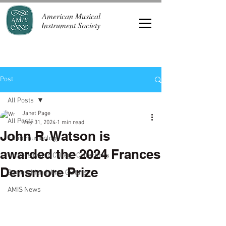
American Musical
Instrument Society
Post
All Posts
Janet Page
All Posts
May 31, 2024
1 min read
John R. Watson is
Ethnomusicology
awarded the 2024 Frances
University and College Collections
Densmore Prize
Banjos, Mandolins, Guitars
AMIS News